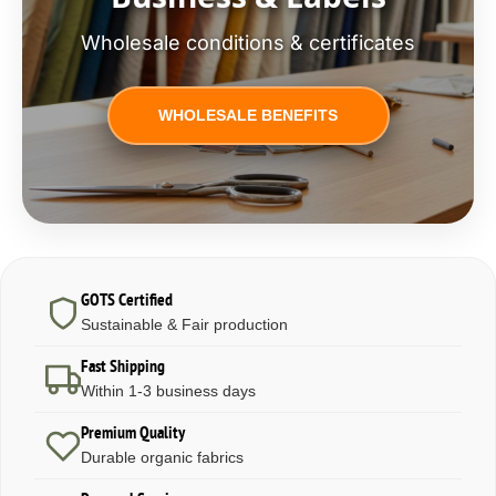
Wholesale conditions & certificates
WHOLESALE BENEFITS
GOTS Certified
Sustainable & Fair production
Fast Shipping
Within 1-3 business days
Premium Quality
Durable organic fabrics