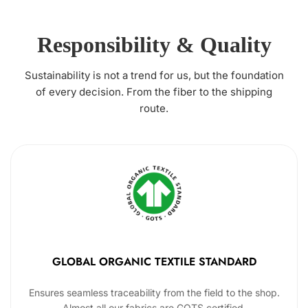
Responsibility & Quality
Sustainability is not a trend for us, but the foundation
of every decision. From the fiber to the shipping
route.
GLOBAL ORGANIC TEXTILE STANDARD
Ensures seamless traceability from the field to the shop.
Almost all our fabrics are GOTS certified.