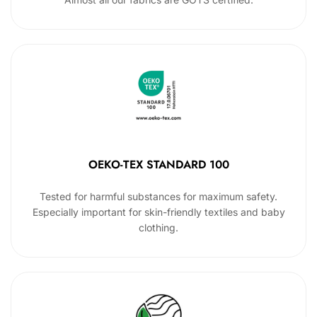
OEKO-TEX STANDARD 100
Tested for harmful substances for maximum safety.
Especially important for skin-friendly textiles and baby
clothing.