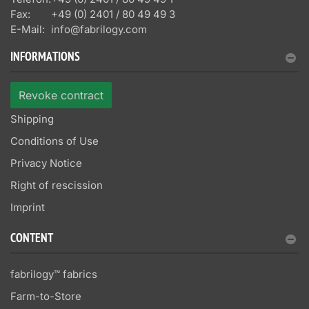
Fax:
+49 (0) 2401 / 80 49 49 3
E-Mail:
info@fabrilogy.com
INFORMATIONS
Revoke contract
Shipping
Conditions of Use
Privacy Notice
Right of rescission
Imprint
CONTENT
fabrilogy™ fabrics
Farm-to-Store