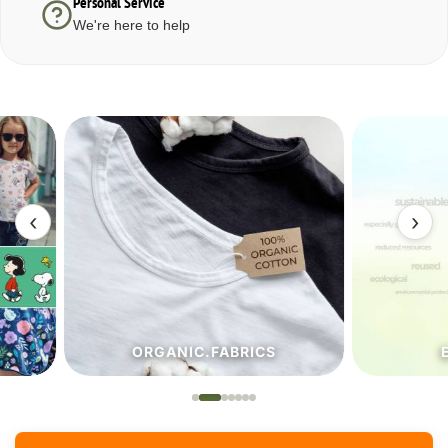
Personal Service
We're here to help
‹
›
ORGANIC.FABRICS
ECO.FA