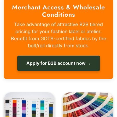
Merchant Access & Wholesale
Conditions
Take advantage of attractive B2B tiered
pricing for your fashion label or atelier.
Benefit from GOTS-certified fabrics by the
bolt/roll directly from stock.
Apply for B2B account now →