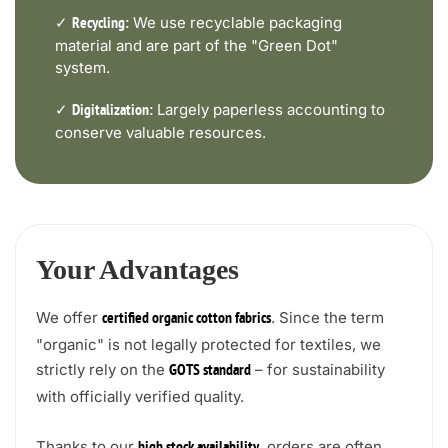
✓
We use recyclable packaging
Recycling:
material and are part of the "Green Dot"
system.
✓
Largely paperless accounting to
Digitalization:
conserve valuable resources.
Your Advantages
We offer
. Since the term
certified organic cotton fabrics
"organic" is not legally protected for textiles, we
strictly rely on the
– for sustainability
GOTS standard
with officially verified quality.
Thanks to our
, orders are often