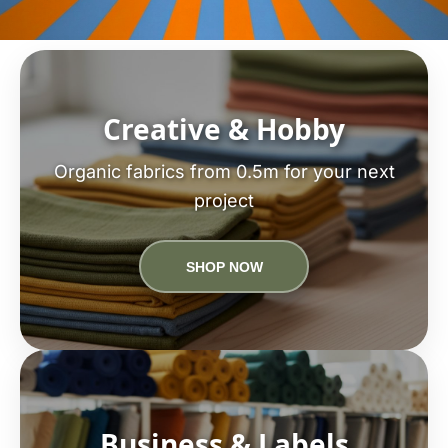
Creative & Hobby
Organic fabrics from 0.5m for your next
project
SHOP NOW
Business & Labels