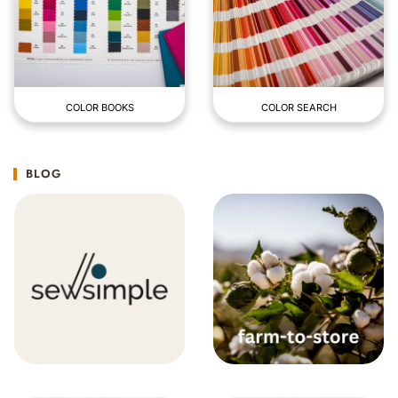
COLOR BOOKS
COLOR SEARCH
BLOG