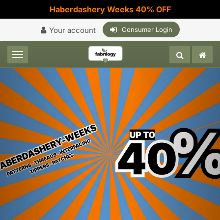
Haberdashery Weeks 40% OFF
Your account
Consumer Login
Toggle navigation