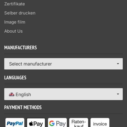
Zertifikate
Selber drucken
Image film
About Us
MANUFACTURERS
Select manufacturer
LANGUAGES
English
PAYMENT METHODS