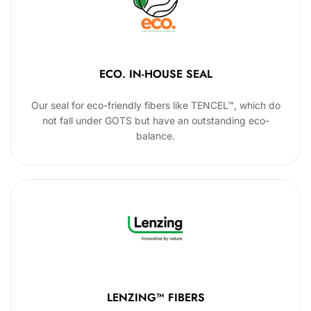
ECO. IN-HOUSE SEAL
Our seal for eco-friendly fibers like TENCEL™, which do
not fall under GOTS but have an outstanding eco-
balance.
LENZING™ FIBERS