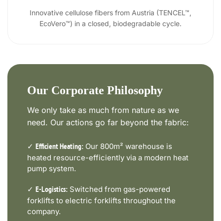
Innovative cellulose fibers from Austria (TENCEL™,
EcoVero™) in a closed, biodegradable cycle.
Our Corporate Philosophy
We only take as much from nature as we
need. Our actions go far beyond the fabric:
✓
Our 800m² warehouse is
Efficient Heating:
heated resource-efficiently via a modern heat
pump system.
✓
Switched from gas-powered
E-Logistics:
forklifts to electric forklifts throughout the
company.