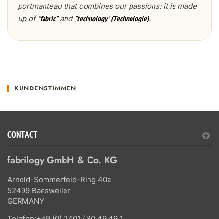
portmanteau that combines our passions: it is made
up of
and
.
"fabric"
"technology" (Technologie)
KUNDENSTIMMEN
CONTACT
fabrilogy GmbH & Co. KG
Arnold-Sommerfeld-Ring 40a
52499 Baesweiler
GERMANY
Telefon:
+49 (0) 2401 / 80 49 49 1