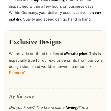
high stock availability
dispatched within a few hours on business days.
Within Germany, your delivery usually arrives
the very
. Quality and speed can go hand in hand.
next day
Exclusive Designs
We provide certified textiles at
. This is
affordable prices
especially true for our exclusive prints from our own
design studio and world-renowned partners like
Peanuts™
.
By the way
Did you know? The brand name
is a
fabrilogy™