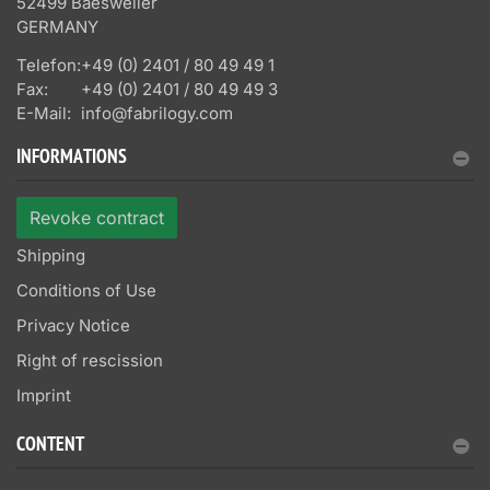
52499 Baesweiler
GERMANY
Telefon:
+49 (0) 2401 / 80 49 49 1
Fax:
+49 (0) 2401 / 80 49 49 3
E-Mail:
info@fabrilogy.com
INFORMATIONS
Revoke contract
Shipping
Conditions of Use
Privacy Notice
Right of rescission
Imprint
CONTENT