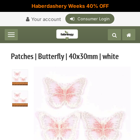
Haberdashery Weeks 40% OFF
Your account
Consumer Login
Toggle navigation
Patches | Butterfly | 40x30mm | white