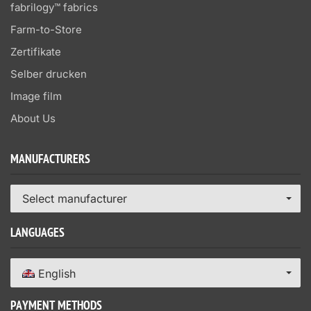
fabrilogy™ fabrics
Farm-to-Store
Zertifikate
Selber drucken
Image film
About Us
MANUFACTURERS
Select manufacturer
LANGUAGES
English
PAYMENT METHODS