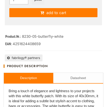
add to cart
: 8230-05-butterfly-white
Product.Nr.
4251624408659
EAN:
fabrilogy® partners
PRODUCT DESCRIPTION
Description
Datasheet
Bring a touch of elegance and lightness to your projects
with this white butterfly patch. With its size of 40x30mm, it
is ideal for adding a subtle but stylish accent to clothing,
bags or accessories. The white butterfly is easy to sew