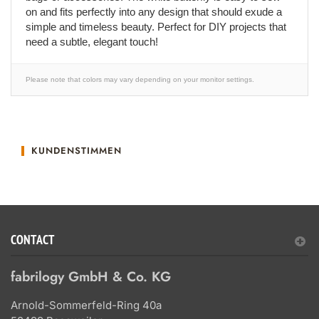
on and fits perfectly into any design that should exude a
simple and timeless beauty. Perfect for DIY projects that
need a subtle, elegant touch!
Please note that colors may vary depending on your monitor settings.
KUNDENSTIMMEN
CONTACT
fabrilogy GmbH & Co. KG
Arnold-Sommerfeld-Ring 40a