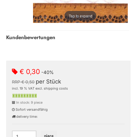
Tap to expand
Kundenbewertungen
€ 0,30
-40%
per Stück
RRP € 0,50
incl. 19 % VAT excl. shipping costs
In stock: 9 piece
Sofort versandfähig
delivery time:
piece