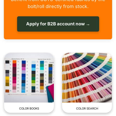
bolt/roll directly from stock.
Apply for B2B account now →
COLOR BOOKS
COLOR SEARCH