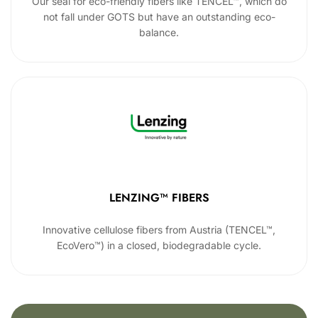
Our seal for eco-friendly fibers like TENCEL™, which do
not fall under GOTS but have an outstanding eco-
balance.
LENZING™ FIBERS
Innovative cellulose fibers from Austria (TENCEL™,
EcoVero™) in a closed, biodegradable cycle.