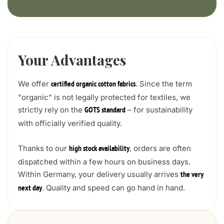
Your Advantages
We offer
. Since the term
certified organic cotton fabrics
"organic" is not legally protected for textiles, we
strictly rely on the
– for sustainability
GOTS standard
with officially verified quality.
Thanks to our
, orders are often
high stock availability
dispatched within a few hours on business days.
Within Germany, your delivery usually arrives
the very
. Quality and speed can go hand in hand.
next day