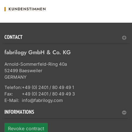
KUNDENSTIMMEN
CONTACT
fabrilogy GmbH & Co. KG
Arnold-Sommerfeld-Ring 40a
52499 Baesweiler
GERMANY
Telefon:
+49 (0) 2401 / 80 49 49 1
Fax:
+49 (0) 2401 / 80 49 49 3
E-Mail:
info@fabrilogy.com
INFORMATIONS
Revoke contract