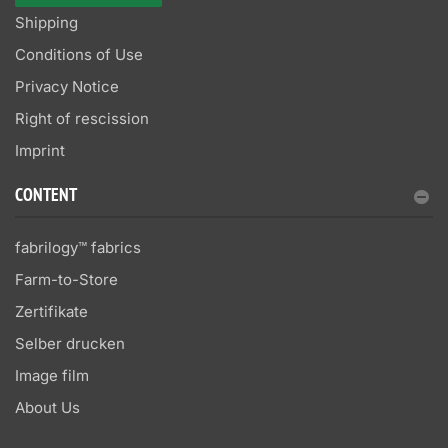
Shipping
Conditions of Use
Privacy Notice
Right of rescission
Imprint
CONTENT
fabrilogy™ fabrics
Farm-to-Store
Zertifikate
Selber drucken
Image film
About Us