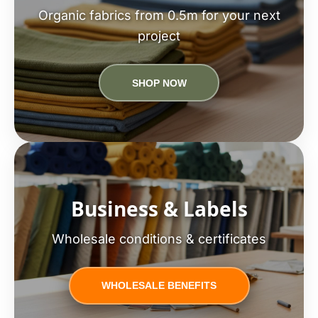
Organic fabrics from 0.5m for your next
project
SHOP NOW
Business & Labels
Wholesale conditions & certificates
WHOLESALE BENEFITS