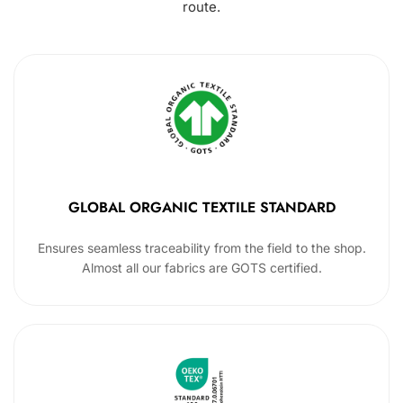
route.
GLOBAL ORGANIC TEXTILE STANDARD
Ensures seamless traceability from the field to the shop.
Almost all our fabrics are GOTS certified.