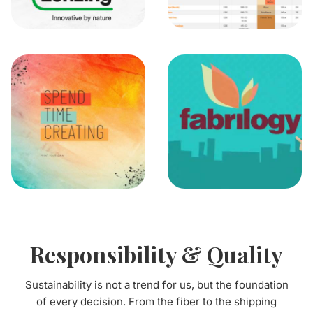
Responsibility & Quality
Sustainability is not a trend for us, but the foundation
of every decision. From the fiber to the shipping