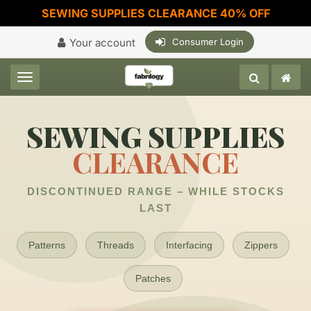
SEWING SUPPLIES CLEARANCE 40% OFF
Your account
Consumer Login
Toggle navigation
SEWING SUPPLIES
CLEARANCE
DISCONTINUED RANGE – WHILE STOCKS
LAST
Patterns
Threads
Interfacing
Zippers
Patches