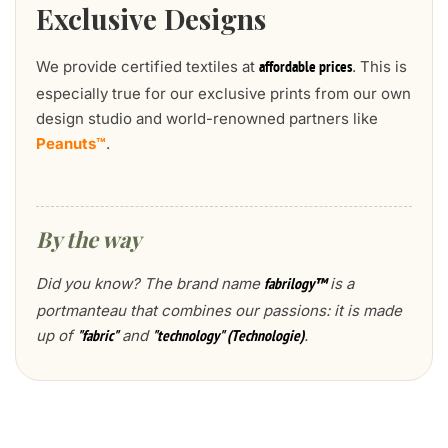
Exclusive Designs
We provide certified textiles at
. This is
affordable prices
especially true for our exclusive prints from our own
design studio and world-renowned partners like
Peanuts™
.
By the way
Did you know? The brand name
is a
fabrilogy™
portmanteau that combines our passions: it is made
up of
and
.
"fabric"
"technology" (Technologie)