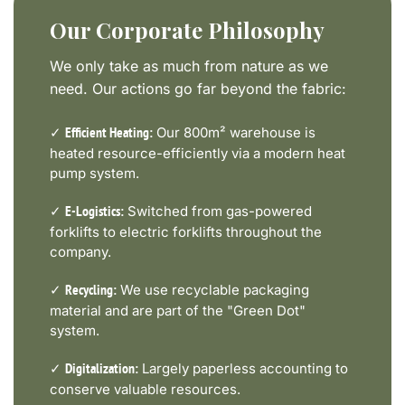
Our Corporate Philosophy
We only take as much from nature as we
need. Our actions go far beyond the fabric:
✓
Our 800m² warehouse is
Efficient Heating:
heated resource-efficiently via a modern heat
pump system.
✓
Switched from gas-powered
E-Logistics:
forklifts to electric forklifts throughout the
company.
✓
We use recyclable packaging
Recycling:
material and are part of the "Green Dot"
system.
✓
Largely paperless accounting to
Digitalization:
conserve valuable resources.