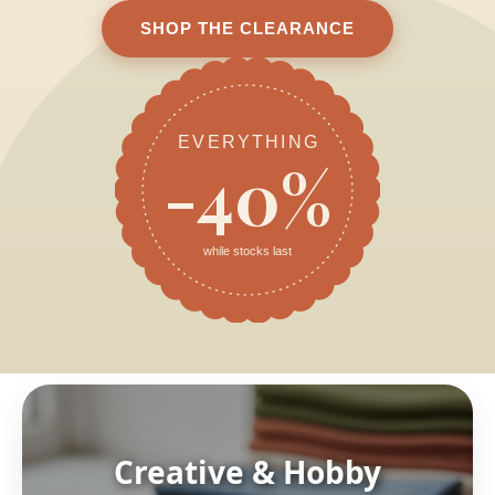
SHOP THE CLEARANCE
EVERYTHING
-40%
while stocks last
Creative & Hobby