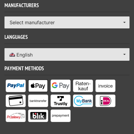
MANUFACTURERS
Select manufacturer
LANGUAGES
English
PAYMENT METHODS