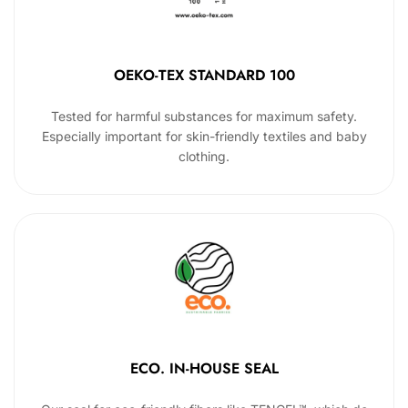
OEKO-TEX STANDARD 100
Tested for harmful substances for maximum safety.
Especially important for skin-friendly textiles and baby
clothing.
ECO. IN-HOUSE SEAL