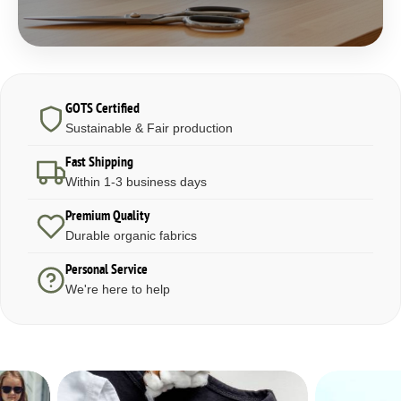
GOTS Certified
Sustainable & Fair production
Fast Shipping
Within 1-3 business days
Premium Quality
Durable organic fabrics
Personal Service
We're here to help