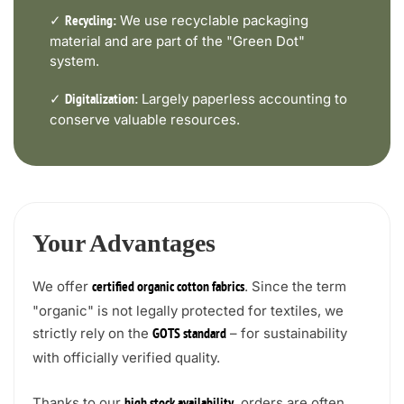
✓
We use recyclable packaging
Recycling:
material and are part of the "Green Dot"
system.
✓
Largely paperless accounting to
Digitalization:
conserve valuable resources.
Your Advantages
We offer
. Since the term
certified organic cotton fabrics
"organic" is not legally protected for textiles, we
strictly rely on the
– for sustainability
GOTS standard
with officially verified quality.
Thanks to our
, orders are often