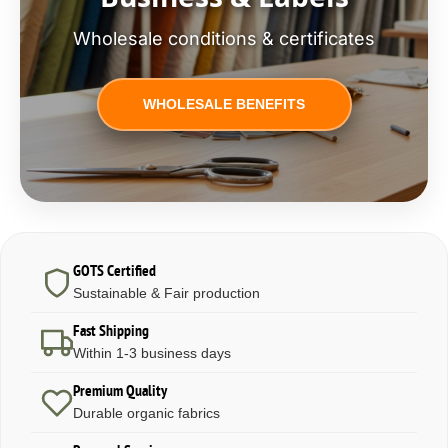
Wholesale conditions & certificates
WHOLESALE BENEFITS
GOTS Certified
Sustainable & Fair production
Fast Shipping
Within 1-3 business days
Premium Quality
Durable organic fabrics