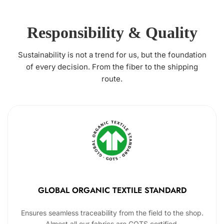
Responsibility & Quality
Sustainability is not a trend for us, but the foundation
of every decision. From the fiber to the shipping
route.
GLOBAL ORGANIC TEXTILE STANDARD
Ensures seamless traceability from the field to the shop.
Almost all our fabrics are GOTS certified.