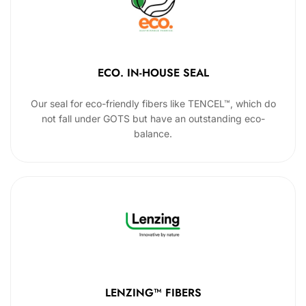
ECO. IN-HOUSE SEAL
Our seal for eco-friendly fibers like TENCEL™, which do
not fall under GOTS but have an outstanding eco-
balance.
LENZING™ FIBERS