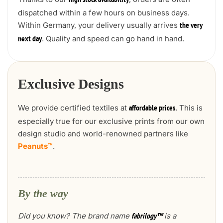
high stock availability
dispatched within a few hours on business days.
Within Germany, your delivery usually arrives
the very
. Quality and speed can go hand in hand.
next day
Exclusive Designs
We provide certified textiles at
. This is
affordable prices
especially true for our exclusive prints from our own
design studio and world-renowned partners like
Peanuts™
.
By the way
Did you know? The brand name
is a
fabrilogy™