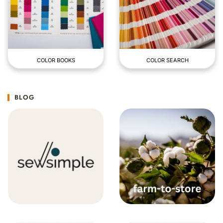
COLOR BOOKS
COLOR SEARCH
BLOG