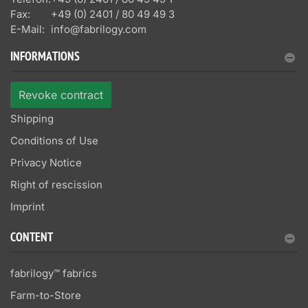
Fax:
+49 (0) 2401 / 80 49 49 3
E-Mail:
info@fabrilogy.com
INFORMATIONS
Revoke contract
Shipping
Conditions of Use
Privacy Notice
Right of rescission
Imprint
CONTENT
fabrilogy™ fabrics
Farm-to-Store