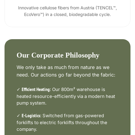
Innovative cellulose fibers from Austria (TENCEL™,
EcoVero™) in a closed, biodegradable cycle.
Our Corporate Philosophy
We only take as much from nature as we
need. Our actions go far beyond the fabric:
✓
Our 800m² warehouse is
Efficient Heating:
heated resource-efficiently via a modern heat
pump system.
✓
Switched from gas-powered
E-Logistics:
forklifts to electric forklifts throughout the
company.