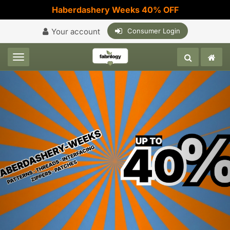
Haberdashery Weeks 40% OFF
Your account
Consumer Login
Toggle navigation