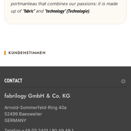
portmanteau that combines our passions: it is made
up of
and
.
"fabric"
"technology" (Technologie)
KUNDENSTIMMEN
CONTACT
fabrilogy GmbH & Co. KG
Arnold-Sommerfeld-Ring 40a
52499 Baesweiler
GERMANY
Telefon:
+49 (0) 2401 / 80 49 49 1