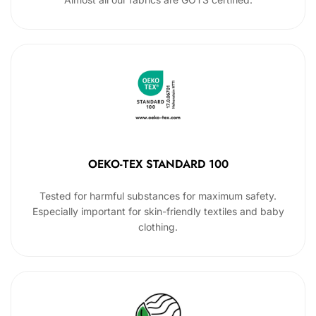
OEKO-TEX STANDARD 100
Tested for harmful substances for maximum safety.
Especially important for skin-friendly textiles and baby
clothing.