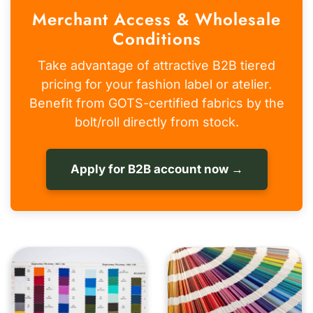
Merchant Access & Wholesale
Conditions
Take advantage of attractive B2B tiered
pricing for your fashion label or atelier.
Benefit from GOTS-certified fabrics by the
bolt/roll directly from stock.
Apply for B2B account now →