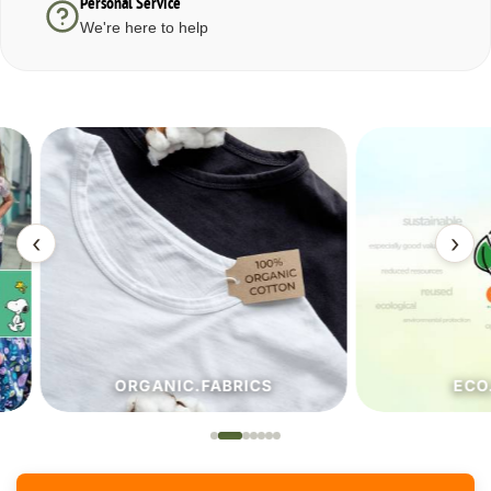
Personal Service
We're here to help
‹
›
ORGANIC.FABRICS
ECO.FA