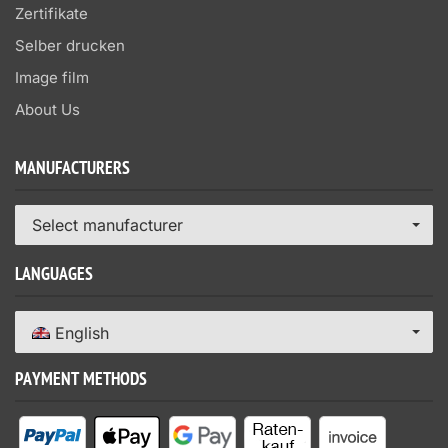
Zertifikate
Selber drucken
Image film
About Us
MANUFACTURERS
Select manufacturer
LANGUAGES
English
PAYMENT METHODS