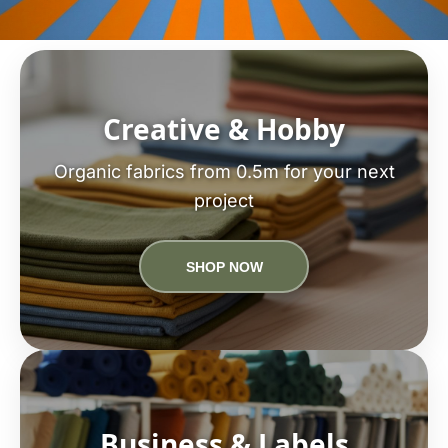
Creative & Hobby
Organic fabrics from 0.5m for your next
project
SHOP NOW
Business & Labels