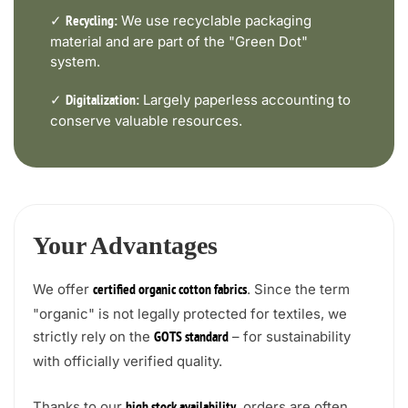
✓
We use recyclable packaging
Recycling:
material and are part of the "Green Dot"
system.
✓
Largely paperless accounting to
Digitalization:
conserve valuable resources.
Your Advantages
We offer
. Since the term
certified organic cotton fabrics
"organic" is not legally protected for textiles, we
strictly rely on the
– for sustainability
GOTS standard
with officially verified quality.
Thanks to our
, orders are often