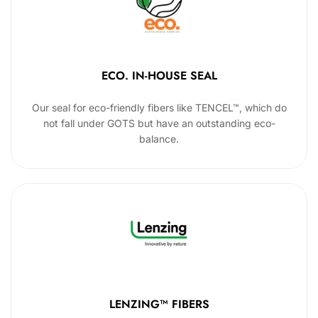
ECO. IN-HOUSE SEAL
Our seal for eco-friendly fibers like TENCEL™, which do
not fall under GOTS but have an outstanding eco-
balance.
LENZING™ FIBERS