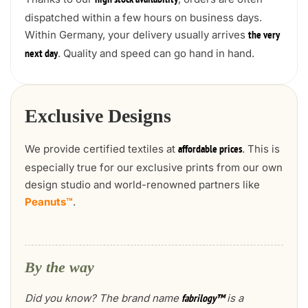
high stock availability
dispatched within a few hours on business days.
Within Germany, your delivery usually arrives
the very
. Quality and speed can go hand in hand.
next day
Exclusive Designs
We provide certified textiles at
. This is
affordable prices
especially true for our exclusive prints from our own
design studio and world-renowned partners like
Peanuts™
.
By the way
Did you know? The brand name
is a
fabrilogy™