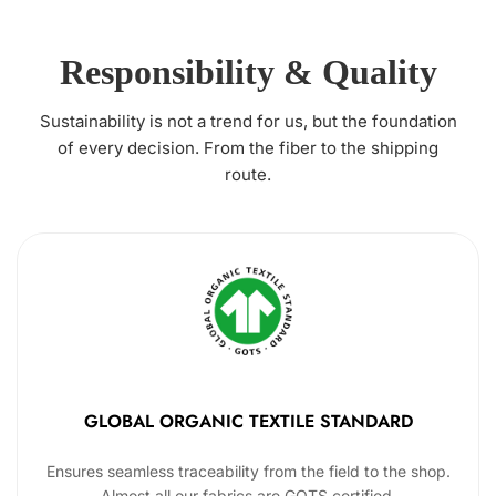
Responsibility & Quality
Sustainability is not a trend for us, but the foundation
of every decision. From the fiber to the shipping
route.
GLOBAL ORGANIC TEXTILE STANDARD
Ensures seamless traceability from the field to the shop.
Almost all our fabrics are GOTS certified.