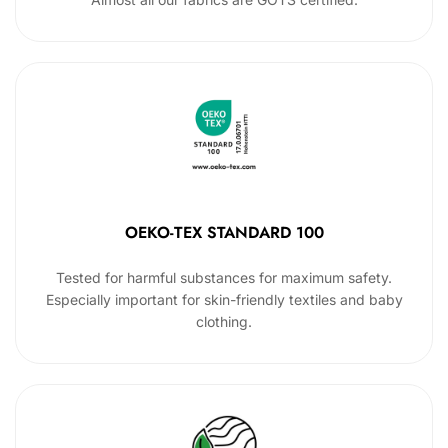
OEKO-TEX STANDARD 100
Tested for harmful substances for maximum safety.
Especially important for skin-friendly textiles and baby
clothing.