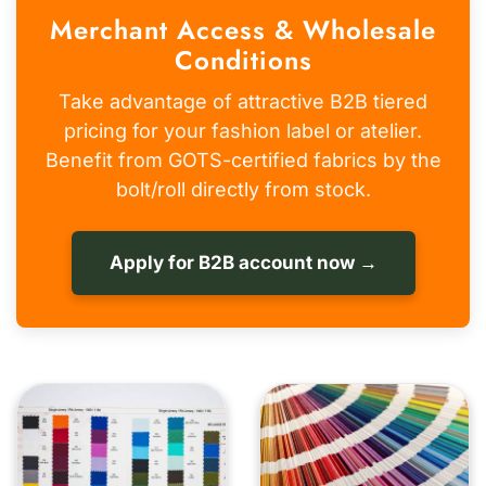
Merchant Access & Wholesale
Conditions
Take advantage of attractive B2B tiered
pricing for your fashion label or atelier.
Benefit from GOTS-certified fabrics by the
bolt/roll directly from stock.
Apply for B2B account now →