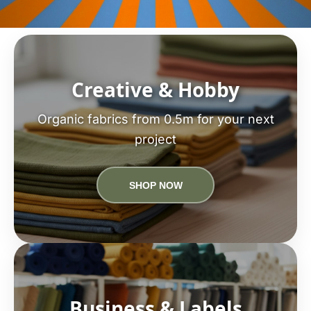
Creative & Hobby
Organic fabrics from 0.5m for your next
project
SHOP NOW
Business & Labels