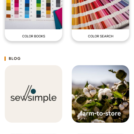
COLOR BOOKS
COLOR SEARCH
BLOG