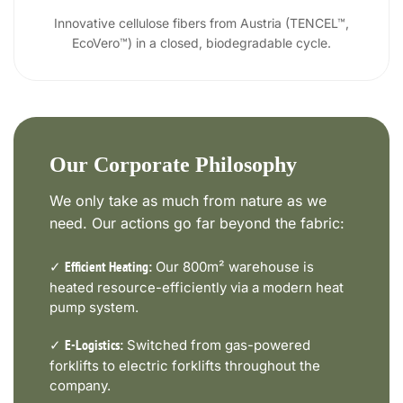
Innovative cellulose fibers from Austria (TENCEL™,
EcoVero™) in a closed, biodegradable cycle.
Our Corporate Philosophy
We only take as much from nature as we
need. Our actions go far beyond the fabric:
✓
Our 800m² warehouse is
Efficient Heating:
heated resource-efficiently via a modern heat
pump system.
✓
Switched from gas-powered
E-Logistics:
forklifts to electric forklifts throughout the
company.