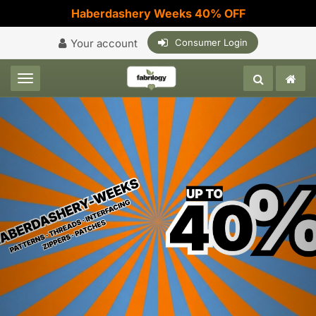
Haberdashery Weeks 40% OFF
Your account
Consumer Login
Toggle navigation