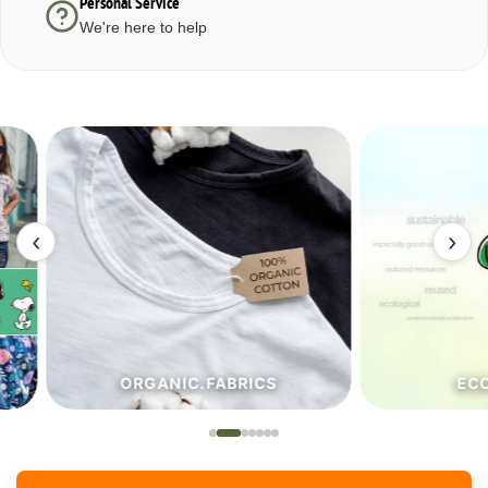
Personal Service
We're here to help
‹
›
ORGANIC.FABRICS
ECO.FA