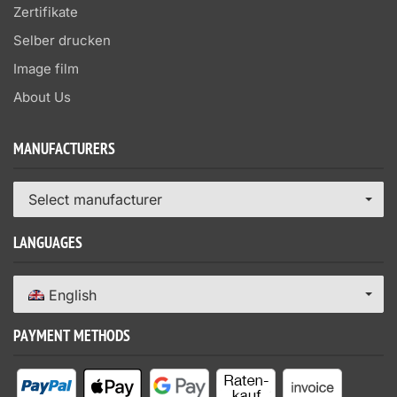
Zertifikate
Selber drucken
Image film
About Us
MANUFACTURERS
Select manufacturer
LANGUAGES
English
PAYMENT METHODS