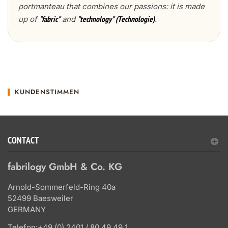
portmanteau that combines our passions: it is made
up of
and
.
"fabric"
"technology" (Technologie)
KUNDENSTIMMEN
CONTACT
fabrilogy GmbH & Co. KG
Arnold-Sommerfeld-Ring 40a
52499 Baesweiler
GERMANY
Telefon:
+49 (0) 2401 / 80 49 49 1