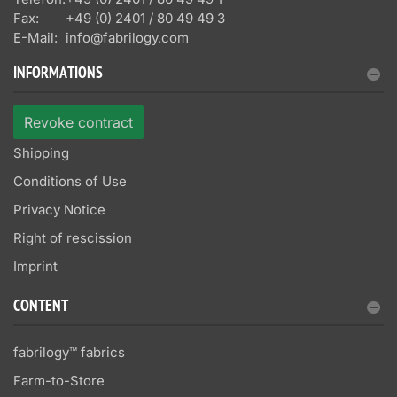
Fax:
+49 (0) 2401 / 80 49 49 3
E-Mail:
info@fabrilogy.com
INFORMATIONS
Revoke contract
Shipping
Conditions of Use
Privacy Notice
Right of rescission
Imprint
CONTENT
fabrilogy™ fabrics
Farm-to-Store