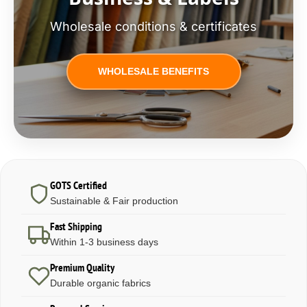
Wholesale conditions & certificates
WHOLESALE BENEFITS
GOTS Certified
Sustainable & Fair production
Fast Shipping
Within 1-3 business days
Premium Quality
Durable organic fabrics