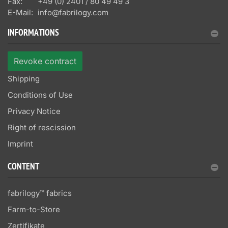
Fax:
+49 (0) 2401 / 80 49 49 3
E-Mail:
info@fabrilogy.com
INFORMATIONS
Revoke contract
Shipping
Conditions of Use
Privacy Notice
Right of rescission
Imprint
CONTENT
fabrilogy™ fabrics
Farm-to-Store
Zertifikate