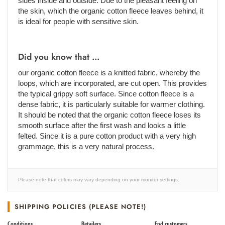
sides inside and outside. Due to the pleasant feeling on
the skin, which the organic cotton fleece leaves behind, it
is ideal for people with sensitive skin.
Did you know that ...
our organic cotton fleece is a knitted fabric, whereby the
loops, which are incorporated, are cut open. This provides
the typical grippy soft surface. Since cotton fleece is a
dense fabric, it is particularly suitable for warmer clothing.
It should be noted that the organic cotton fleece loses its
smooth surface after the first wash and looks a little
felted. Since it is a pure cotton product with a very high
grammage, this is a very natural process.
Please note that colors may vary depending on your monitor settings.
SHIPPING POLICIES (PLEASE NOTE!)
Conditions
Retailers
End customers