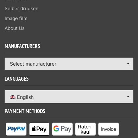
Selber drucken
Image film
About Us
MANUFACTURERS
Select manufacturer
LANGUAGES
English
PAYMENT METHODS