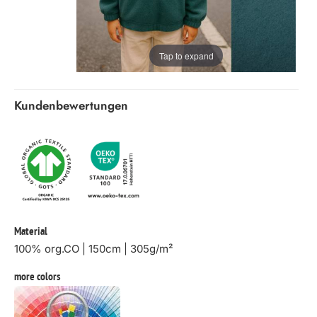
Tap to expand
Kundenbewertungen
Material
100% org.CO | 150cm | 305g/m²
more colors