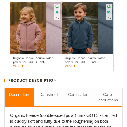
Organic Fleece (double-sided
Organic Fleece (double-sided
polar) uni - GOTS - ant…
polar) uni - GOTS - ind…
24,95 €
24,95 €
PRODUCT DESCRIPTION
Description
Datasheet
Certificates
Care
Instructions
Organic Fleece (double-sided polar) uni - GOTS - certified
is cuddly soft and fluffy due to the roughening on both