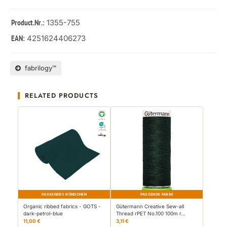
: 1355-755
Product.Nr.
4251624406273
EAN:
fabrilogy™
RELATED PRODUCTS
PASSENDES BÜNDCHEN
PASSENDE FARBE
Organic ribbed fabrics - GOTS -
Gütermann Creative Sew-all
dark-petrol-blue
Thread rPET No.100 100m r…
11,00 €
3,11 €