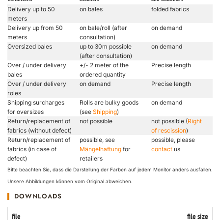
Delivery up to 50
on bales
folded fabrics
meters
Delivery up from 50
on bale/roll (after
on demand
meters
consultation)
Oversized bales
up to 30m possible
on demand
(after consultation)
Over / under delivery
+/- 2 meter of the
Precise length
bales
ordered quantity
Over / under delivery
on demand
Precise length
roles
Shipping surcharges
Rolls are bulky goods
on demand
for oversizes
(see
Shipping
)
Return/replacement of
not possible
not possible (
Right
fabrics (without defect)
of rescission
)
Return/replacement of
possible, see
possible, please
fabrics (in case of
Mängelhaftung
for
contact
us
defect)
retailers
Bitte beachten Sie, dass die Darstellung der Farben auf jedem Monitor anders ausfallen.
Unsere Abbildungen können vom Original abweichen.
DOWNLOADS
file
file size