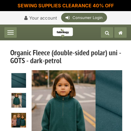
SEWING SUPPLIES CLEARANCE 40% OFF
Your account
Consumer Login
Toggle navigation
Organic Fleece (double-sided polar) uni -
GOTS - dark-petrol