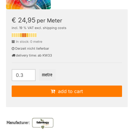
€ 24,95
per Meter
incl. 19 % VAT excl. shipping costs
In stock: 0 metre
Derzeit nicht lieferbar
delivery time: ab KW33
metre
add to cart
Manufacturer: