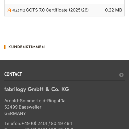
GOTS 7.0 Certificate (2025/26)
0.22 MB
(0.22 MB)
KUNDENSTIMMEN
CONTACT
fabrilogy GmbH & Co. KG
Arnold-Sommerfeld-Ring 40a
52499 Baesweiler
GERMANY
Telefon:
+49 (0) 2401 / 80 49 49 1