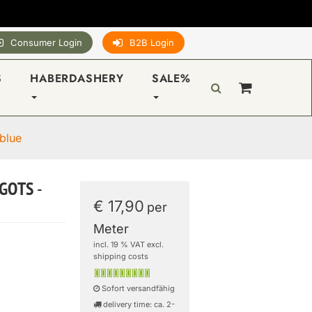
Consumer Login
B2B Login
S
HABERDASHERY
SALE%
blue
 GOTS -
€ 17,90
per
Meter
incl. 19 % VAT excl.
shipping costs
Sofort versandfähig
delivery time: ca. 2-