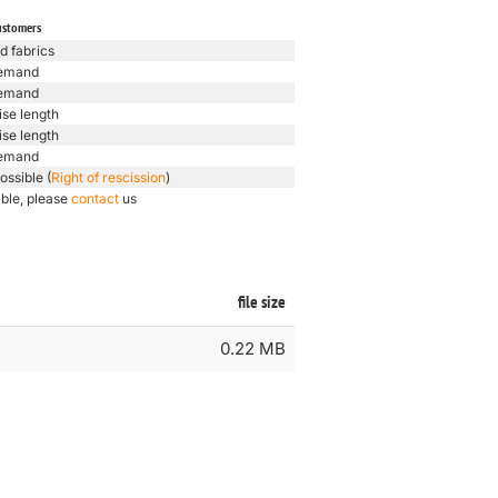
ustomers
d fabrics
emand
emand
ise length
ise length
emand
ossible (
Right of rescission
)
ible, please
contact
us
file size
0.22 MB