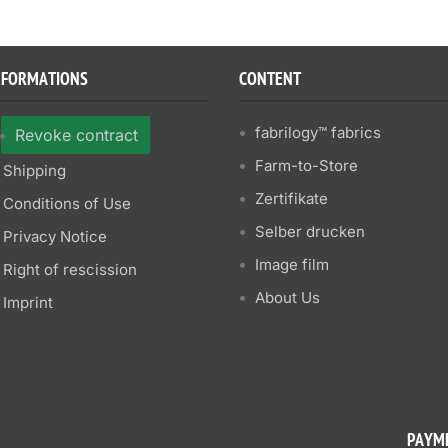
NFORMATIONS
CONTENT
fabrilogy™ fabrics
Revoke contract
Farm-to-Store
Shipping
Zertifikate
Conditions of Use
Selber drucken
Privacy Notice
Image film
Right of rescission
About Us
Imprint
PAYM