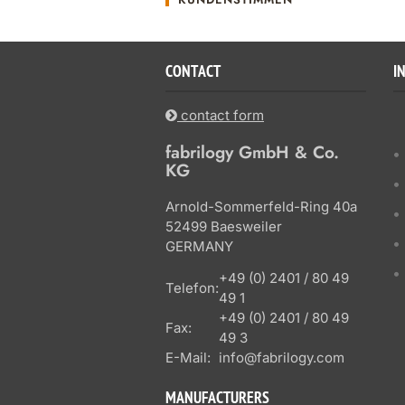
CONTACT
I
contact form
fabrilogy GmbH & Co.
KG
Arnold-Sommerfeld-Ring 40a
52499 Baesweiler
GERMANY
+49 (0) 2401 / 80 49
Telefon:
49 1
+49 (0) 2401 / 80 49
Fax:
49 3
E-Mail:
info@fabrilogy.com
MANUFACTURERS