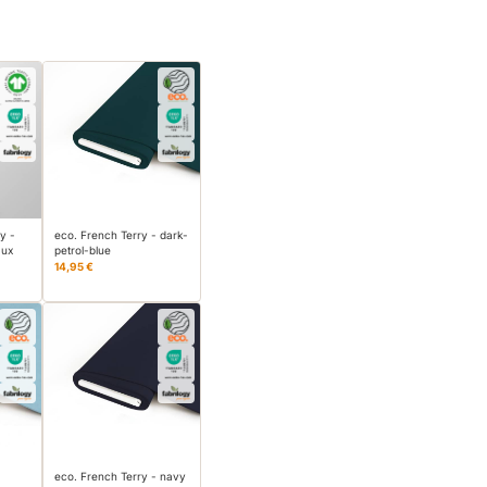
y -
eco. French Terry - dark-
aux
petrol-blue
14,95 €
eco. French Terry - navy