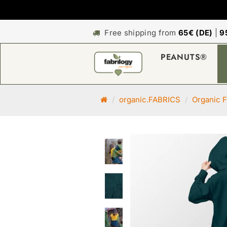
Free shipping from
65€ (DE)
|
9
PEANUTS®
M
organic.FABRICS
Organic F
a
i
n
p
a
g
e