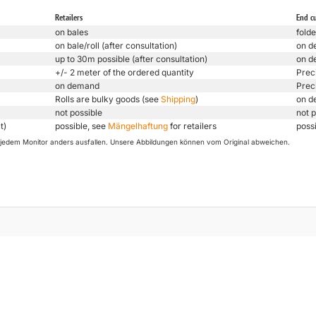
Retailers
End c
on bales
folde
on bale/roll (after consultation)
on d
up to 30m possible (after consultation)
on d
+/- 2 meter of the ordered quantity
Prec
on demand
Prec
Rolls are bulky goods (see
Shipping
)
on d
not possible
not p
t)
possible, see
Mängelhaftung
for retailers
poss
uf jedem Monitor anders ausfallen. Unsere Abbildungen können vom Original abweichen.