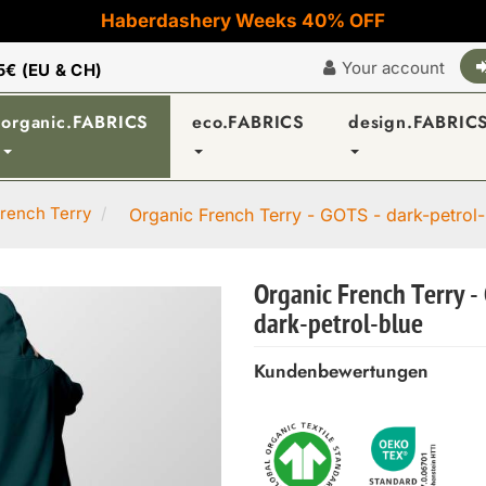
Haberdashery Weeks 40% OFF
Your account
5€ (EU & CH)
organic.FABRICS
eco.FABRICS
design.FABRIC
rench Terry
Organic French Terry - GOTS - dark-petrol-
Organic French Terry -
dark-petrol-blue
Kundenbewertungen