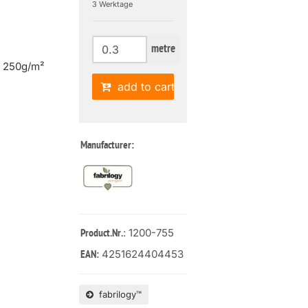
3 Werktage
metre
| 250g/m²
add to cart
Manufacturer:
: 1200-755
Product.Nr.
4251624404453
EAN:
fabrilogy™