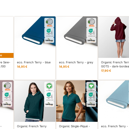
BE
ve Sew-
eco. French Terry - blue
eco. French Terry - grey
Organic French Terr
.100
GOTS - dark-borde
14,95 €
14,95 €
17,90 €
 -
Organic French Terry
Organic Single-Piqué -
eco. French Terry -