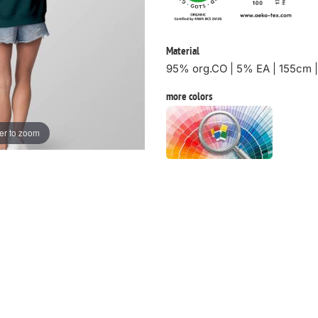
Material
95% org.CO | 5% EA | 155cm 
more colors
er to zoom