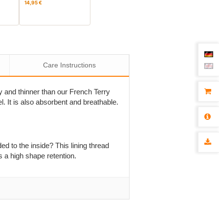
14,95 €
Care Instructions
sey and thinner than our French Terry
el. It is also absorbent and breathable.
ed to the inside? This lining thread
s a high shape retention.