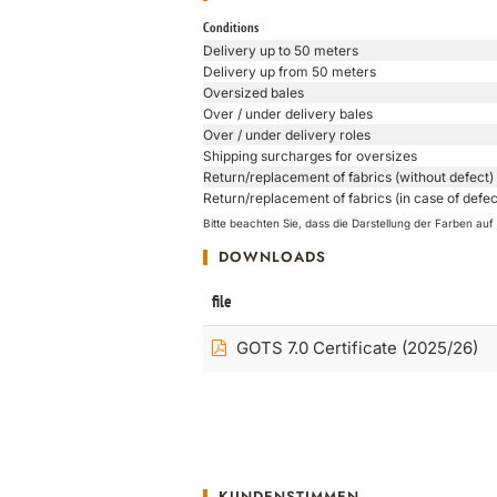
Conditions
Delivery up to 50 meters
Delivery up from 50 meters
Oversized bales
Over / under delivery bales
Over / under delivery roles
Shipping surcharges for oversizes
Return/replacement of fabrics (without defect)
Return/replacement of fabrics (in case of defec
Bitte beachten Sie, dass die Darstellung der Farben a
DOWNLOADS
file
GOTS 7.0 Certificate (2025/26)
KUNDENSTIMMEN