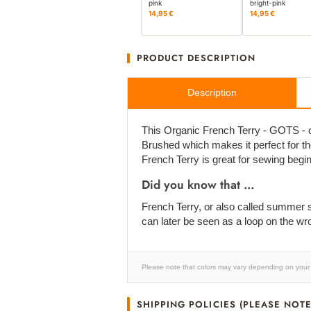
pink
bright-pink
14,95 €
14,95 €
PRODUCT DESCRIPTION
Description
This Organic French Terry - GOTS - cert
Brushed which makes it perfect for the 
French Terry is great for sewing begi
Did you know that ...
French Terry, or also called summer sw
can later be seen as a loop on the wr
Please note that colors may vary depending on your 
SHIPPING POLICIES (PLEASE NOTE