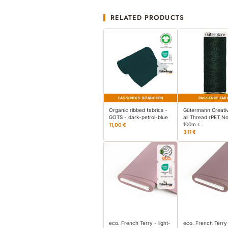
RELATED PRODUCTS
PASSENDES BÜNDCHEN
PASSENDE FAR
Organic ribbed fabrics -
Gütermann Creati
GOTS - dark-petrol-blue
all Thread rPET No
100m r…
11,00 €
3,11 €
eco. French Terry - light-
eco. French Terry