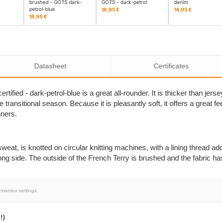
brushed - GOTS dark-
GOTS - dark-petrol
denim
petrol-blue
18,95 €
14,95 €
18,95 €
Datasheet
Certificates
ified - dark-petrol-blue is a great all-rounder. It is thicker than jer
transitional season. Because it is pleasantly soft, it offers a great fe
nners.
eat, is knotted on circular knitting machines, with a lining thread add
ong side. The outside of the French Terry is brushed and the fabric ha
monitor settings.
!)