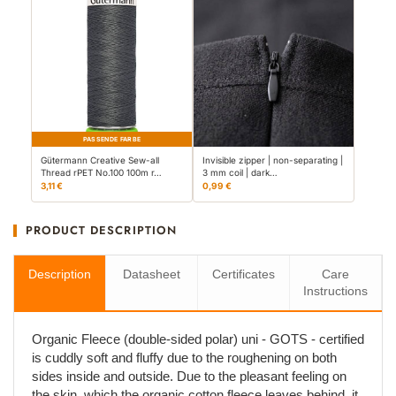
PASSENDE FARBE
Gütermann Creative Sew-all
Invisible zipper | non-separating |
Thread rPET No.100 100m r…
3 mm coil | dark…
3,11 €
0,99 €
PRODUCT DESCRIPTION
Description
Datasheet
Certificates
Care
Instructions
Organic Fleece (double-sided polar) uni - GOTS - certified
is cuddly soft and fluffy due to the roughening on both
sides inside and outside. Due to the pleasant feeling on
the skin, which the organic cotton fleece leaves behind, it