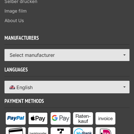
Selber drucken
Image film
About Us
MANUFACTURERS
Select manufacturer
LANGUAGES
English
PAYMENT METHODS