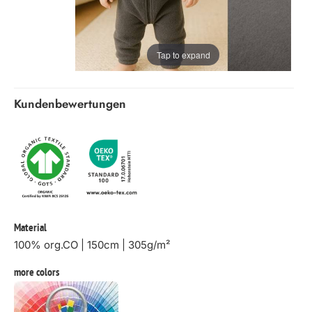
Tap to expand
Kundenbewertungen
Material
100% org.CO | 150cm | 305g/m²
more colors