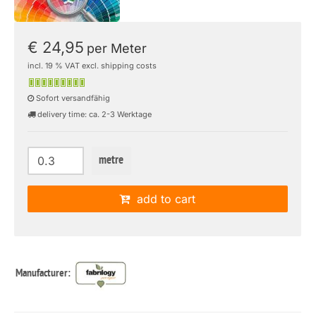
€ 24,95
per Meter
incl. 19 % VAT excl. shipping costs
Sofort versandfähig
delivery time: ca. 2-3 Werktage
metre
add to cart
Manufacturer: