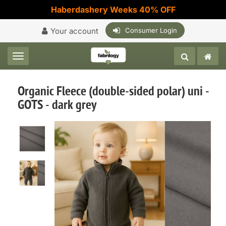
Haberdashery Weeks 40% OFF
Your account
Consumer Login
Toggle navigation
Organic Fleece (double-sided polar) uni -
GOTS - dark grey