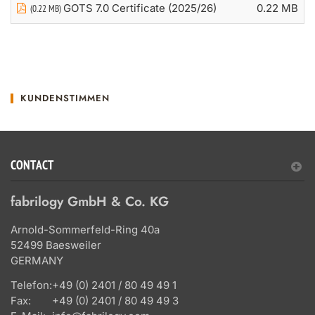
GOTS 7.0 Certificate (2025/26)
0.22 MB
(0.22 MB)
KUNDENSTIMMEN
CONTACT
fabrilogy GmbH & Co. KG
Arnold-Sommerfeld-Ring 40a
52499 Baesweiler
GERMANY
Telefon:
+49 (0) 2401 / 80 49 49 1
Fax:
+49 (0) 2401 / 80 49 49 3