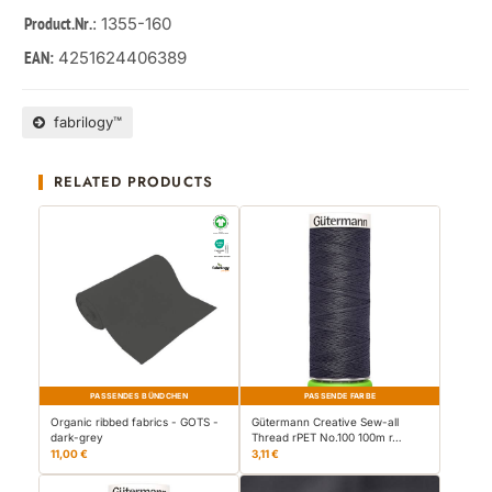
: 1355-160
Product.Nr.
4251624406389
EAN:
fabrilogy™
RELATED PRODUCTS
PASSENDES BÜNDCHEN
PASSENDE FARBE
Organic ribbed fabrics - GOTS -
Gütermann Creative Sew-all
dark-grey
Thread rPET No.100 100m r…
11,00 €
3,11 €