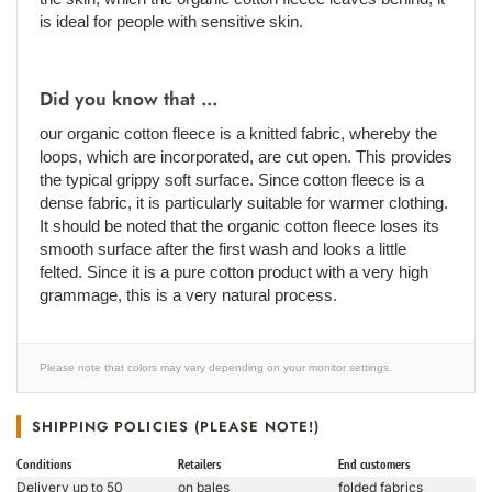
is ideal for people with sensitive skin.
Did you know that ...
our organic cotton fleece is a knitted fabric, whereby the
loops, which are incorporated, are cut open. This provides
the typical grippy soft surface. Since cotton fleece is a
dense fabric, it is particularly suitable for warmer clothing.
It should be noted that the organic cotton fleece loses its
smooth surface after the first wash and looks a little
felted. Since it is a pure cotton product with a very high
grammage, this is a very natural process.
Please note that colors may vary depending on your monitor settings.
SHIPPING POLICIES (PLEASE NOTE!)
Conditions
Retailers
End customers
Delivery up to 50
on bales
folded fabrics