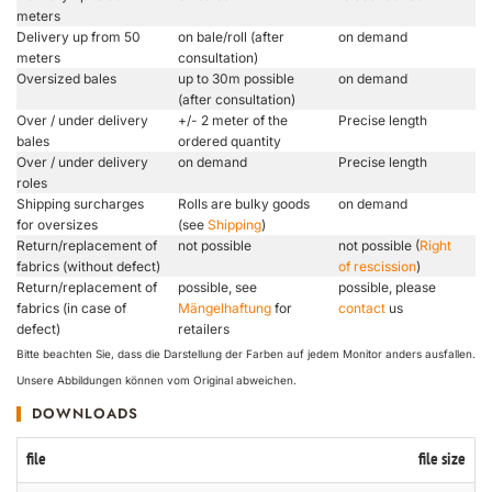
meters
Delivery up from 50
on bale/roll (after
on demand
meters
consultation)
Oversized bales
up to 30m possible
on demand
(after consultation)
Over / under delivery
+/- 2 meter of the
Precise length
bales
ordered quantity
Over / under delivery
on demand
Precise length
roles
Shipping surcharges
Rolls are bulky goods
on demand
for oversizes
(see
Shipping
)
Return/replacement of
not possible
not possible (
Right
fabrics (without defect)
of rescission
)
Return/replacement of
possible, see
possible, please
fabrics (in case of
Mängelhaftung
for
contact
us
defect)
retailers
Bitte beachten Sie, dass die Darstellung der Farben auf jedem Monitor anders ausfallen.
Unsere Abbildungen können vom Original abweichen.
DOWNLOADS
file
file size