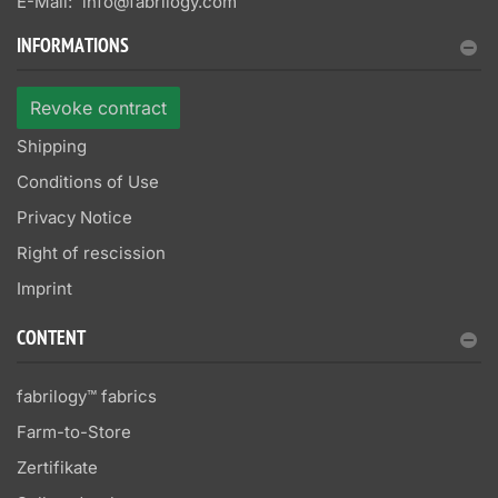
E-Mail:
info@fabrilogy.com
INFORMATIONS
Revoke contract
Shipping
Conditions of Use
Privacy Notice
Right of rescission
Imprint
CONTENT
fabrilogy™ fabrics
Farm-to-Store
Zertifikate