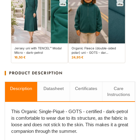
Jersey uni with TENCEL™ Modal
Organic Fleece (double-sided
Micro - dark-petrol
polar) uni - GOTS - dar…
16,50 €
24,95 €
PRODUCT DESCRIPTION
Description
Datasheet
Certificates
Care
Instructions
This Organic Single-Piqué - GOTS - certified - dark-petrol
is comfortable to wear due to its structure, as the fabric is
loose and does not stick to the skin. This makes it a great
companion through the summer.