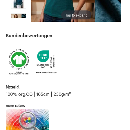
Tap to expand
Kundenbewertungen
Material
100% org.CO | 165cm | 230g/m²
more colors