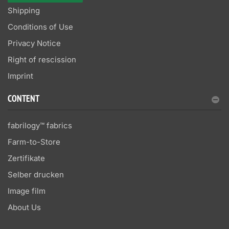
Shipping
Conditions of Use
Privacy Notice
Right of rescission
Imprint
CONTENT
fabrilogy™ fabrics
Farm-to-Store
Zertifikate
Selber drucken
Image film
About Us