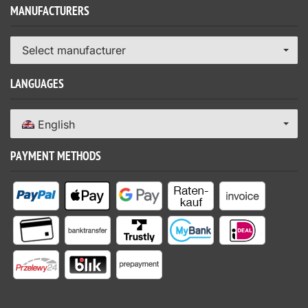
MANUFACTURERS
Select manufacturer
LANGUAGES
English
PAYMENT METHODS