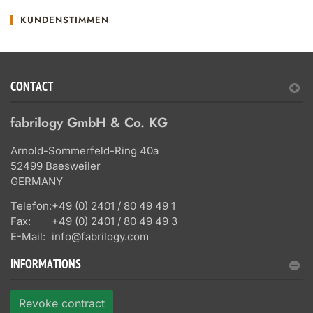
KUNDENSTIMMEN
CONTACT
fabrilogy GmbH & Co. KG
Arnold-Sommerfeld-Ring 40a
52499 Baesweiler
GERMANY
Telefon:
+49 (0) 2401 / 80 49 49 1
Fax:
+49 (0) 2401 / 80 49 49 3
E-Mail:
info@fabrilogy.com
INFORMATIONS
Revoke contract