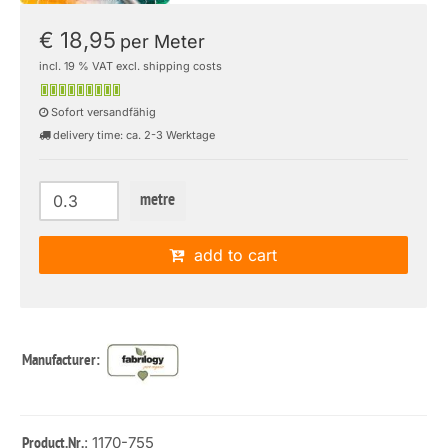
€ 18,95
per Meter
incl. 19 % VAT excl. shipping costs
Sofort versandfähig
delivery time: ca. 2-3 Werktage
metre
add to cart
Manufacturer:
: 1170-755
Product.Nr.