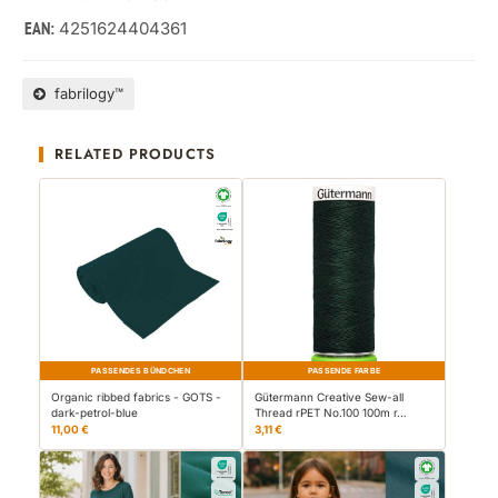
4251624404361
EAN:
fabrilogy™
RELATED PRODUCTS
PASSENDES BÜNDCHEN
PASSENDE FARBE
Organic ribbed fabrics - GOTS -
Gütermann Creative Sew-all
dark-petrol-blue
Thread rPET No.100 100m r…
11,00 €
3,11 €