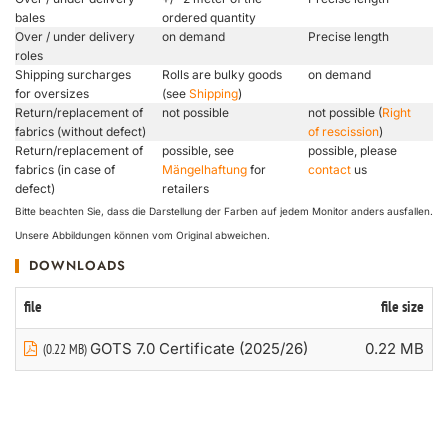
bales
ordered quantity
Over / under delivery
on demand
Precise length
roles
Shipping surcharges
Rolls are bulky goods
on demand
for oversizes
(see
Shipping
)
Return/replacement of
not possible
not possible (
Right
fabrics (without defect)
of rescission
)
Return/replacement of
possible, see
possible, please
fabrics (in case of
Mängelhaftung
for
contact
us
defect)
retailers
Bitte beachten Sie, dass die Darstellung der Farben auf jedem Monitor anders ausfallen.
Unsere Abbildungen können vom Original abweichen.
DOWNLOADS
file
file size
GOTS 7.0 Certificate (2025/26)
0.22 MB
(0.22 MB)