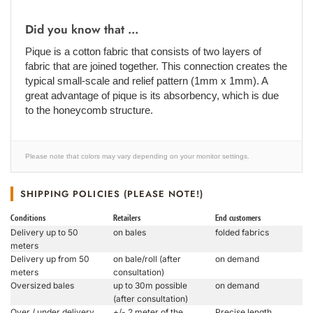
Did you know that ...
Pique is a cotton fabric that consists of two layers of
fabric that are joined together. This connection creates the
typical small-scale and relief pattern (1mm x 1mm). A
great advantage of pique is its absorbency, which is due
to the honeycomb structure.
Please note that colors may vary depending on your monitor settings.
SHIPPING POLICIES (PLEASE NOTE!)
Conditions
Retailers
End customers
Delivery up to 50
on bales
folded fabrics
meters
Delivery up from 50
on bale/roll (after
on demand
meters
consultation)
Oversized bales
up to 30m possible
on demand
(after consultation)
Over / under delivery
+/- 2 meter of the
Precise length