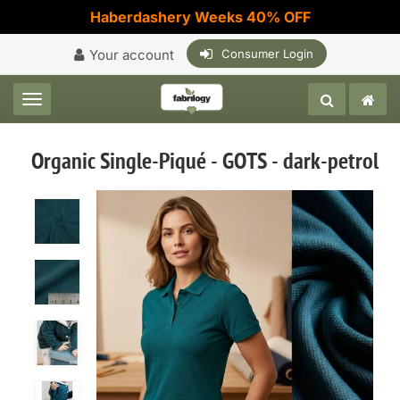
Haberdashery Weeks 40% OFF
Your account
Consumer Login
Toggle navigation
Organic Single-Piqué - GOTS - dark-petrol