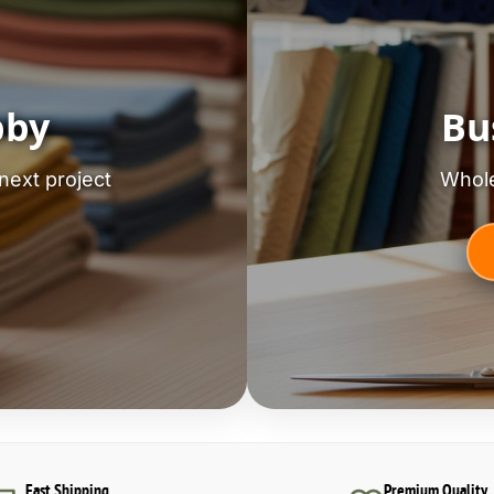
bby
Bu
next project
Whole
Fast Shipping
Premium Quality