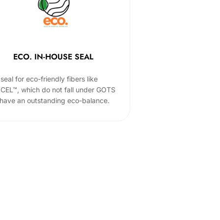
ECO. IN-HOUSE SEAL
seal for eco-friendly fibers like
CEL™, which do not fall under GOTS
 have an outstanding eco-balance.