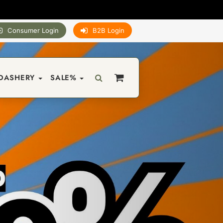
Consumer Login
B2B Login
DASHERY
SALE%