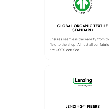
GLOBAL ORGANIC TEXTILE
STANDARD
Ensures seamless traceability from t
field to the shop. Almost all our fabri
are GOTS certified.
LENZING™ FIBERS