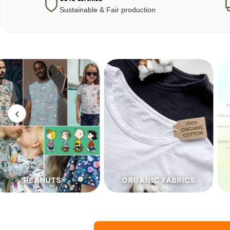
Sustainable & Fair production
‹
ORGANIC.FABRICS
ECO.FABRICS