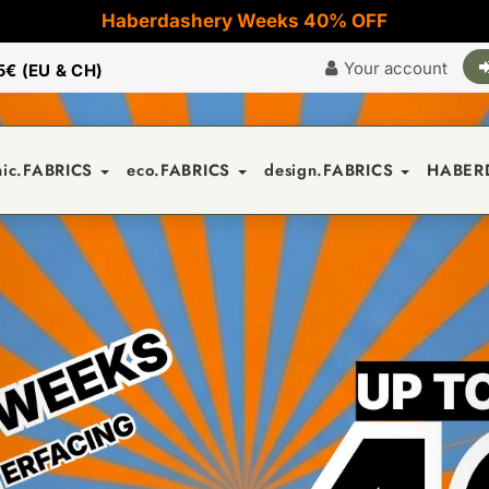
Haberdashery Weeks 40% OFF
Your account
5€ (EU & CH)
nic.FABRICS
eco.FABRICS
design.FABRICS
HABER