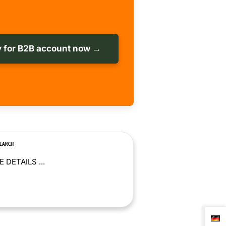
 for B2B account now →
SEARCH
 DETAILS ...