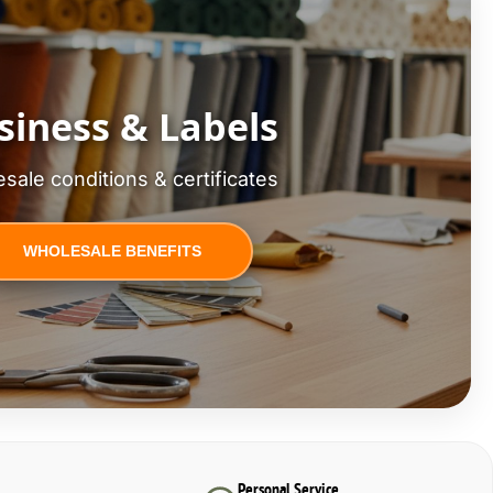
siness & Labels
sale conditions & certificates
WHOLESALE BENEFITS
Personal Service