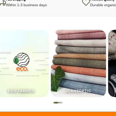
Within 1-3 business days
Durable organic
JEANSOPTIC
HABERDASHERY