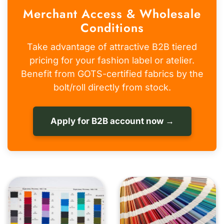
Merchant Access & Wholesale
Conditions
Take advantage of attractive B2B tiered
pricing for your fashion label or atelier.
Benefit from GOTS-certified fabrics by the
bolt/roll directly from stock.
Apply for B2B account now →