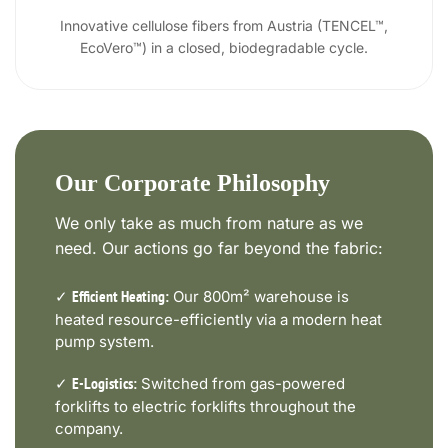
Innovative cellulose fibers from Austria (TENCEL™,
EcoVero™) in a closed, biodegradable cycle.
Our Corporate Philosophy
We only take as much from nature as we
need. Our actions go far beyond the fabric:
✓
Our 800m² warehouse is
Efficient Heating:
heated resource-efficiently via a modern heat
pump system.
✓
Switched from gas-powered
E-Logistics:
forklifts to electric forklifts throughout the
company.