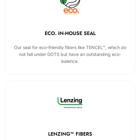
ECO. IN-HOUSE SEAL
Our seal for eco-friendly fibers like TENCEL™, which do
not fall under GOTS but have an outstanding eco-
balance.
LENZING™ FIBERS