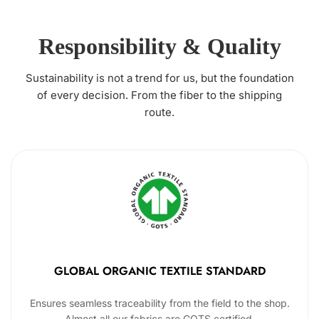
Responsibility & Quality
Sustainability is not a trend for us, but the foundation
of every decision. From the fiber to the shipping
route.
GLOBAL ORGANIC TEXTILE STANDARD
Ensures seamless traceability from the field to the shop.
Almost all our fabrics are GOTS certified.