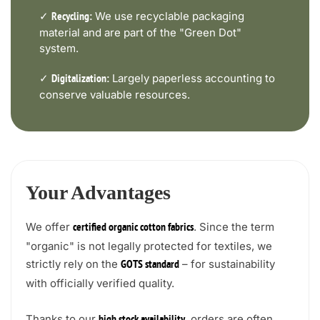
✓
We use recyclable packaging
Recycling:
material and are part of the "Green Dot"
system.
✓
Largely paperless accounting to
Digitalization:
conserve valuable resources.
Your Advantages
We offer
. Since the term
certified organic cotton fabrics
"organic" is not legally protected for textiles, we
strictly rely on the
– for sustainability
GOTS standard
with officially verified quality.
Thanks to our
, orders are often