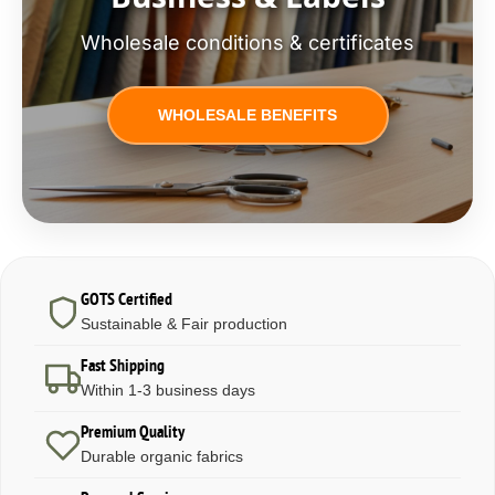
Wholesale conditions & certificates
WHOLESALE BENEFITS
GOTS Certified
Sustainable & Fair production
Fast Shipping
Within 1-3 business days
Premium Quality
Durable organic fabrics