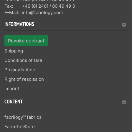
Fax:
+49 (0) 2401 / 80 49 49 3
E-Mail:
info@fabrilogy.com
INFORMATIONS
Revoke contract
Shipping
Conditions of Use
Privacy Notice
Right of rescission
Imprint
CONTENT
fabrilogy™ fabrics
Farm-to-Store