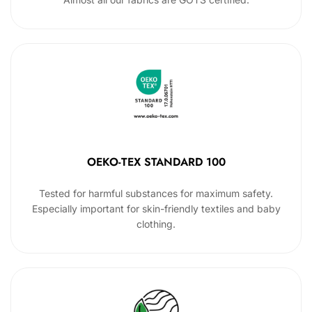
OEKO-TEX STANDARD 100
Tested for harmful substances for maximum safety.
Especially important for skin-friendly textiles and baby
clothing.