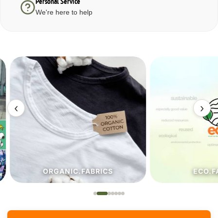
Personal Service
We're here to help
‹
›
ORGANIC.FABRICS
ECO.FA