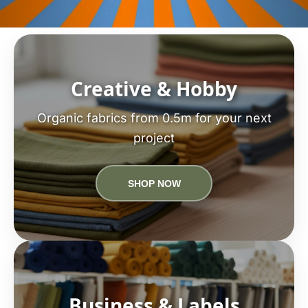
Creative & Hobby
Organic fabrics from 0.5m for your next
project
SHOP NOW
Business & Labels