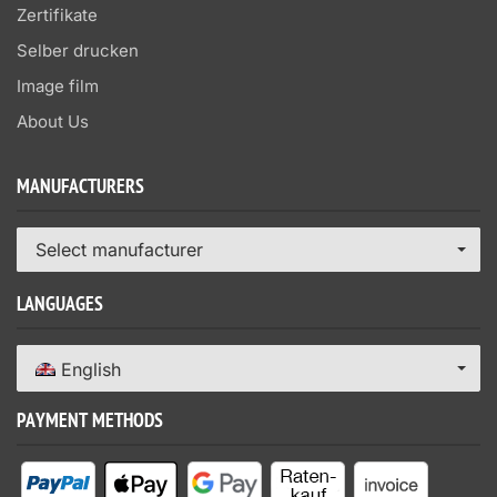
Zertifikate
Selber drucken
Image film
About Us
MANUFACTURERS
Select manufacturer
LANGUAGES
English
PAYMENT METHODS