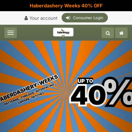
Haberdashery Weeks 40% OFF
Your account
Consumer Login
Toggle navigation