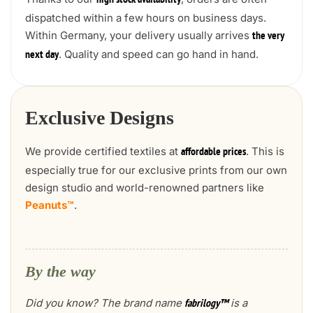
high stock availability
dispatched within a few hours on business days.
Within Germany, your delivery usually arrives
the very
. Quality and speed can go hand in hand.
next day
Exclusive Designs
We provide certified textiles at
. This is
affordable prices
especially true for our exclusive prints from our own
design studio and world-renowned partners like
Peanuts™
.
By the way
Did you know? The brand name
is a
fabrilogy™