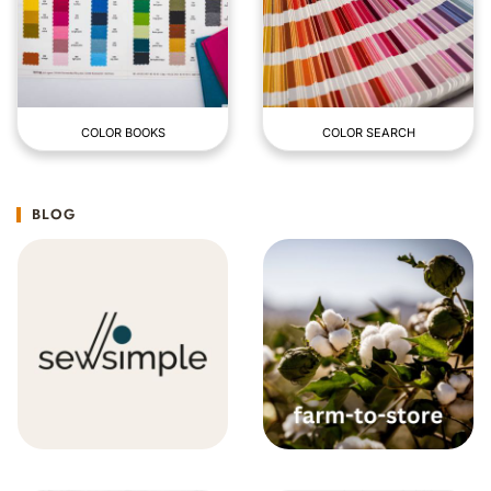
COLOR BOOKS
COLOR SEARCH
BLOG