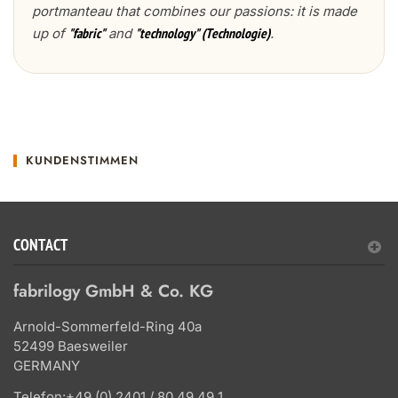
portmanteau that combines our passions: it is made
up of
and
.
"fabric"
"technology" (Technologie)
KUNDENSTIMMEN
CONTACT
fabrilogy GmbH & Co. KG
Arnold-Sommerfeld-Ring 40a
52499 Baesweiler
GERMANY
Telefon:
+49 (0) 2401 / 80 49 49 1