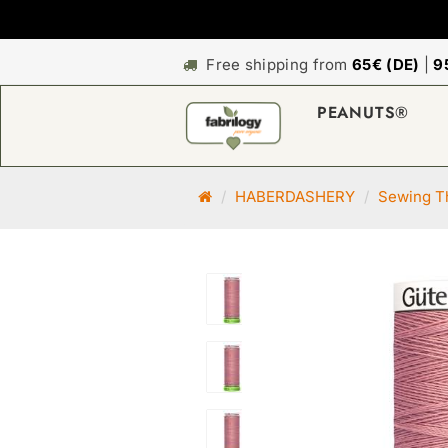
Free shipping from
65€ (DE)
|
9
PEANUTS®
M
HABERDASHERY
Sewing Th
a
i
n
p
a
g
e