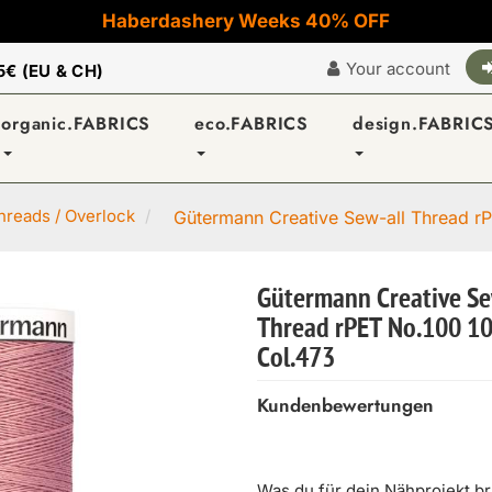
Haberdashery Weeks 40% OFF
Your account
5€ (EU & CH)
organic.FABRICS
eco.FABRICS
design.FABRIC
reads / Overlock
Gütermann Creative Sew-all Thread rP
Gütermann Creative Se
Thread rPET No.100 1
Col.473
Kundenbewertungen
Was du für dein Nähprojekt b