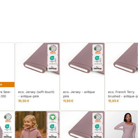
BE
ve Sew-
eco. Jersey (soft-touch)
eco. Jersey - antique
eco. French Terry
.100
- antique-pink
pink
brushed - antique-p
10,50 €
11,95 €
15,95 €