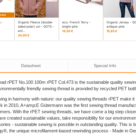
CHEN
s -
Organic Fleece (double-
eco. French Terry -
Organic Jersey - G
sided polar) uni - GOTS -
bright-pink
antique-pink
ant…
14,95 €
15,95 €
24,95 €
Datasheet
Special Info
ad rPET No.100 100m rPET Col.473 is the sustainable quality sewi
nvironmentally friendly sewing thread is provided by recycled PET bott
ing in harmony with nature: our quality sewing threads rPET make i
k in 2010, A+amp;E Gütermann was the first sewing thread manufactu
umers. With the rPET sewing threads, we have come a big step close
ave created sustainable values, take responsibility for our environm
sories - sustainable sewing is possible in outstanding quality. This 
y®, the unique microfilament-based rewinding process - Made in G