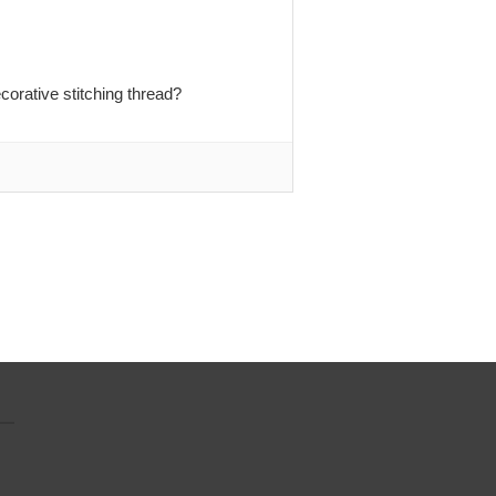
orative stitching thread?