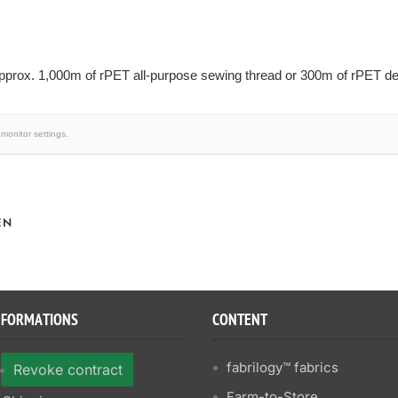
prox. 1,000m of rPET all-purpose sewing thread or 300m of rPET dec
monitor settings.
EN
NFORMATIONS
CONTENT
fabrilogy™ fabrics
Revoke contract
Farm-to-Store