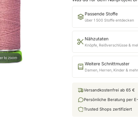
Passende Stoffe
über 1 500 Stoffe entdecken
Nähzutaten
Knöpfe, Reißverschlüsse & me
er to zoom
Weitere Schnittmuster
Damen, Herren, Kinder & meh
Versandkostenfrei ab 65 €
Persönliche Beratung per E-
Trusted Shops zertifiziert