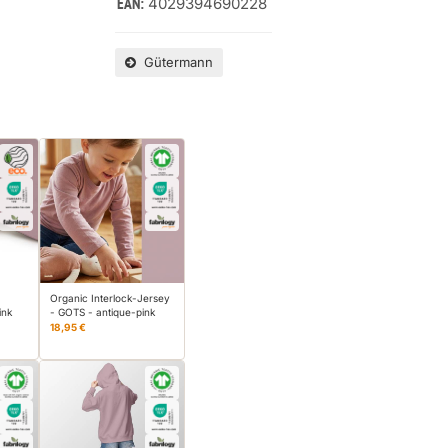
4029394690228
EAN:
Gütermann
Organic Interlock-Jersey
ink
- GOTS - antique-pink
18,95 €