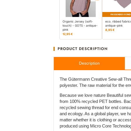
PASSENDES BÜND
Organic Jersey (soft-
eco. ribbed fabric
touch) - GOTS - antique-
antique-pink
pink
8,95 €
12,95 €
PRODUCT DESCRIPTION
Description
The Gütermann Creative Sew-all Thre
polyester. The raw material for the e
Because we love nature Beautiful sew
from 100% recycled PET bottles. Bac
recycled sewing thread for end cons
and ecology. As a global player, we h
matter whether it is clothing or acces
produced using Micro Core Technolog