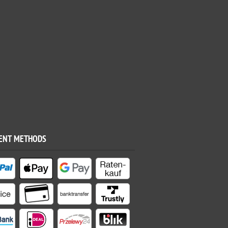
ENT METHODS