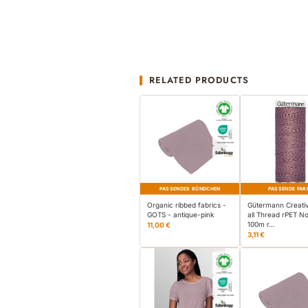
RELATED PRODUCTS
PASSENDES BÜNDCHEN
PASSENDE FAR
Organic ribbed fabrics -
Gütermann Creati
GOTS - antique-pink
all Thread rPET No
100m r…
11,00 €
3,11 €