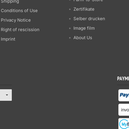
Shipping
Zertifikate
Conditions of Use
Selber drucken
Privacy Notice
Image film
Right of rescission
About Us
Imprint
PAYM