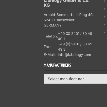
fabrilogy GmbH & Co.
KG
Arnold-Sommerfeld-Ring 40a
52499 Baesweiler
GERMANY
+49 (0) 2401 / 80 49
Telefon:
49 1
+49 (0) 2401 / 80 49
Fax:
49 3
E-Mail:
info@fabrilogy.com
MANUFACTURERS
Select manufacturer