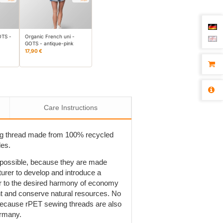
OTS -
Organic French uni -
GOTS - antique-pink
17,90 €
Care Instructions
ng thread made from 100% recycled
les.
t possible, because they are made
rer to develop and introduce a
r to the desired harmony of economy
ent and conserve natural resources. No
is because rPET sewing threads are also
ermany.