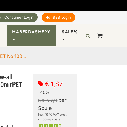
Consumer Login
B2B Login
S
HABERDASHERY
SALE%
ET No.100 ...
w-all
€ 1,87
00m rPET
-40%
per
RRP € 3,11
Spule
incl. 19 % VAT excl.
shipping costs
rauchst