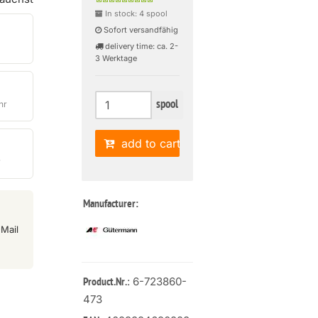
In stock: 4 spool
Sofort versandfähig
delivery time: ca. 2-
3 Werktage
spool
hr
add to cart
r
Manufacturer:
Mail
: 6-723860-
Product.Nr.
473