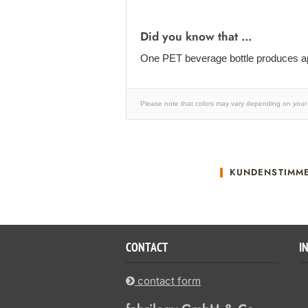
Did you know that ...
One PET beverage bottle produces ap
Please note that colors may vary depending on your 
KUNDENSTIMM
CONTACT
I
contact form