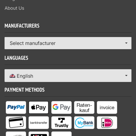
About Us
MANUFACTURERS
Select manufacturer
LANGUAGES
English
PAYMENT METHODS