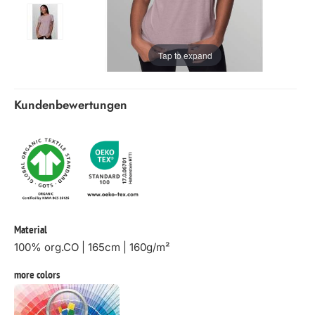
Tap to expand
Kundenbewertungen
Material
100% org.CO | 165cm | 160g/m²
more colors