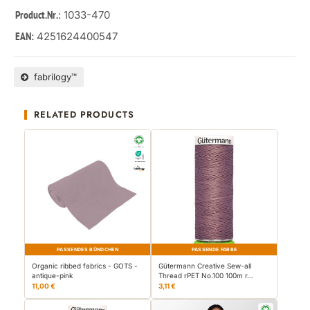
: 1033-470
Product.Nr.
4251624400547
EAN:
fabrilogy™
RELATED PRODUCTS
PASSENDES BÜNDCHEN
PASSENDE FARBE
Organic ribbed fabrics - GOTS -
Gütermann Creative Sew-all
antique-pink
Thread rPET No.100 100m r…
11,00 €
3,11 €