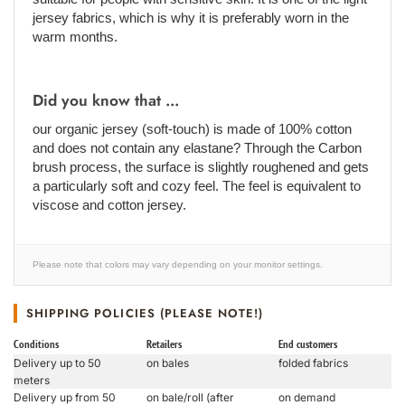
jersey fabrics, which is why it is preferably worn in the
warm months.
Did you know that ...
our organic jersey (soft-touch) is made of 100% cotton
and does not contain any elastane? Through the Carbon
brush process, the surface is slightly roughened and gets
a particularly soft and cozy feel. The feel is equivalent to
viscose and cotton jersey.
Please note that colors may vary depending on your monitor settings.
SHIPPING POLICIES (PLEASE NOTE!)
Conditions
Retailers
End customers
Delivery up to 50
on bales
folded fabrics
meters
Delivery up from 50
on bale/roll (after
on demand