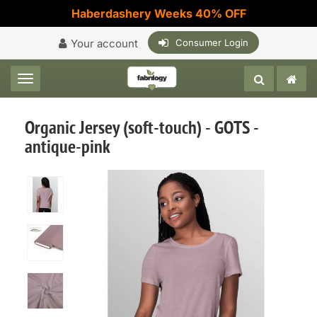
Haberdashery Weeks 40% OFF
Your account
Consumer Login
Toggle navigation
Organic Jersey (soft-touch) - GOTS -
antique-pink