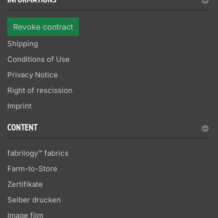
INFORMATIONS
Revoke contract
Shipping
Conditions of Use
Privacy Notice
Right of rescission
Imprint
CONTENT
fabrilogy™ fabrics
Farm-to-Store
Zertifikate
Selber drucken
Image film