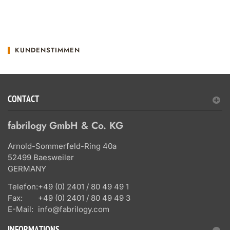
KUNDENSTIMMEN
CONTACT
fabrilogy GmbH & Co. KG
Arnold-Sommerfeld-Ring 40a
52499 Baesweiler
GERMANY
Telefon:
+49 (0) 2401 / 80 49 49 1
Fax:
+49 (0) 2401 / 80 49 49 3
E-Mail:
info@fabrilogy.com