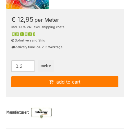
€ 12,95
per Meter
incl. 19 % VAT excl. shipping costs
Sofort versandfähig
delivery time: ca. 2-3 Werktage
metre
add to cart
Manufacturer: