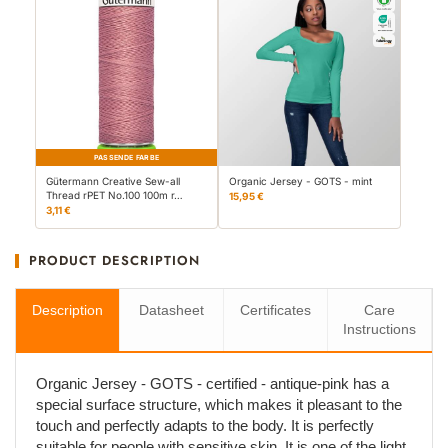
PASSENDE FARBE
Gütermann Creative Sew-all
Organic Jersey - GOTS - mint
Thread rPET No.100 100m r…
15,95 €
3,11 €
PRODUCT DESCRIPTION
Description
Datasheet
Certificates
Care
Instructions
Organic Jersey - GOTS - certified - antique-pink has a
special surface structure, which makes it pleasant to the
touch and perfectly adapts to the body. It is perfectly
suitable for people with sensitive skin. It is one of the light