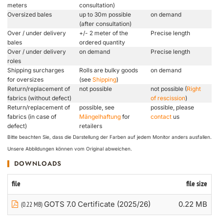
meters
consultation)
Oversized bales
up to 30m possible
on demand
(after consultation)
Over / under delivery
+/- 2 meter of the
Precise length
bales
ordered quantity
Over / under delivery
on demand
Precise length
roles
Shipping surcharges
Rolls are bulky goods
on demand
for oversizes
(see
Shipping
)
Return/replacement of
not possible
not possible (
Right
fabrics (without defect)
of rescission
)
Return/replacement of
possible, see
possible, please
fabrics (in case of
Mängelhaftung
for
contact
us
defect)
retailers
Bitte beachten Sie, dass die Darstellung der Farben auf jedem Monitor anders ausfallen.
Unsere Abbildungen können vom Original abweichen.
DOWNLOADS
file
file size
GOTS 7.0 Certificate (2025/26)
0.22 MB
(0.22 MB)