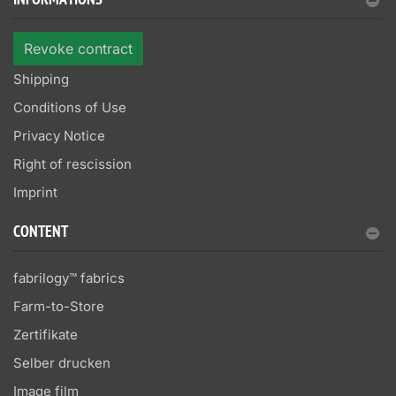
INFORMATIONS
Revoke contract
Shipping
Conditions of Use
Privacy Notice
Right of rescission
Imprint
CONTENT
fabrilogy™ fabrics
Farm-to-Store
Zertifikate
Selber drucken
Image film