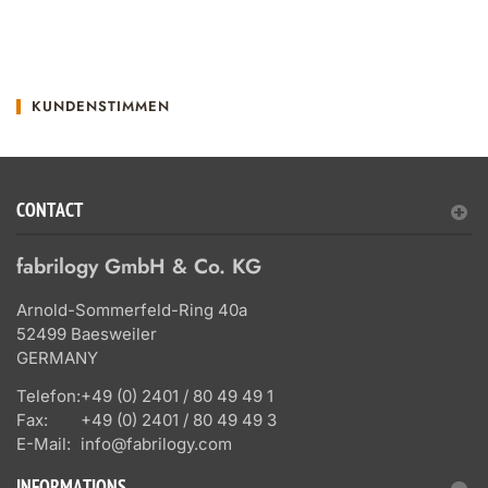
KUNDENSTIMMEN
CONTACT
fabrilogy GmbH & Co. KG
Arnold-Sommerfeld-Ring 40a
52499 Baesweiler
GERMANY
Telefon:
+49 (0) 2401 / 80 49 49 1
Fax:
+49 (0) 2401 / 80 49 49 3
E-Mail:
info@fabrilogy.com