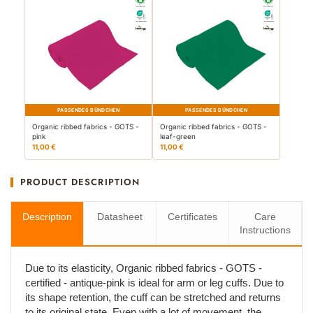
PASSENDES BÜNDCHEN
PASSENDES BÜNDCHEN
Organic ribbed fabrics - GOTS -
Organic ribbed fabrics - GOTS -
pink
leaf-green
11,00 €
11,00 €
PRODUCT DESCRIPTION
Description
Datasheet
Certificates
Care
Instructions
Due to its elasticity, Organic ribbed fabrics - GOTS -
certified - antique-pink is ideal for arm or leg cuffs. Due to
its shape retention, the cuff can be stretched and returns
to its original state. Even with a lot of movement, the