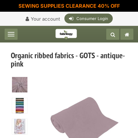
SEWING SUPPLIES CLEARANCE 40% OFF
Your account
Consumer Login
Toggle navigation
Organic ribbed fabrics - GOTS - antique-
pink