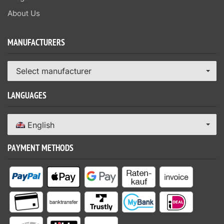
About Us
MANUFACTURERS
Select manufacturer
LANGUAGES
English
PAYMENT METHODS