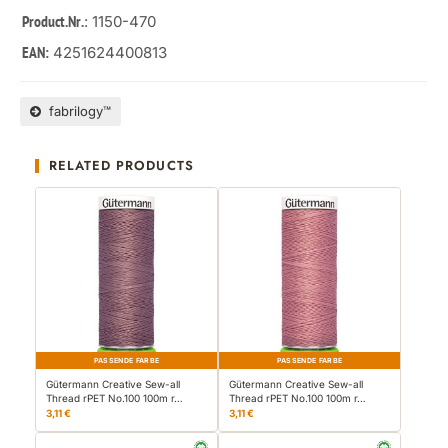
: 1150-470
Product.Nr.
4251624400813
EAN:
fabrilogy™
RELATED PRODUCTS
PASSENDE FARBE
PASSENDE FARBE
Gütermann Creative Sew-all
Gütermann Creative Sew-all
Thread rPET No.100 100m r…
Thread rPET No.100 100m r…
3,11 €
3,11 €