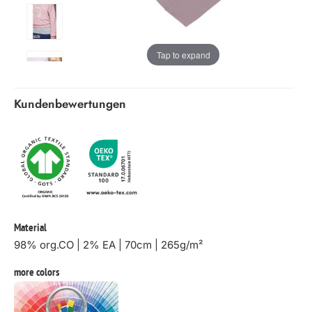
Tap to expand
Kundenbewertungen
Material
98% org.CO | 2% EA | 70cm | 265g/m²
more colors