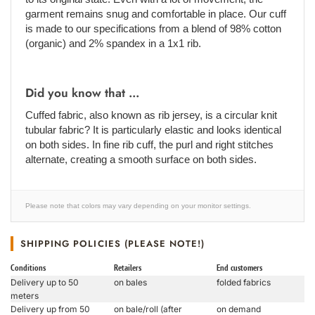
garment remains snug and comfortable in place. Our cuff
is made to our specifications from a blend of 98% cotton
(organic) and 2% spandex in a 1x1 rib.
Did you know that ...
Cuffed fabric, also known as rib jersey, is a circular knit
tubular fabric? It is particularly elastic and looks identical
on both sides. In fine rib cuff, the purl and right stitches
alternate, creating a smooth surface on both sides.
Please note that colors may vary depending on your monitor settings.
SHIPPING POLICIES (PLEASE NOTE!)
Conditions
Retailers
End customers
Delivery up to 50
on bales
folded fabrics
meters
Delivery up from 50
on bale/roll (after
on demand