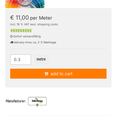
€ 11,00
per Meter
incl. 19 % VAT excl. shipping costs
Sofort versandfähig
delivery time: ca. 2-3 Werktage
metre
add to cart
Manufacturer: