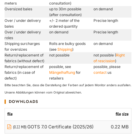
meters
consultation)
Oversized bales
up to 30m possible
on demand
(after consultation)
Over / under delivery
+/- 2 meter of the
Precise length
bales
ordered quantity
Over / under delivery
on demand
Precise length
roles
Shipping surcharges
Rolls are bulky goods
on demand
for oversizes
(see
Shipping
)
Return/replacement of
not possible
not possible (
Right
fabrics (without defect)
of rescission
)
Return/replacement of
possible, see
possible, please
fabrics (in case of
Mängelhaftung
for
contact
us
defect)
retailers
Bitte beachten Sie, dass die Darstellung der Farben auf jedem Monitor anders ausfallen.
Unsere Abbildungen können vom Original abweichen.
DOWNLOADS
file
file size
GOTS 7.0 Certificate (2025/26)
0.22 MB
(0.22 MB)