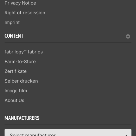
Privacy Notice
Right of rescission
Imprint
CONTENT
fabrilogy™ fabrics
Farm-to-Store
Zertifikate
Selber drucken
Image film
About Us
MANUFACTURERS
Select manufacturer