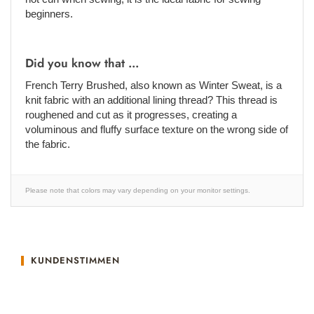
beginners.
Did you know that ...
French Terry Brushed, also known as Winter Sweat, is a
knit fabric with an additional lining thread? This thread is
roughened and cut as it progresses, creating a
voluminous and fluffy surface texture on the wrong side of
the fabric.
Please note that colors may vary depending on your monitor settings.
KUNDENSTIMMEN