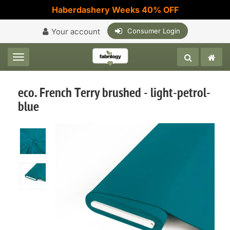
Haberdashery Weeks 40% OFF
Your account
Consumer Login
Toggle navigation
eco. French Terry brushed - light-petrol-
blue