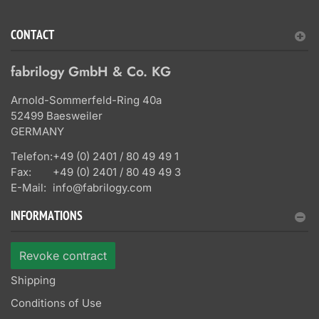
CONTACT
fabrilogy GmbH & Co. KG
Arnold-Sommerfeld-Ring 40a
52499 Baesweiler
GERMANY
Telefon:
+49 (0) 2401 / 80 49 49 1
Fax:
+49 (0) 2401 / 80 49 49 3
E-Mail:
info@fabrilogy.com
INFORMATIONS
Revoke contract
Shipping
Conditions of Use