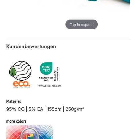
Tap to expand
Kundenbewertungen
Material
95% CO | 5% EA | 155cm | 250g/m²
more colors