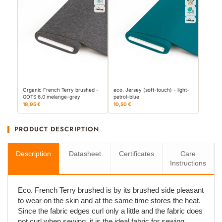
Organic French Terry brushed -
eco. Jersey (soft-touch) - light-
GOTS 6.0 melange-grey
petrol-blue
18,95 €
10,50 €
PRODUCT DESCRIPTION
Description
Datasheet
Certificates
Care
Instructions
Eco. French Terry brushed is by its brushed side pleasant
to wear on the skin and at the same time stores the heat.
Since the fabric edges curl only a little and the fabric does
not curl when sewing, it is the ideal fabric for sewing