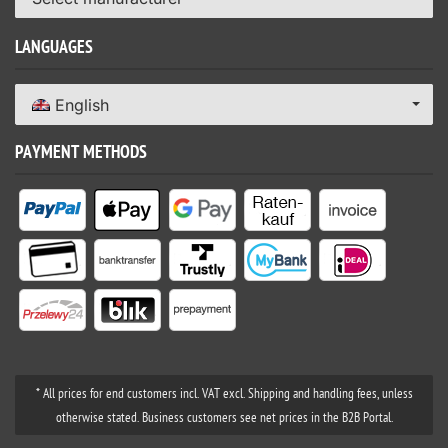
LANGUAGES
English
PAYMENT METHODS
* All prices for end customers incl. VAT excl. Shipping and handling fees, unless
otherwise stated. Business customers see net prices in the B2B Portal.