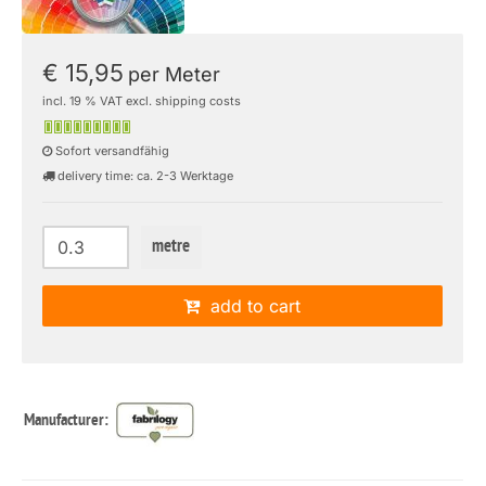
€ 15,95
per Meter
incl. 19 % VAT excl. shipping costs
Sofort versandfähig
delivery time: ca. 2-3 Werktage
metre
add to cart
Manufacturer: