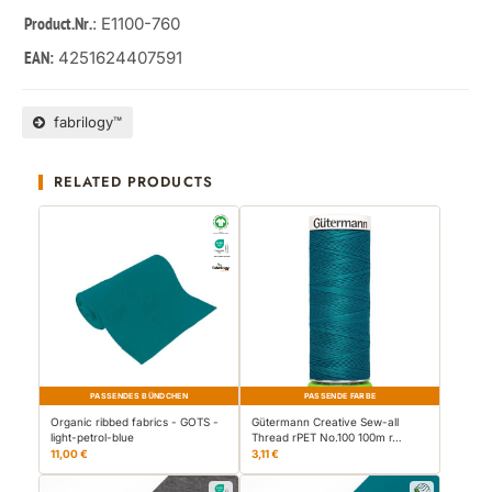
: E1100-760
Product.Nr.
4251624407591
EAN:
fabrilogy™
RELATED PRODUCTS
PASSENDES BÜNDCHEN
PASSENDE FARBE
Organic ribbed fabrics - GOTS -
Gütermann Creative Sew-all
light-petrol-blue
Thread rPET No.100 100m r…
11,00 €
3,11 €