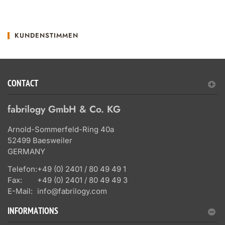
KUNDENSTIMMEN
CONTACT
fabrilogy GmbH & Co. KG
Arnold-Sommerfeld-Ring 40a
52499 Baesweiler
GERMANY
Telefon:
+49 (0) 2401 / 80 49 49 1
Fax:
+49 (0) 2401 / 80 49 49 3
E-Mail:
info@fabrilogy.com
INFORMATIONS