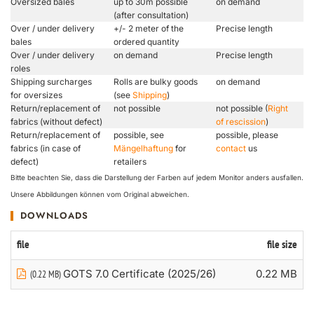
Oversized bales
up to 30m possible
on demand
(after consultation)
Over / under delivery
+/- 2 meter of the
Precise length
bales
ordered quantity
Over / under delivery
on demand
Precise length
roles
Shipping surcharges
Rolls are bulky goods
on demand
for oversizes
(see
Shipping
)
Return/replacement of
not possible
not possible (
Right
fabrics (without defect)
of rescission
)
Return/replacement of
possible, see
possible, please
fabrics (in case of
Mängelhaftung
for
contact
us
defect)
retailers
Bitte beachten Sie, dass die Darstellung der Farben auf jedem Monitor anders ausfallen.
Unsere Abbildungen können vom Original abweichen.
DOWNLOADS
file
file size
GOTS 7.0 Certificate (2025/26)
0.22 MB
(0.22 MB)