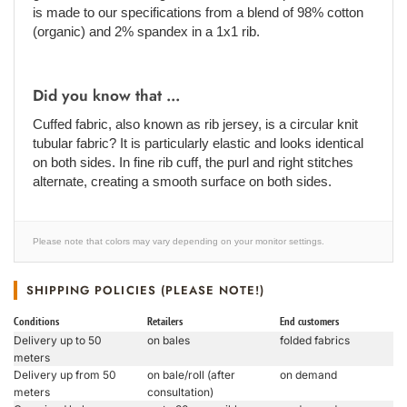
is made to our specifications from a blend of 98% cotton
(organic) and 2% spandex in a 1x1 rib.
Did you know that ...
Cuffed fabric, also known as rib jersey, is a circular knit
tubular fabric? It is particularly elastic and looks identical
on both sides. In fine rib cuff, the purl and right stitches
alternate, creating a smooth surface on both sides.
Please note that colors may vary depending on your monitor settings.
SHIPPING POLICIES (PLEASE NOTE!)
Conditions
Retailers
End customers
Delivery up to 50
on bales
folded fabrics
meters
Delivery up from 50
on bale/roll (after
on demand
meters
consultation)