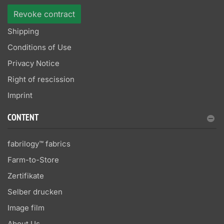
Revoke contract
Shipping
Conditions of Use
Privacy Notice
Right of rescission
Imprint
CONTENT
fabrilogy™ fabrics
Farm-to-Store
Zertifikate
Selber drucken
Image film
About Us