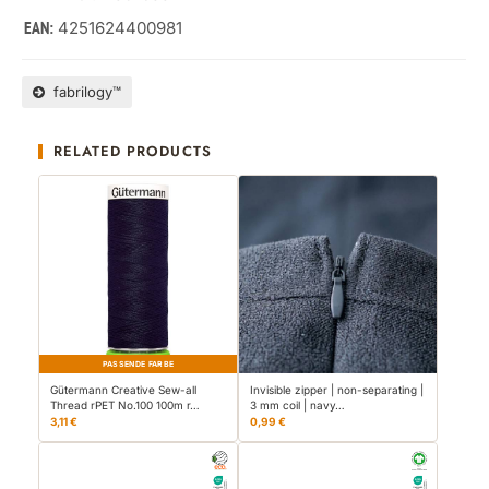
4251624400981
EAN:
fabrilogy™
RELATED PRODUCTS
PASSENDE FARBE
Gütermann Creative Sew-all
Invisible zipper | non-separating |
Thread rPET No.100 100m r…
3 mm coil | navy…
3,11 €
0,99 €