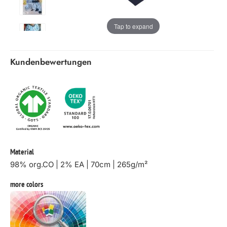
Tap to expand
Kundenbewertungen
Material
98% org.CO | 2% EA | 70cm | 265g/m²
more colors