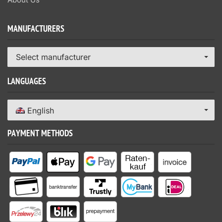
MANUFACTURERS
Select manufacturer
LANGUAGES
English
PAYMENT METHODS