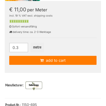
€ 11,00
per Meter
incl. 19 % VAT excl. shipping costs
Sofort versandfähig
delivery time: ca. 2-3 Werktage
metre
add to cart
Manufacturer:
: 1150-695
Product.Nr.