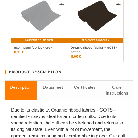
PASSENDES BÜNDCHEN
PASSENDES BÜNDCHEN
eco. ribbed fabrics - grey
Organic ribbed fabrics - GOTS -
coffee
8,95 €
11,00 €
PRODUCT DESCRIPTION
Description
Datasheet
Certificates
Care
Instructions
Due to its elasticity, Organic ribbed fabrics - GOTS -
certified - navy is ideal for arm or leg cuffs. Due to its
shape retention, the cuff can be stretched and returns to
its original state. Even with a lot of movement, the
garment remains snug and comfortable in place. Our cuff