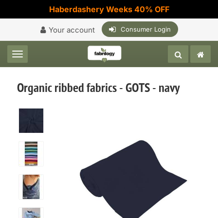
Haberdashery Weeks 40% OFF
Your account
Consumer Login
Toggle navigation
Organic ribbed fabrics - GOTS - navy