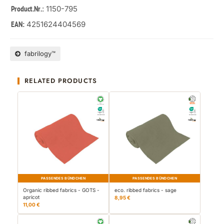
: 1150-795
Product.Nr.
4251624404569
EAN:
fabrilogy™
RELATED PRODUCTS
PASSENDES BÜNDCHEN
PASSENDES BÜNDCHEN
Organic ribbed fabrics - GOTS -
eco. ribbed fabrics - sage
apricot
8,95 €
11,00 €