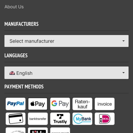
About Us
MANUFACTURERS
Select manufacturer
LANGUAGES
English
PAYMENT METHODS