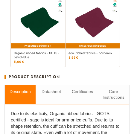
PASSENDES BÜNDCHEN
PASSENDES BÜNDCHEN
Organic ribbed fabrics - GOTS -
eco. ribbed fabrics - bordeaux
petrol-blue
8,95 €
11,00 €
PRODUCT DESCRIPTION
Description
Datasheet
Certificates
Care
Instructions
Due to its elasticity, Organic ribbed fabrics - GOTS -
certified - sage is ideal for arm or leg cuffs. Due to its
shape retention, the cuff can be stretched and returns to
its original state. Even with a lot of movement, the