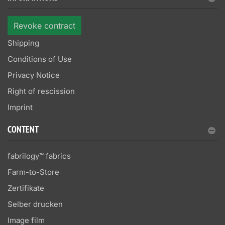
Revoke contract
Shipping
Conditions of Use
Privacy Notice
Right of rescission
Imprint
CONTENT
fabrilogy™ fabrics
Farm-to-Store
Zertifikate
Selber drucken
Image film