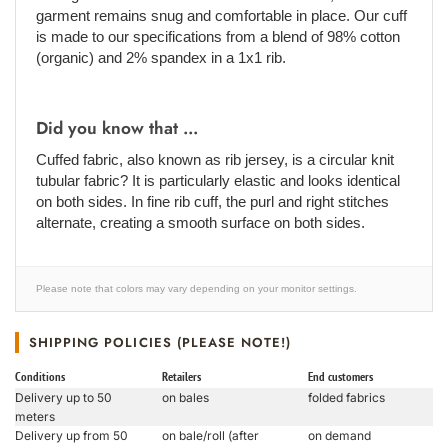
garment remains snug and comfortable in place. Our cuff
is made to our specifications from a blend of 98% cotton
(organic) and 2% spandex in a 1x1 rib.
Did you know that ...
Cuffed fabric, also known as rib jersey, is a circular knit
tubular fabric? It is particularly elastic and looks identical
on both sides. In fine rib cuff, the purl and right stitches
alternate, creating a smooth surface on both sides.
Please note that colors may vary depending on your monitor settings.
SHIPPING POLICIES (PLEASE NOTE!)
Conditions
Retailers
End customers
Delivery up to 50
on bales
folded fabrics
meters
Delivery up from 50
on bale/roll (after
on demand