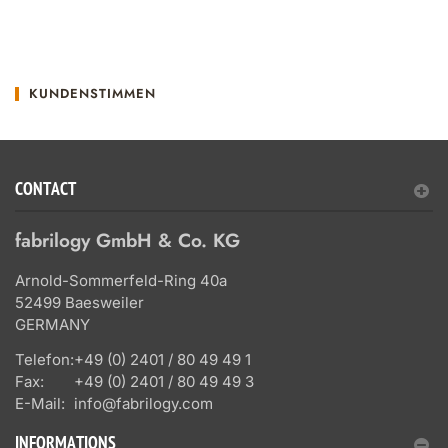
KUNDENSTIMMEN
CONTACT
fabrilogy GmbH & Co. KG
Arnold-Sommerfeld-Ring 40a
52499 Baesweiler
GERMANY
Telefon:
+49 (0) 2401 / 80 49 49 1
Fax:
+49 (0) 2401 / 80 49 49 3
E-Mail:
info@fabrilogy.com
INFORMATIONS