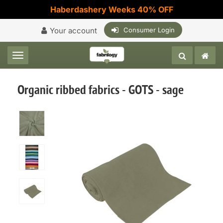
Haberdashery Weeks 40% OFF
Your account
Consumer Login
Toggle navigation
Organic ribbed fabrics - GOTS - sage