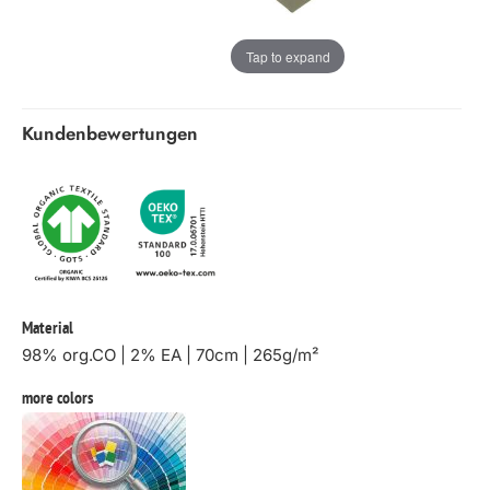
Tap to expand
Kundenbewertungen
Material
98% org.CO | 2% EA | 70cm | 265g/m²
more colors