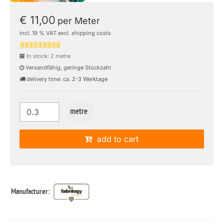
€ 11,00
per Meter
incl. 19 % VAT excl. shipping costs
In stock: 2 metre
Versandfähig, geringe Stückzahl
delivery time: ca. 2-3 Werktage
metre
add to cart
Manufacturer: