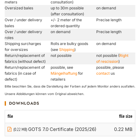
meters
consultation)
Oversized bales
up to 30m possible
on demand
(after consultation)
Over / under delivery
+/- 2 meter of the
Precise length
bales
ordered quantity
Over / under delivery
on demand
Precise length
roles
Shipping surcharges
Rolls are bulky goods
on demand
for oversizes
(see
Shipping
)
Return/replacement of
not possible
not possible (
Right
fabrics (without defect)
of rescission
)
Return/replacement of
possible, see
possible, please
fabrics (in case of
Mängelhaftung
for
contact
us
defect)
retailers
Bitte beachten Sie, dass die Darstellung der Farben auf jedem Monitor anders ausfallen.
Unsere Abbildungen können vom Original abweichen.
DOWNLOADS
file
file size
GOTS 7.0 Certificate (2025/26)
0.22 MB
(0.22 MB)