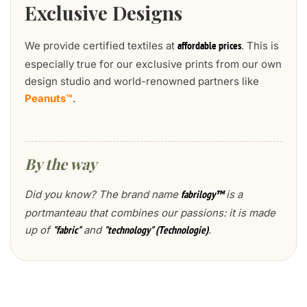
Exclusive Designs
We provide certified textiles at
. This is
affordable prices
especially true for our exclusive prints from our own
design studio and world-renowned partners like
Peanuts™
.
By the way
Did you know? The brand name
is a
fabrilogy™
portmanteau that combines our passions: it is made
up of
and
.
"fabric"
"technology" (Technologie)