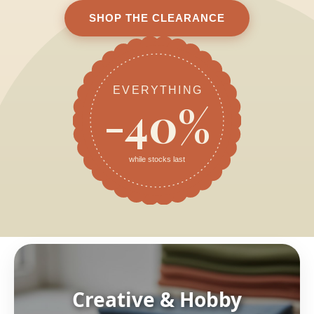
SHOP THE CLEARANCE
EVERYTHING
-40%
while stocks last
Creative & Hobby