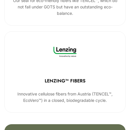
Our seal for eco-friendly fibers like TENCEL™, which do
not fall under GOTS but have an outstanding eco-
balance.
LENZING™ FIBERS
Innovative cellulose fibers from Austria (TENCEL™,
EcoVero™) in a closed, biodegradable cycle.