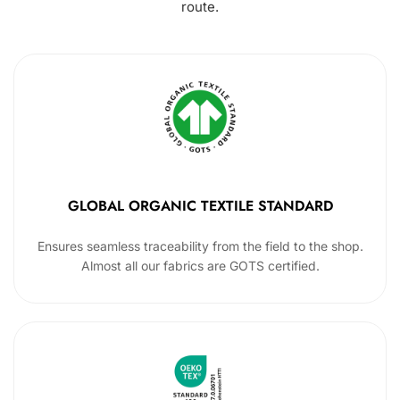
route.
GLOBAL ORGANIC TEXTILE STANDARD
Ensures seamless traceability from the field to the shop.
Almost all our fabrics are GOTS certified.