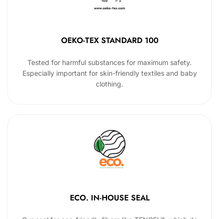
OEKO-TEX STANDARD 100
Tested for harmful substances for maximum safety.
Especially important for skin-friendly textiles and baby
clothing.
ECO. IN-HOUSE SEAL