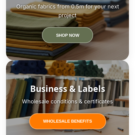
Organic fabrics from 0.5m for your next
project
SHOP NOW
Business & Labels
Wholesale conditions & certificates
WHOLESALE BENEFITS