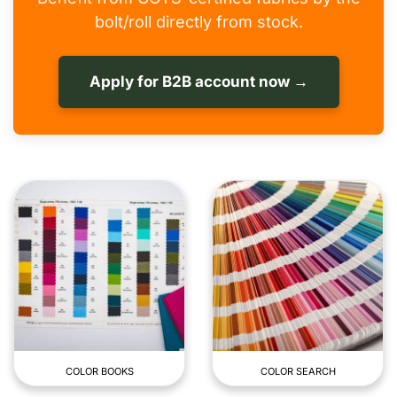
bolt/roll directly from stock.
Apply for B2B account now →
COLOR BOOKS
COLOR SEARCH