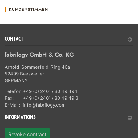
KUNDENSTIMMEN
CONTACT
fabrilogy GmbH & Co. KG
Arnold-Sommerfeld-Ring 40a
52499 Baesweiler
GERMANY
Telefon:
+49 (0) 2401 / 80 49 49 1
Fax:
+49 (0) 2401 / 80 49 49 3
E-Mail:
info@fabrilogy.com
INFORMATIONS
Revoke contract