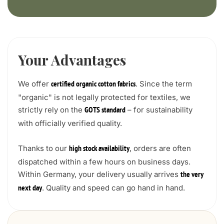
Your Advantages
We offer
. Since the term
certified organic cotton fabrics
"organic" is not legally protected for textiles, we
strictly rely on the
– for sustainability
GOTS standard
with officially verified quality.
Thanks to our
, orders are often
high stock availability
dispatched within a few hours on business days.
Within Germany, your delivery usually arrives
the very
. Quality and speed can go hand in hand.
next day