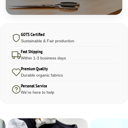
GOTS Certified
Sustainable & Fair production
Fast Shipping
Within 1-3 business days
Premium Quality
Durable organic fabrics
Personal Service
We're here to help