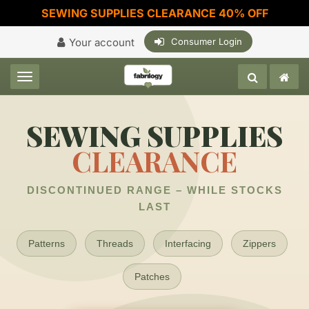
SEWING SUPPLIES CLEARANCE 40% OFF
Your account
Consumer Login
Toggle navigation
SEWING SUPPLIES
CLEARANCE
DISCONTINUED RANGE – WHILE STOCKS
LAST
Patterns
Threads
Interfacing
Zippers
Patches