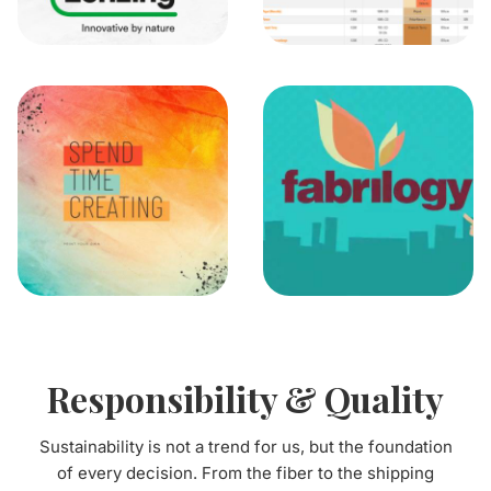
Responsibility & Quality
Sustainability is not a trend for us, but the foundation
of every decision. From the fiber to the shipping