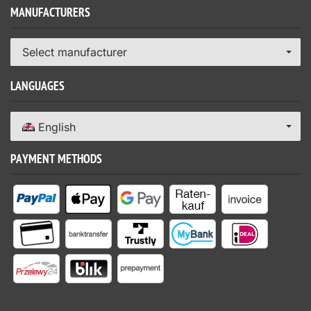
MANUFACTURERS
Select manufacturer
LANGUAGES
English
PAYMENT METHODS