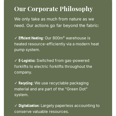
Our Corporate Philosophy
We only take as much from nature as we
need. Our actions go far beyond the fabric:
✓
Our 800m² warehouse is
Efficient Heating:
heated resource-efficiently via a modern heat
pump system.
✓
Switched from gas-powered
E-Logistics:
forklifts to electric forklifts throughout the
company.
✓
We use recyclable packaging
Recycling:
material and are part of the "Green Dot"
system.
✓
Largely paperless accounting to
Digitalization:
conserve valuable resources.