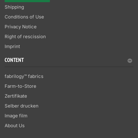
Shipping
Conditions of Use
Privacy Notice
Right of rescission
Imprint
CONTENT
fabrilogy™ fabrics
Farm-to-Store
Zertifikate
Selber drucken
Image film
About Us