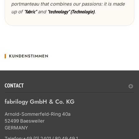
portmanteau that combines our passions: it is made
up of
and
.
"fabric"
"technology" (Technologie)
KUNDENSTIMMEN
CONTACT
fabrilogy GmbH & Co. KG
Arnold-Sommerfeld-Ring 40a
52499 Baesweiler
GERMANY
Telefon:
+49 (0) 2401 / 80 49 49 1