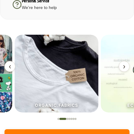
Personal Service
We're here to help
‹
›
ORGANIC.FABRICS
ECO.FA