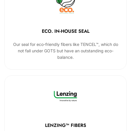
ECO. IN-HOUSE SEAL
Our seal for eco-friendly fibers like TENCEL™, which do
not fall under GOTS but have an outstanding eco-
balance.
LENZING™ FIBERS