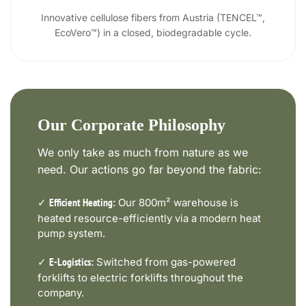
Innovative cellulose fibers from Austria (TENCEL™,
EcoVero™) in a closed, biodegradable cycle.
Our Corporate Philosophy
We only take as much from nature as we
need. Our actions go far beyond the fabric:
✓
Our 800m² warehouse is
Efficient Heating:
heated resource-efficiently via a modern heat
pump system.
✓
Switched from gas-powered
E-Logistics:
forklifts to electric forklifts throughout the
company.