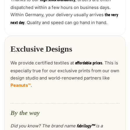
high stock availability
dispatched within a few hours on business days.
Within Germany, your delivery usually arrives
the very
. Quality and speed can go hand in hand.
next day
Exclusive Designs
We provide certified textiles at
. This is
affordable prices
especially true for our exclusive prints from our own
design studio and world-renowned partners like
Peanuts™
.
By the way
Did you know? The brand name
is a
fabrilogy™