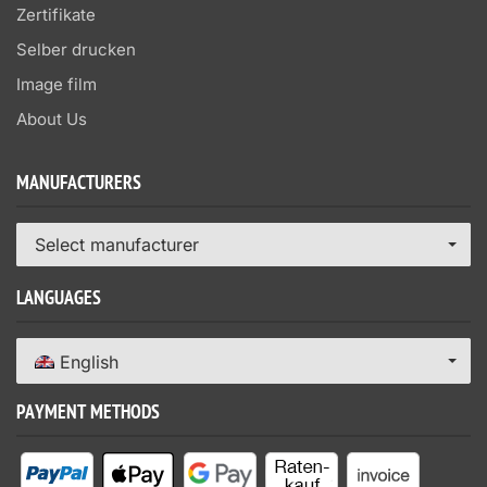
Zertifikate
Selber drucken
Image film
About Us
MANUFACTURERS
Select manufacturer
LANGUAGES
English
PAYMENT METHODS