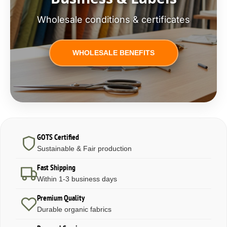
Wholesale conditions & certificates
WHOLESALE BENEFITS
GOTS Certified
Sustainable & Fair production
Fast Shipping
Within 1-3 business days
Premium Quality
Durable organic fabrics