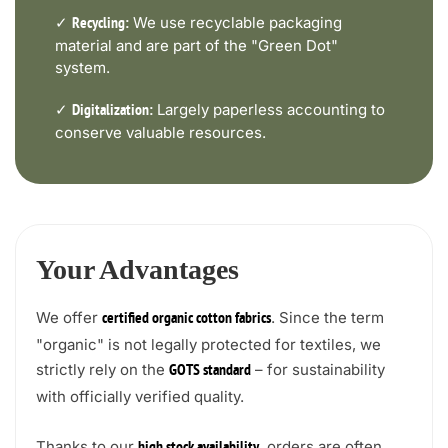
✓
We use recyclable packaging
Recycling:
material and are part of the "Green Dot"
system.
✓
Largely paperless accounting to
Digitalization:
conserve valuable resources.
Your Advantages
We offer
. Since the term
certified organic cotton fabrics
"organic" is not legally protected for textiles, we
strictly rely on the
– for sustainability
GOTS standard
with officially verified quality.
Thanks to our
, orders are often