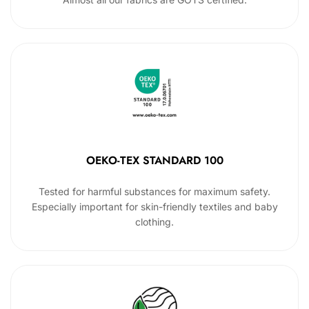
OEKO-TEX STANDARD 100
Tested for harmful substances for maximum safety.
Especially important for skin-friendly textiles and baby
clothing.