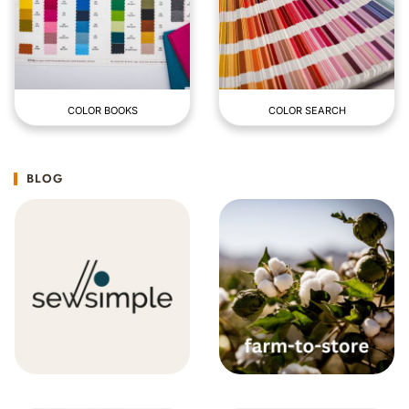
COLOR BOOKS
COLOR SEARCH
BLOG