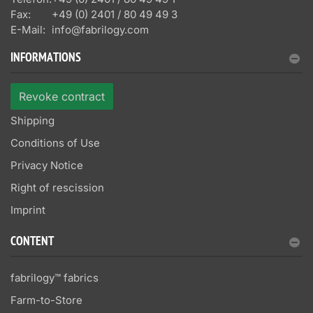
Fax:
+49 (0) 2401 / 80 49 49 3
E-Mail:
info@fabrilogy.com
INFORMATIONS
Revoke contract
Shipping
Conditions of Use
Privacy Notice
Right of rescission
Imprint
CONTENT
fabrilogy™ fabrics
Farm-to-Store