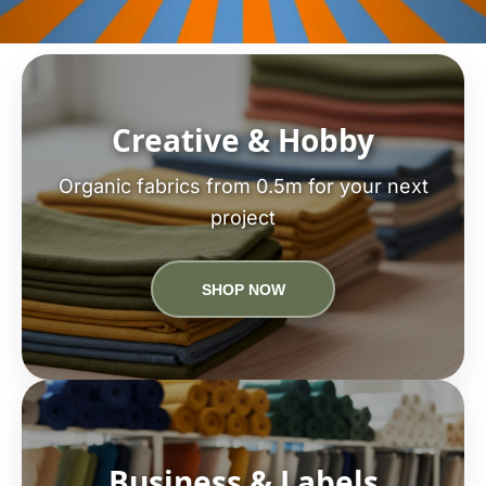
Creative & Hobby
Organic fabrics from 0.5m for your next
project
SHOP NOW
Business & Labels