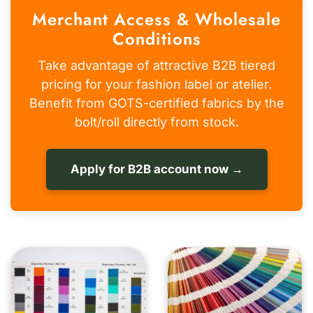
Merchant Access & Wholesale
Conditions
Take advantage of attractive B2B tiered
pricing for your fashion label or atelier.
Benefit from GOTS-certified fabrics by the
bolt/roll directly from stock.
Apply for B2B account now →