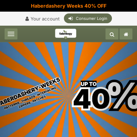
Haberdashery Weeks 40% OFF
Your account
Consumer Login
Toggle navigation