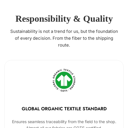
Responsibility & Quality
Sustainability is not a trend for us, but the foundation
of every decision. From the fiber to the shipping
route.
GLOBAL ORGANIC TEXTILE STANDARD
Ensures seamless traceability from the field to the shop.
Almost all our fabrics are GOTS certified.