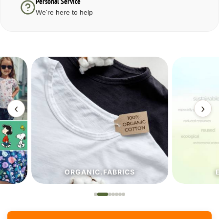
Personal Service
We're here to help
‹
›
ORGANIC.FABRICS
ECO.FA