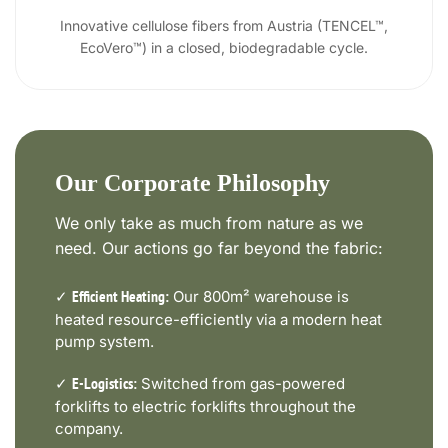
Innovative cellulose fibers from Austria (TENCEL™,
EcoVero™) in a closed, biodegradable cycle.
Our Corporate Philosophy
We only take as much from nature as we
need. Our actions go far beyond the fabric:
✓
Our 800m² warehouse is
Efficient Heating:
heated resource-efficiently via a modern heat
pump system.
✓
Switched from gas-powered
E-Logistics:
forklifts to electric forklifts throughout the
company.