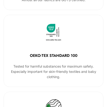
OEKO-TEX STANDARD 100
Tested for harmful substances for maximum safety.
Especially important for skin-friendly textiles and baby
clothing.