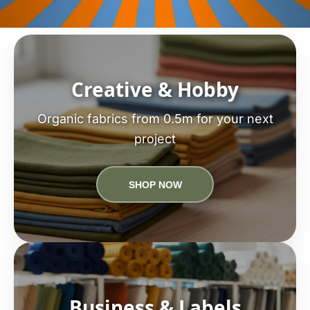
Creative & Hobby
Organic fabrics from 0.5m for your next
project
SHOP NOW
Business & Labels