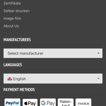
Zertifikate
Selber drucken
Image film
About Us
MANUFACTURERS
Select manufacturer
LANGUAGES
English
PAYMENT METHODS