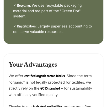
✓
We use recyclable packaging
Recycling:
material and are part of the "Green Dot"
system.
✓
Largely paperless accounting to
Digitalization:
conserve valuable resources.
Your Advantages
We offer
. Since the term
certified organic cotton fabrics
"organic" is not legally protected for textiles, we
strictly rely on the
– for sustainability
GOTS standard
with officially verified quality.
Thanks to our
, orders are often