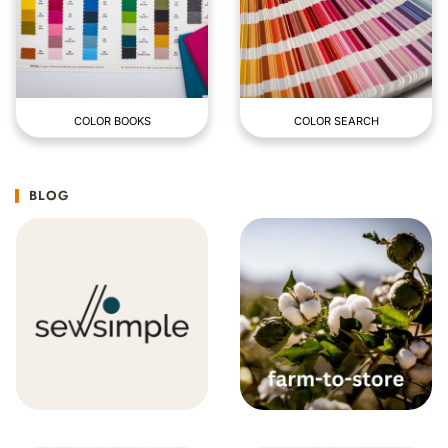
COLOR BOOKS
COLOR SEARCH
BLOG