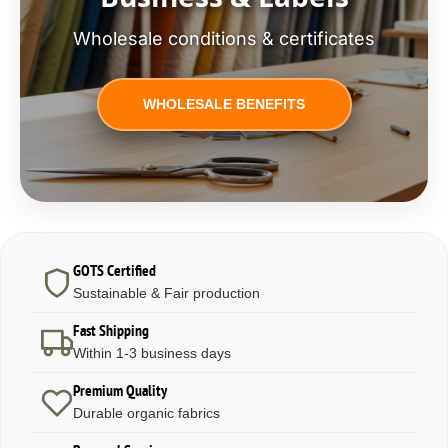
Wholesale conditions & certificates
WHOLESALE BENEFITS
GOTS Certified
Sustainable & Fair production
Fast Shipping
Within 1-3 business days
Premium Quality
Durable organic fabrics