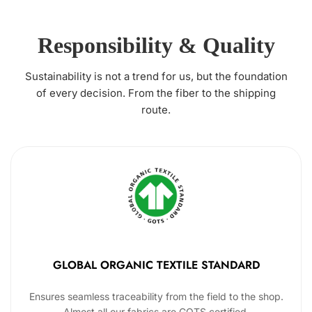
Responsibility & Quality
Sustainability is not a trend for us, but the foundation
of every decision. From the fiber to the shipping
route.
GLOBAL ORGANIC TEXTILE STANDARD
Ensures seamless traceability from the field to the shop.
Almost all our fabrics are GOTS certified.