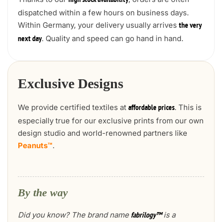
high stock availability
dispatched within a few hours on business days.
Within Germany, your delivery usually arrives
the very
. Quality and speed can go hand in hand.
next day
Exclusive Designs
We provide certified textiles at
. This is
affordable prices
especially true for our exclusive prints from our own
design studio and world-renowned partners like
Peanuts™
.
By the way
Did you know? The brand name
is a
fabrilogy™