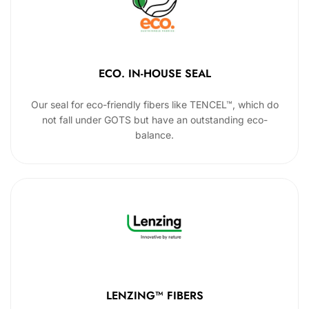
ECO. IN-HOUSE SEAL
Our seal for eco-friendly fibers like TENCEL™, which do
not fall under GOTS but have an outstanding eco-
balance.
LENZING™ FIBERS