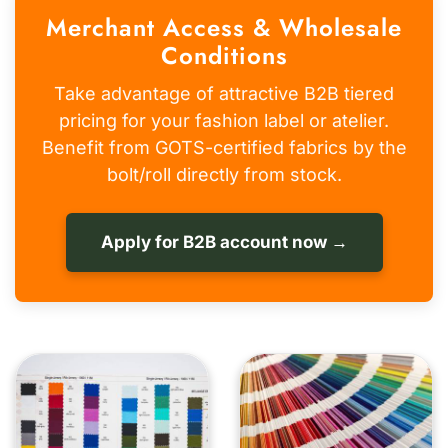
Merchant Access & Wholesale
Conditions
Take advantage of attractive B2B tiered
pricing for your fashion label or atelier.
Benefit from GOTS-certified fabrics by the
bolt/roll directly from stock.
Apply for B2B account now →