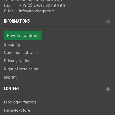
Fax:
+49 (0) 2401 / 80 49 49 3
E-Mail:
info@fabrilogy.com
INFORMATIONS
Revoke contract
Shipping
Conditions of Use
Privacy Notice
Right of rescission
Imprint
CONTENT
fabrilogy™ fabrics
Farm-to-Store