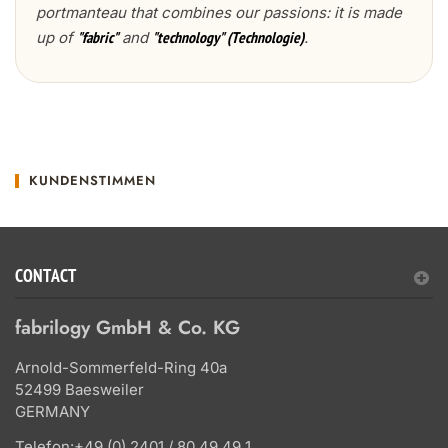
portmanteau that combines our passions: it is made
up of
and
.
"fabric"
"technology" (Technologie)
KUNDENSTIMMEN
CONTACT
fabrilogy GmbH & Co. KG
Arnold-Sommerfeld-Ring 40a
52499 Baesweiler
GERMANY
Telefon:
+49 (0) 2401 / 80 49 49 1