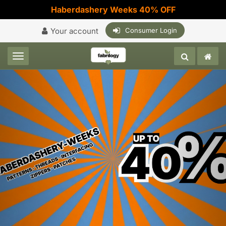
Haberdashery Weeks 40% OFF
Your account
Consumer Login
Toggle navigation