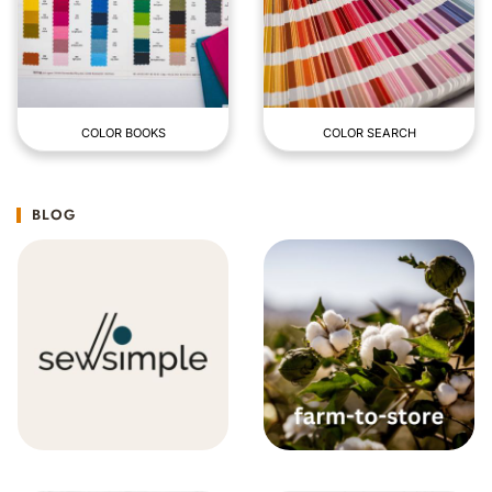
COLOR BOOKS
COLOR SEARCH
BLOG