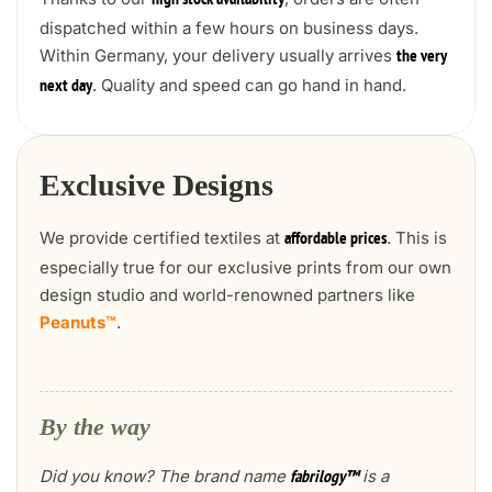
high stock availability
dispatched within a few hours on business days.
Within Germany, your delivery usually arrives
the very
. Quality and speed can go hand in hand.
next day
Exclusive Designs
We provide certified textiles at
. This is
affordable prices
especially true for our exclusive prints from our own
design studio and world-renowned partners like
Peanuts™
.
By the way
Did you know? The brand name
is a
fabrilogy™