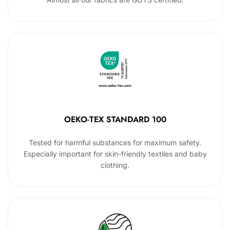
OEKO-TEX STANDARD 100
Tested for harmful substances for maximum safety.
Especially important for skin-friendly textiles and baby
clothing.