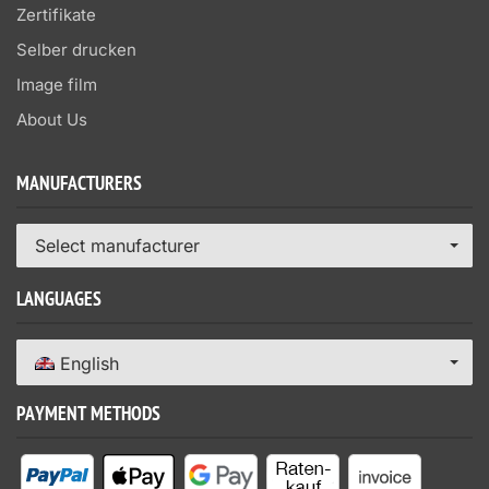
Zertifikate
Selber drucken
Image film
About Us
MANUFACTURERS
Select manufacturer
LANGUAGES
English
PAYMENT METHODS