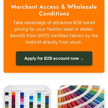
Merchant Access & Wholesale
Conditions
Take advantage of attractive B2B tiered
pricing for your fashion label or atelier.
Benefit from GOTS-certified fabrics by the
bolt/roll directly from stock.
Apply for B2B account now →