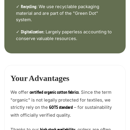
✓
We use recyclable packaging
Recycling:
material and are part of the "Green Dot"
system.
✓
Largely paperless accounting to
Digitalization:
conserve valuable resources.
Your Advantages
We offer
. Since the term
certified organic cotton fabrics
"organic" is not legally protected for textiles, we
strictly rely on the
– for sustainability
GOTS standard
with officially verified quality.
Thanks to our
, orders are often