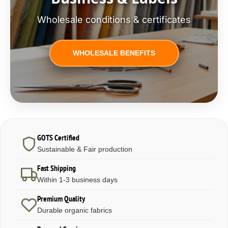
Wholesale conditions & certificates
WHOLESALE BENEFITS
GOTS Certified
Sustainable & Fair production
Fast Shipping
Within 1-3 business days
Premium Quality
Durable organic fabrics