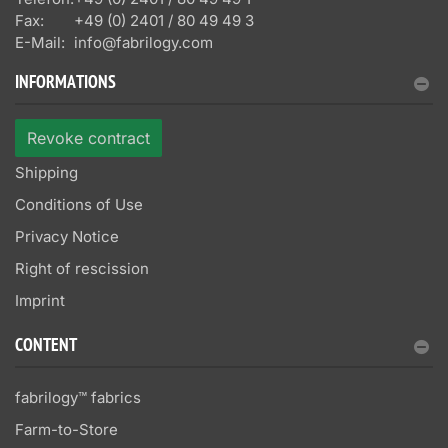
Fax:
+49 (0) 2401 / 80 49 49 3
E-Mail:
info@fabrilogy.com
INFORMATIONS
Revoke contract
Shipping
Conditions of Use
Privacy Notice
Right of rescission
Imprint
CONTENT
fabrilogy™ fabrics
Farm-to-Store