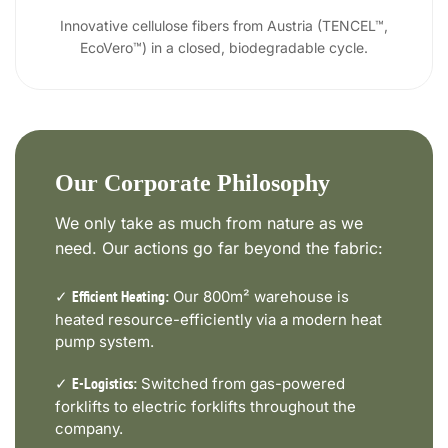
Innovative cellulose fibers from Austria (TENCEL™,
EcoVero™) in a closed, biodegradable cycle.
Our Corporate Philosophy
We only take as much from nature as we
need. Our actions go far beyond the fabric:
✓
Our 800m² warehouse is
Efficient Heating:
heated resource-efficiently via a modern heat
pump system.
✓
Switched from gas-powered
E-Logistics:
forklifts to electric forklifts throughout the
company.