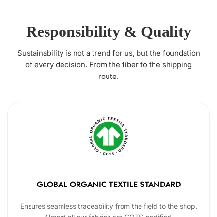
Responsibility & Quality
Sustainability is not a trend for us, but the foundation
of every decision. From the fiber to the shipping
route.
GLOBAL ORGANIC TEXTILE STANDARD
Ensures seamless traceability from the field to the shop.
Almost all our fabrics are GOTS certified.