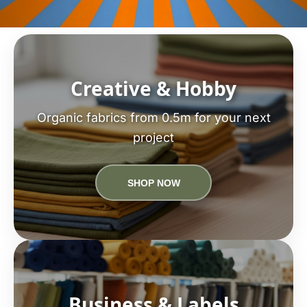
Creative & Hobby
Organic fabrics from 0.5m for your next
project
SHOP NOW
Business & Labels