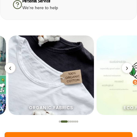
Personal Service
We're here to help
‹
›
ORGANIC.FABRICS
ECO.FA