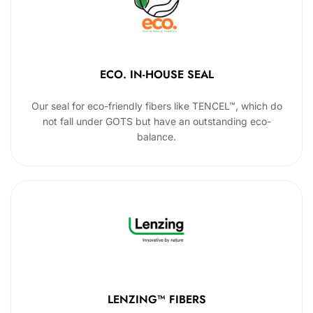
ECO. IN-HOUSE SEAL
Our seal for eco-friendly fibers like TENCEL™, which do
not fall under GOTS but have an outstanding eco-
balance.
LENZING™ FIBERS