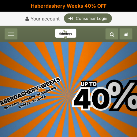
Haberdashery Weeks 40% OFF
Your account
Consumer Login
Toggle navigation