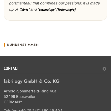
portmanteau that combines our passions: it is made
up of
and
.
"fabric"
"technology" (Technologie)
KUNDENSTIMMEN
CONTACT
fabrilogy GmbH & Co. KG
Arnold-Sommerfeld-Ring 40a
52499 Baesweiler
GERMANY
Telefon:
+49 (0) 2401 / 80 49 49 1