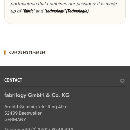
portmanteau that combines our passions: it is made
up of
and
.
"fabric"
"technology" (Technologie)
KUNDENSTIMMEN
CONTACT
fabrilogy GmbH & Co. KG
Arnold-Sommerfeld-Ring 40a
52499 Baesweiler
GERMANY
Telefon:
+49 (0) 2401 / 80 49 49 1