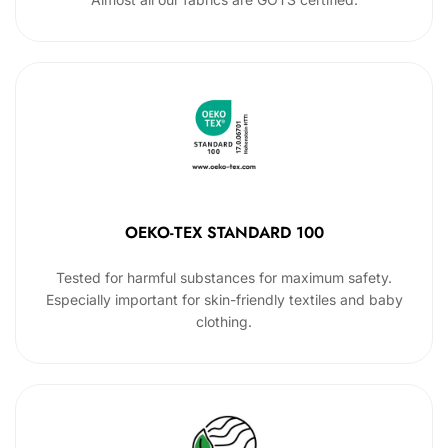
OEKO-TEX STANDARD 100
Tested for harmful substances for maximum safety.
Especially important for skin-friendly textiles and baby
clothing.