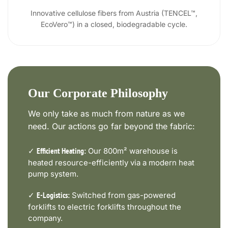
Innovative cellulose fibers from Austria (TENCEL™,
EcoVero™) in a closed, biodegradable cycle.
Our Corporate Philosophy
We only take as much from nature as we
need. Our actions go far beyond the fabric:
✓
Our 800m² warehouse is
Efficient Heating:
heated resource-efficiently via a modern heat
pump system.
✓
Switched from gas-powered
E-Logistics:
forklifts to electric forklifts throughout the
company.