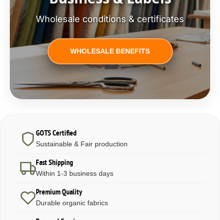
Wholesale conditions & certificates
WHOLESALE BENEFITS
GOTS Certified
Sustainable & Fair production
Fast Shipping
Within 1-3 business days
Premium Quality
Durable organic fabrics