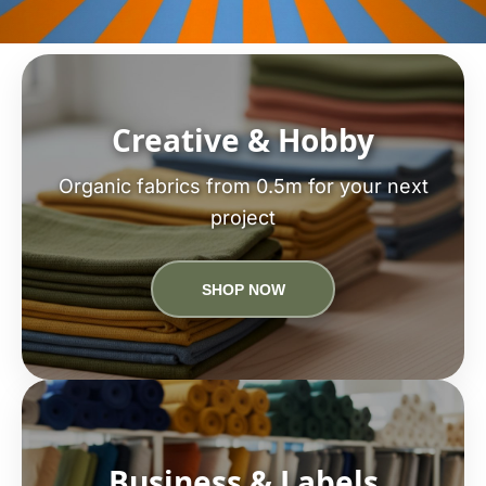
Creative & Hobby
Organic fabrics from 0.5m for your next
project
SHOP NOW
Business & Labels