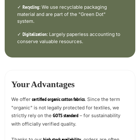
✓
We use recyclable packaging
Recycling:
material and are part of the "Green Dot"
system.
✓
Largely paperless accounting to
Digitalization:
conserve valuable resources.
Your Advantages
We offer
. Since the term
certified organic cotton fabrics
"organic" is not legally protected for textiles, we
strictly rely on the
– for sustainability
GOTS standard
with officially verified quality.
Thanks to our
, orders are often