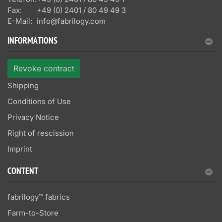
Fax:
+49 (0) 2401 / 80 49 49 3
E-Mail:
info@fabrilogy.com
INFORMATIONS
Revoke contract
Shipping
Conditions of Use
Privacy Notice
Right of rescission
Imprint
CONTENT
fabrilogy™ fabrics
Farm-to-Store