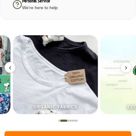
Personal Service
We're here to help
‹
›
ORGANIC.FABRICS
ECO.FA