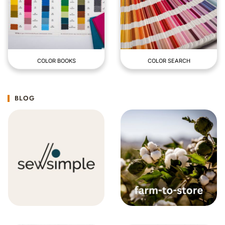
COLOR BOOKS
COLOR SEARCH
BLOG