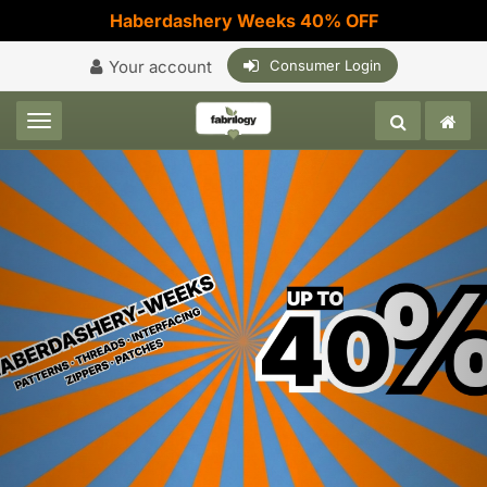
Haberdashery Weeks 40% OFF
Your account
Consumer Login
Toggle navigation