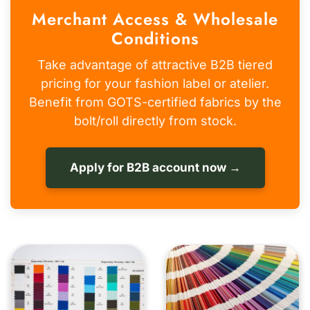
Merchant Access & Wholesale
Conditions
Take advantage of attractive B2B tiered
pricing for your fashion label or atelier.
Benefit from GOTS-certified fabrics by the
bolt/roll directly from stock.
Apply for B2B account now →