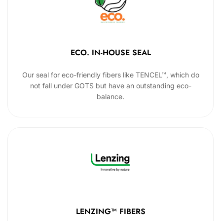
ECO. IN-HOUSE SEAL
Our seal for eco-friendly fibers like TENCEL™, which do
not fall under GOTS but have an outstanding eco-
balance.
LENZING™ FIBERS