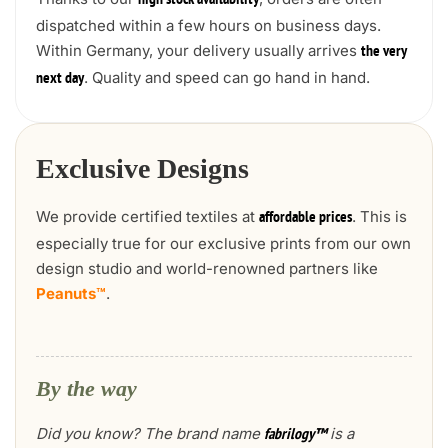
high stock availability
dispatched within a few hours on business days.
Within Germany, your delivery usually arrives
the very
. Quality and speed can go hand in hand.
next day
Exclusive Designs
We provide certified textiles at
. This is
affordable prices
especially true for our exclusive prints from our own
design studio and world-renowned partners like
Peanuts™
.
By the way
Did you know? The brand name
is a
fabrilogy™