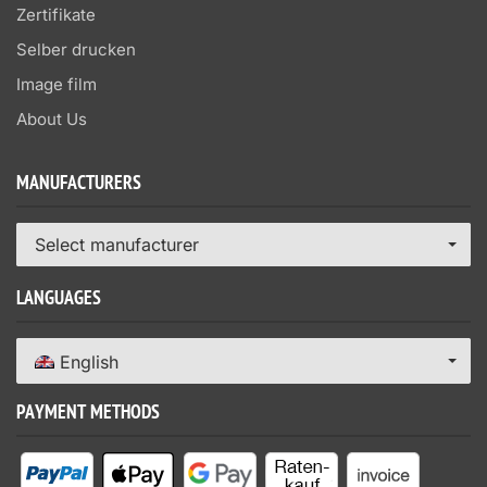
Zertifikate
Selber drucken
Image film
About Us
MANUFACTURERS
Select manufacturer
LANGUAGES
English
PAYMENT METHODS