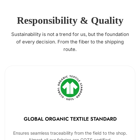
Responsibility & Quality
Sustainability is not a trend for us, but the foundation
of every decision. From the fiber to the shipping
route.
GLOBAL ORGANIC TEXTILE STANDARD
Ensures seamless traceability from the field to the shop.
Almost all our fabrics are GOTS certified.