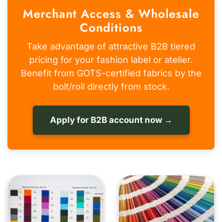
Merchant Access & Wholesale
Conditions
Take advantage of attractive B2B tiered
pricing for your fashion label or atelier.
Benefit from GOTS-certified fabrics by the
bolt/roll directly from stock.
Apply for B2B account now →