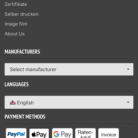
Zertifikate
Selber drucken
Image film
About Us
MANUFACTURERS
Select manufacturer
LANGUAGES
English
PAYMENT METHODS