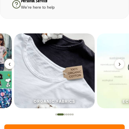
Personal Service
We're here to help
‹
›
ORGANIC.FABRICS
ECO.FA