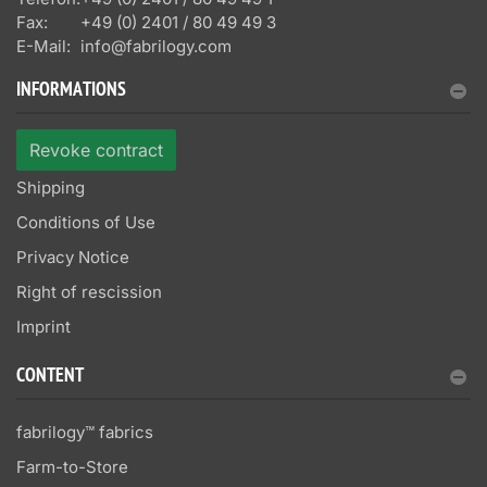
Fax:
+49 (0) 2401 / 80 49 49 3
E-Mail:
info@fabrilogy.com
INFORMATIONS
Revoke contract
Shipping
Conditions of Use
Privacy Notice
Right of rescission
Imprint
CONTENT
fabrilogy™ fabrics
Farm-to-Store