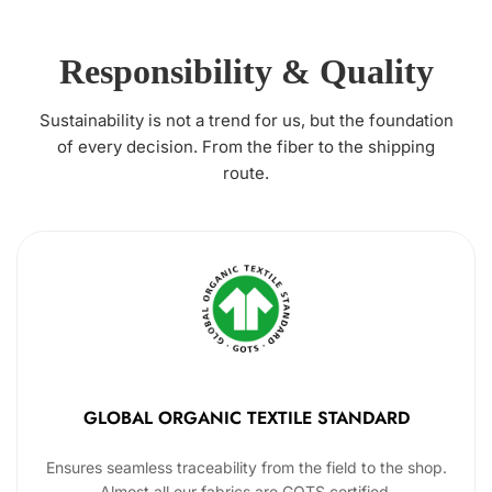
Responsibility & Quality
Sustainability is not a trend for us, but the foundation
of every decision. From the fiber to the shipping
route.
GLOBAL ORGANIC TEXTILE STANDARD
Ensures seamless traceability from the field to the shop.
Almost all our fabrics are GOTS certified.