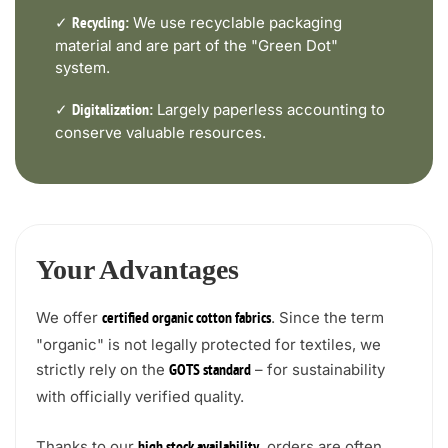
✓
We use recyclable packaging
Recycling:
material and are part of the "Green Dot"
system.
✓
Largely paperless accounting to
Digitalization:
conserve valuable resources.
Your Advantages
We offer
. Since the term
certified organic cotton fabrics
"organic" is not legally protected for textiles, we
strictly rely on the
– for sustainability
GOTS standard
with officially verified quality.
Thanks to our
, orders are often