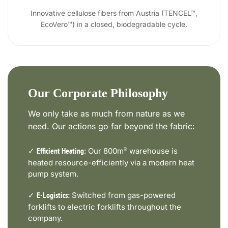
Innovative cellulose fibers from Austria (TENCEL™,
EcoVero™) in a closed, biodegradable cycle.
Our Corporate Philosophy
We only take as much from nature as we
need. Our actions go far beyond the fabric:
✓
Our 800m² warehouse is
Efficient Heating:
heated resource-efficiently via a modern heat
pump system.
✓
Switched from gas-powered
E-Logistics:
forklifts to electric forklifts throughout the
company.