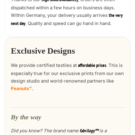
high stock availability
dispatched within a few hours on business days.
Within Germany, your delivery usually arrives
the very
. Quality and speed can go hand in hand.
next day
Exclusive Designs
We provide certified textiles at
. This is
affordable prices
especially true for our exclusive prints from our own
design studio and world-renowned partners like
Peanuts™
.
By the way
Did you know? The brand name
is a
fabrilogy™