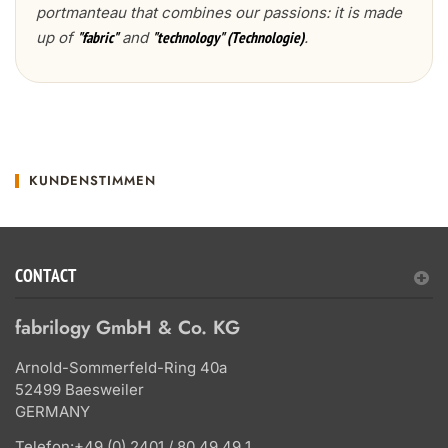
portmanteau that combines our passions: it is made
up of
and
.
"fabric"
"technology" (Technologie)
KUNDENSTIMMEN
CONTACT
fabrilogy GmbH & Co. KG
Arnold-Sommerfeld-Ring 40a
52499 Baesweiler
GERMANY
Telefon:
+49 (0) 2401 / 80 49 49 1