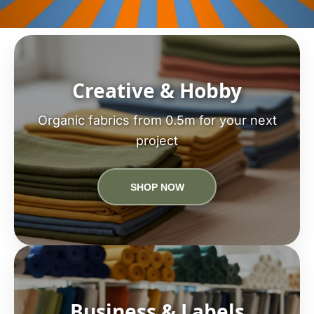
Creative & Hobby
Organic fabrics from 0.5m for your next
project
SHOP NOW
Business & Labels