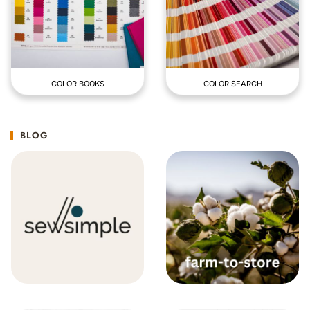
COLOR BOOKS
COLOR SEARCH
BLOG