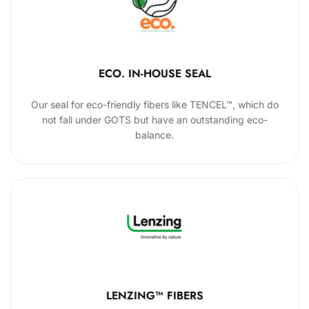
ECO. IN-HOUSE SEAL
Our seal for eco-friendly fibers like TENCEL™, which do
not fall under GOTS but have an outstanding eco-
balance.
LENZING™ FIBERS