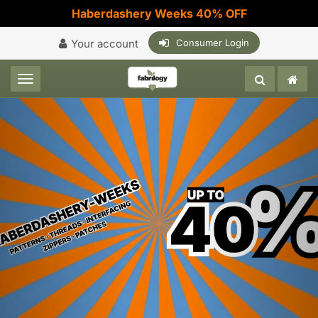
Haberdashery Weeks 40% OFF
Your account
Consumer Login
Toggle navigation