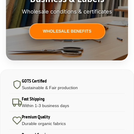
Wholesale conditions & certificates
WHOLESALE BENEFITS
GOTS Certified
Sustainable & Fair production
Fast Shipping
Within 1-3 business days
Premium Quality
Durable organic fabrics