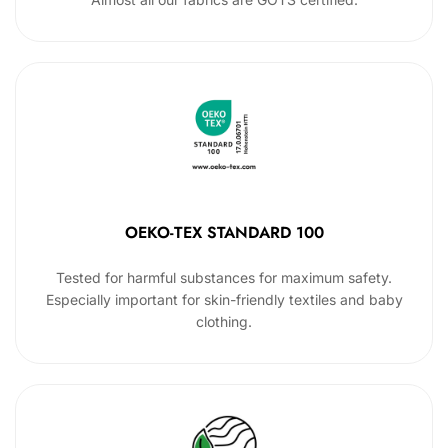
OEKO-TEX STANDARD 100
Tested for harmful substances for maximum safety.
Especially important for skin-friendly textiles and baby
clothing.