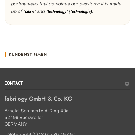
portmanteau that combines our passions: it is made
up of
and
.
"fabric"
"technology" (Technologie)
KUNDENSTIMMEN
CONTACT
fabrilogy GmbH & Co. KG
Arnold-Sommerfeld-Ring 40a
52499 Baesweiler
GERMANY
Telefon:
+49 (0) 2401 / 80 49 49 1