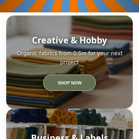
Creative & Hobby
Organic fabrics from 0.5m for your next
project
SHOP NOW
Business & Labels