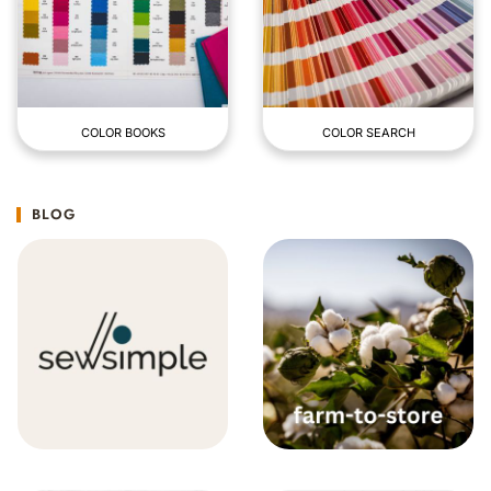
COLOR BOOKS
COLOR SEARCH
BLOG