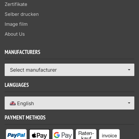
Zertifikate
Selber drucken
Image film
About Us
MANUFACTURERS
Select manufacturer
LANGUAGES
English
PAYMENT METHODS