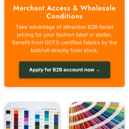
Merchant Access & Wholesale
Conditions
Take advantage of attractive B2B tiered
pricing for your fashion label or atelier.
Benefit from GOTS-certified fabrics by the
bolt/roll directly from stock.
Apply for B2B account now →