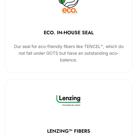
ECO. IN-HOUSE SEAL
Our seal for eco-friendly fibers like TENCEL™, which do
not fall under GOTS but have an outstanding eco-
balance.
LENZING™ FIBERS