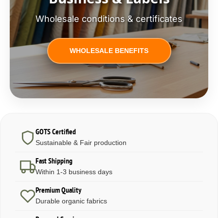
Wholesale conditions & certificates
WHOLESALE BENEFITS
GOTS Certified
Sustainable & Fair production
Fast Shipping
Within 1-3 business days
Premium Quality
Durable organic fabrics