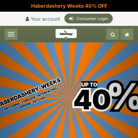
Haberdashery Weeks 40% OFF
Your account
Consumer Login
Toggle navigation