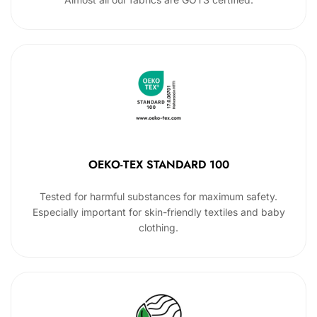
OEKO-TEX STANDARD 100
Tested for harmful substances for maximum safety.
Especially important for skin-friendly textiles and baby
clothing.