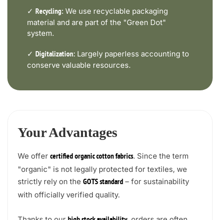
✓
We use recyclable packaging
Recycling:
material and are part of the "Green Dot"
system.
✓
Largely paperless accounting to
Digitalization:
conserve valuable resources.
Your Advantages
We offer
. Since the term
certified organic cotton fabrics
"organic" is not legally protected for textiles, we
strictly rely on the
– for sustainability
GOTS standard
with officially verified quality.
Thanks to our
, orders are often