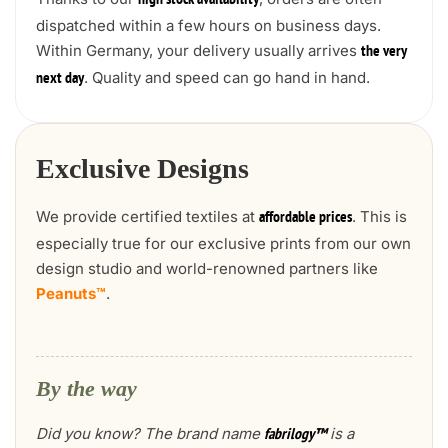
high stock availability
dispatched within a few hours on business days.
Within Germany, your delivery usually arrives
the very
. Quality and speed can go hand in hand.
next day
Exclusive Designs
We provide certified textiles at
. This is
affordable prices
especially true for our exclusive prints from our own
design studio and world-renowned partners like
Peanuts™
.
By the way
Did you know? The brand name
is a
fabrilogy™