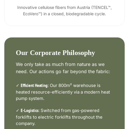
Innovative cellulose fibers from Austria (TENCEL™,
EcoVero™) in a closed, biodegradable cycle.
Our Corporate Philosophy
We only take as much from nature as we
need. Our actions go far beyond the fabric:
✓
Our 800m² warehouse is
Efficient Heating:
heated resource-efficiently via a modern heat
pump system.
✓
Switched from gas-powered
E-Logistics:
forklifts to electric forklifts throughout the
company.