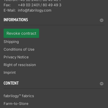
Fax:
+49 (0) 2401 / 80 49 49 3
E-Mail:
info@fabrilogy.com
INFORMATIONS
Revoke contract
Shipping
Conditions of Use
Privacy Notice
Right of rescission
Imprint
CONTENT
fabrilogy™ fabrics
Farm-to-Store