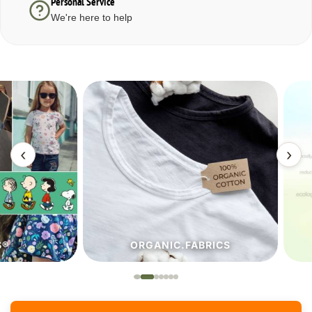
Personal Service
We're here to help
‹
›
ORGANIC.FABRICS
ECO.FA