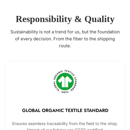
Responsibility & Quality
Sustainability is not a trend for us, but the foundation
of every decision. From the fiber to the shipping
route.
GLOBAL ORGANIC TEXTILE STANDARD
Ensures seamless traceability from the field to the shop.
Almost all our fabrics are GOTS certified.