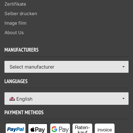
Zertifikate
Selber drucken
Image film
About Us
MANUFACTURERS
Select manufacturer
LANGUAGES
English
PAYMENT METHODS