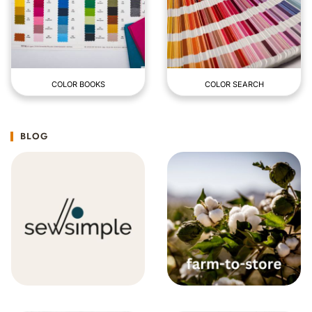
COLOR BOOKS
COLOR SEARCH
BLOG