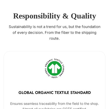
Responsibility & Quality
Sustainability is not a trend for us, but the foundation
of every decision. From the fiber to the shipping
route.
GLOBAL ORGANIC TEXTILE STANDARD
Ensures seamless traceability from the field to the shop.
Almost all our fabrics are GOTS certified.