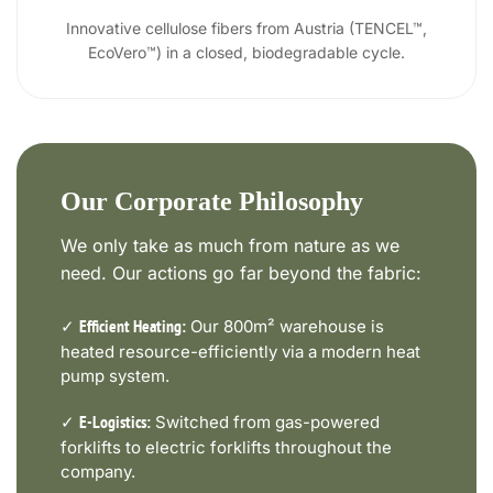
Innovative cellulose fibers from Austria (TENCEL™,
EcoVero™) in a closed, biodegradable cycle.
Our Corporate Philosophy
We only take as much from nature as we
need. Our actions go far beyond the fabric:
✓
Our 800m² warehouse is
Efficient Heating:
heated resource-efficiently via a modern heat
pump system.
✓
Switched from gas-powered
E-Logistics:
forklifts to electric forklifts throughout the
company.