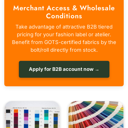
Merchant Access & Wholesale
Conditions
Take advantage of attractive B2B tiered
pricing for your fashion label or atelier.
Benefit from GOTS-certified fabrics by the
bolt/roll directly from stock.
Apply for B2B account now →