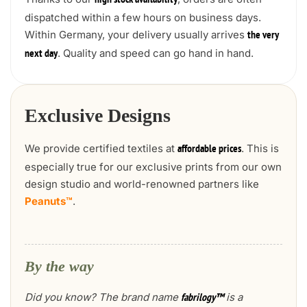
high stock availability
dispatched within a few hours on business days.
Within Germany, your delivery usually arrives
the very
. Quality and speed can go hand in hand.
next day
Exclusive Designs
We provide certified textiles at
. This is
affordable prices
especially true for our exclusive prints from our own
design studio and world-renowned partners like
Peanuts™
.
By the way
Did you know? The brand name
is a
fabrilogy™