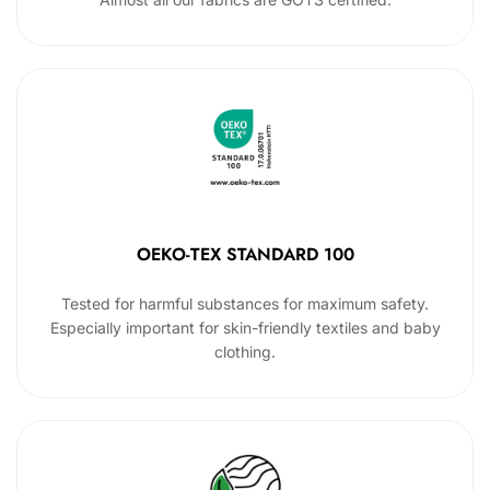
OEKO-TEX STANDARD 100
Tested for harmful substances for maximum safety.
Especially important for skin-friendly textiles and baby
clothing.