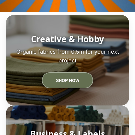
Creative & Hobby
Organic fabrics from 0.5m for your next
project
SHOP NOW
Business & Labels