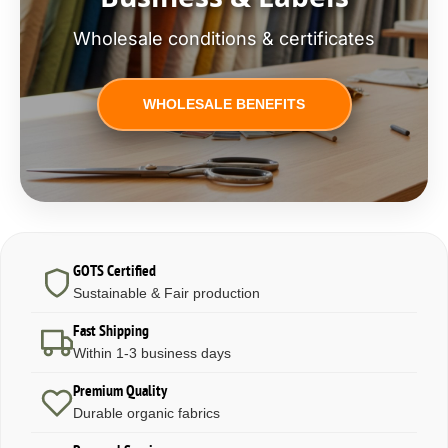
Wholesale conditions & certificates
WHOLESALE BENEFITS
GOTS Certified
Sustainable & Fair production
Fast Shipping
Within 1-3 business days
Premium Quality
Durable organic fabrics