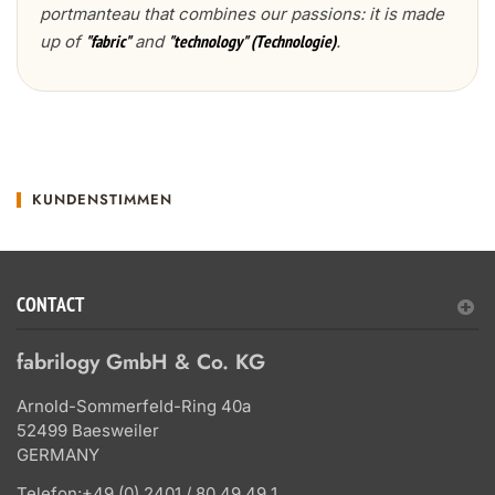
portmanteau that combines our passions: it is made
up of
and
.
"fabric"
"technology" (Technologie)
KUNDENSTIMMEN
CONTACT
fabrilogy GmbH & Co. KG
Arnold-Sommerfeld-Ring 40a
52499 Baesweiler
GERMANY
Telefon:
+49 (0) 2401 / 80 49 49 1