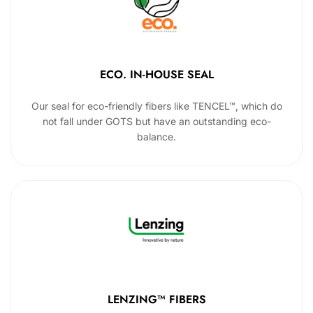
ECO. IN-HOUSE SEAL
Our seal for eco-friendly fibers like TENCEL™, which do
not fall under GOTS but have an outstanding eco-
balance.
LENZING™ FIBERS