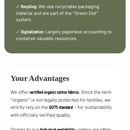
✓
We use recyclable packaging
Recycling:
material and are part of the "Green Dot"
system.
✓
Largely paperless accounting to
Digitalization:
conserve valuable resources.
Your Advantages
We offer
. Since the term
certified organic cotton fabrics
"organic" is not legally protected for textiles, we
strictly rely on the
– for sustainability
GOTS standard
with officially verified quality.
Thanks to our
, orders are often