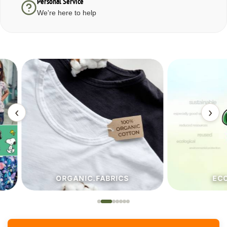
Personal Service
We're here to help
‹
›
ORGANIC.FABRICS
ECO.FA