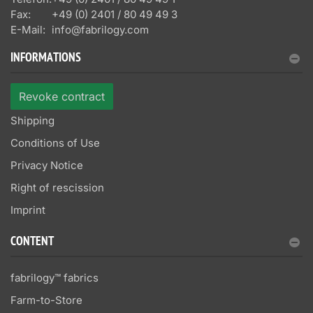
Fax:
+49 (0) 2401 / 80 49 49 3
E-Mail:
info@fabrilogy.com
INFORMATIONS
Revoke contract
Shipping
Conditions of Use
Privacy Notice
Right of rescission
Imprint
CONTENT
fabrilogy™ fabrics
Farm-to-Store