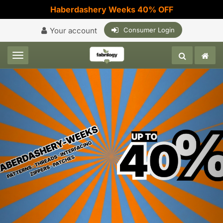
Haberdashery Weeks 40% OFF
Your account
Consumer Login
Toggle navigation