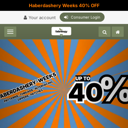
Haberdashery Weeks 40% OFF
Your account
Consumer Login
Toggle navigation