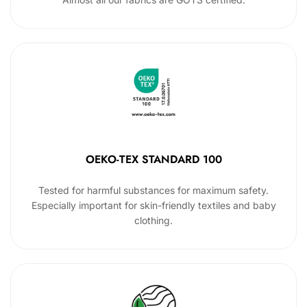
OEKO-TEX STANDARD 100
Tested for harmful substances for maximum safety.
Especially important for skin-friendly textiles and baby
clothing.