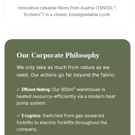
Innovative cellulose fibers from Austria (TENCEL™,
EcoVero™) in a closed, biodegradable cycle.
Our Corporate Philosophy
We only take as much from nature as we
need. Our actions go far beyond the fabric:
✓
Our 800m² warehouse is
Efficient Heating:
heated resource-efficiently via a modern heat
pump system.
✓
Switched from gas-powered
E-Logistics:
forklifts to electric forklifts throughout the
company.