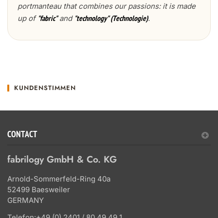
portmanteau that combines our passions: it is made
up of
and
.
"fabric"
"technology" (Technologie)
KUNDENSTIMMEN
CONTACT
fabrilogy GmbH & Co. KG
Arnold-Sommerfeld-Ring 40a
52499 Baesweiler
GERMANY
Telefon:
+49 (0) 2401 / 80 49 49 1