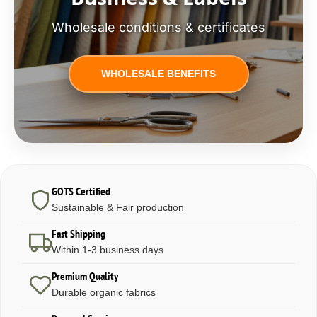
Wholesale conditions & certificates
WHOLESALE BENEFITS
GOTS Certified
Sustainable & Fair production
Fast Shipping
Within 1-3 business days
Premium Quality
Durable organic fabrics