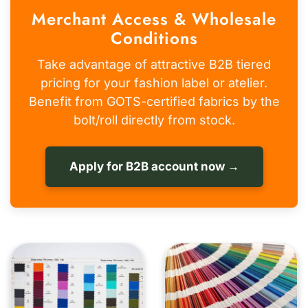
Merchant Access & Wholesale
Conditions
Take advantage of attractive B2B tiered
pricing for your fashion label or atelier.
Benefit from GOTS-certified fabrics by the
bolt/roll directly from stock.
Apply for B2B account now →