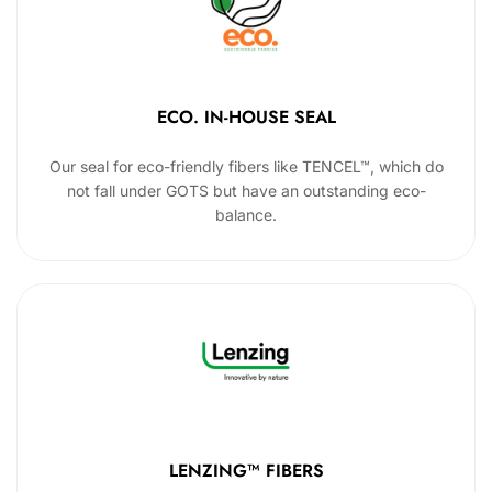
ECO. IN-HOUSE SEAL
Our seal for eco-friendly fibers like TENCEL™, which do
not fall under GOTS but have an outstanding eco-
balance.
LENZING™ FIBERS