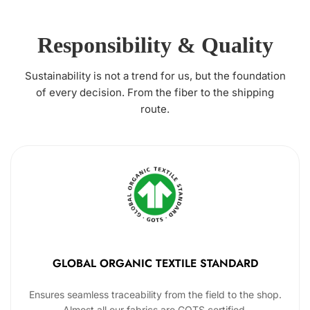
Responsibility & Quality
Sustainability is not a trend for us, but the foundation
of every decision. From the fiber to the shipping
route.
GLOBAL ORGANIC TEXTILE STANDARD
Ensures seamless traceability from the field to the shop.
Almost all our fabrics are GOTS certified.