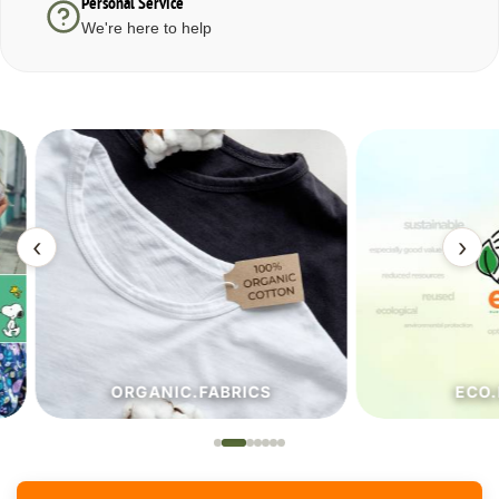
Personal Service
We're here to help
‹
›
ORGANIC.FABRICS
ECO.FA