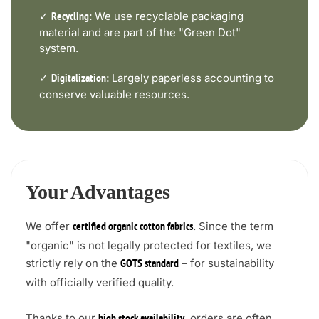
✓
We use recyclable packaging
Recycling:
material and are part of the "Green Dot"
system.
✓
Largely paperless accounting to
Digitalization:
conserve valuable resources.
Your Advantages
We offer
. Since the term
certified organic cotton fabrics
"organic" is not legally protected for textiles, we
strictly rely on the
– for sustainability
GOTS standard
with officially verified quality.
Thanks to our
, orders are often