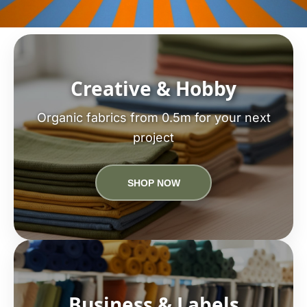
Creative & Hobby
Organic fabrics from 0.5m for your next
project
SHOP NOW
Business & Labels