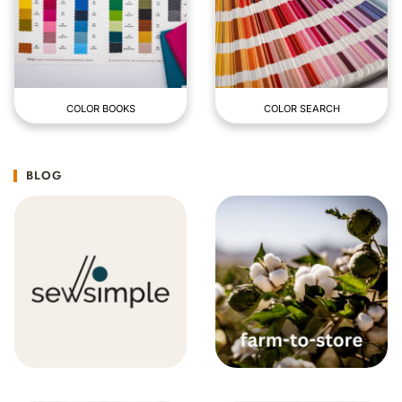
COLOR BOOKS
COLOR SEARCH
BLOG