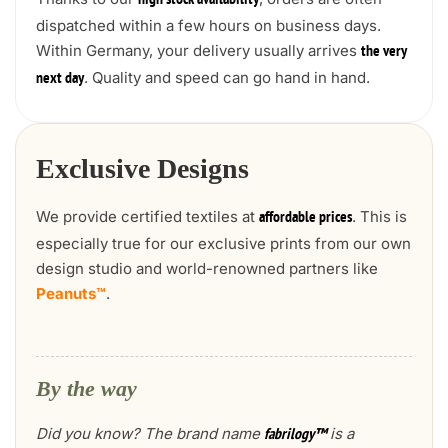
high stock availability
dispatched within a few hours on business days.
Within Germany, your delivery usually arrives
the very
. Quality and speed can go hand in hand.
next day
Exclusive Designs
We provide certified textiles at
. This is
affordable prices
especially true for our exclusive prints from our own
design studio and world-renowned partners like
Peanuts™
.
By the way
Did you know? The brand name
is a
fabrilogy™