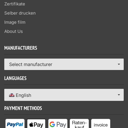
Zertifikate
Selber drucken
Image film
About Us
MANUFACTURERS
Select manufacturer
LANGUAGES
English
PAYMENT METHODS