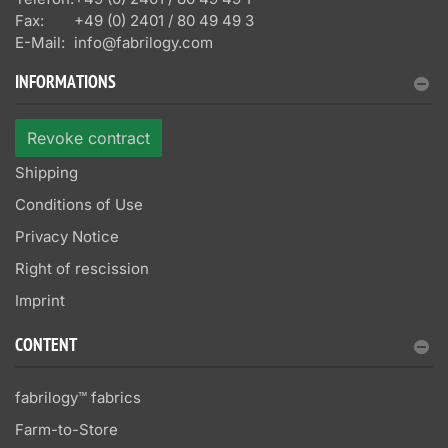
Fax:
+49 (0) 2401 / 80 49 49 3
E-Mail:
info@fabrilogy.com
INFORMATIONS
Revoke contract
Shipping
Conditions of Use
Privacy Notice
Right of rescission
Imprint
CONTENT
fabrilogy™ fabrics
Farm-to-Store