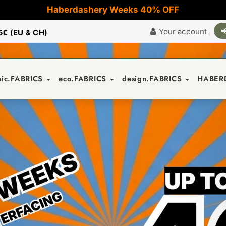
Haberdashery Weeks 40% OFF
Your account
5€ (EU & CH)
nic.FABRICS
eco.FABRICS
design.FABRICS
HABER