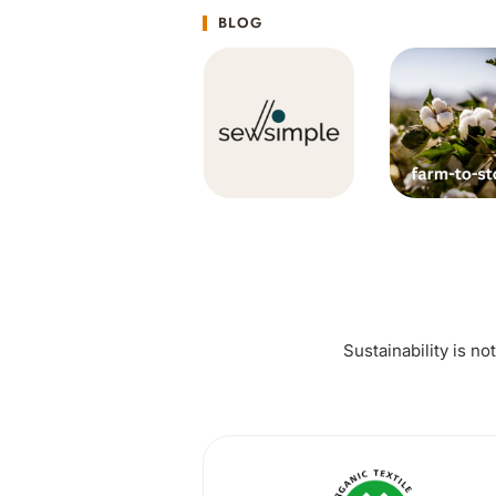
BLOG
Sustainability is no