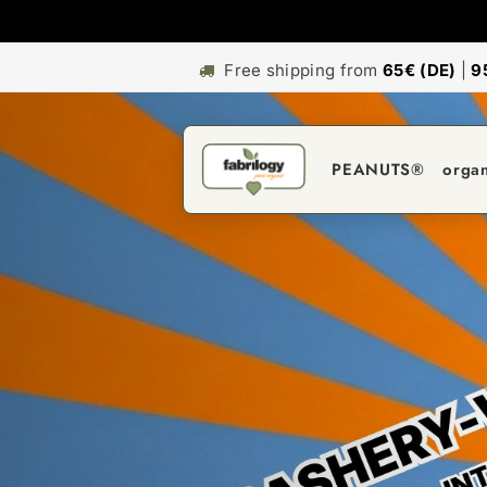
Free shipping from
65€ (DE)
|
9
PEANUTS®
orga