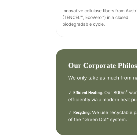
Innovative cellulose fibers from Austr
(TENCEL™, EcoVero™) in a closed,
biodegradable cycle.
Our Corporate Philo
We only take as much from na
✓
Our 800m² ware
Efficient Heating:
efficiently via a modern heat 
✓
We use recyclable pa
Recycling:
of the "Green Dot" system.