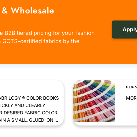
 & Wholesale
Apply
e B2B tiered pricing for your fashion
om GOTS-certified fabrics by the
COLOR 
ABRILOGY ® COLOR BOOKS
MORE
ICKLY AND CLEARLY
 DESIRED FABRIC COLOR.
N A SMALL, GLUED-ON ...