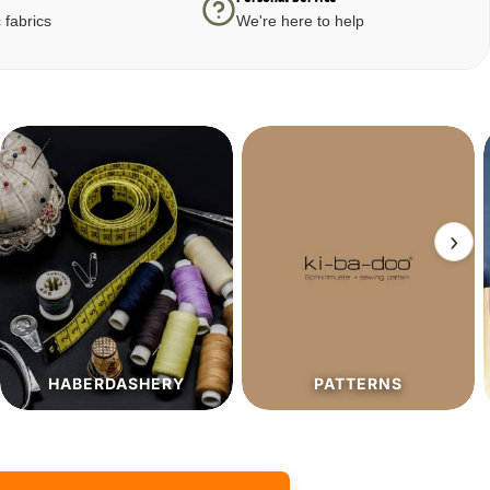
 fabrics
We're here to help
›
PATTERNS
SALE%