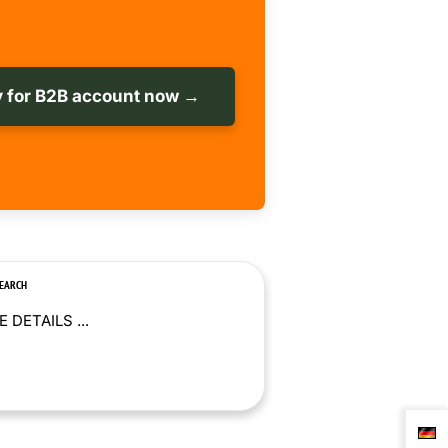
 for B2B account now →
SEARCH
 DETAILS ...