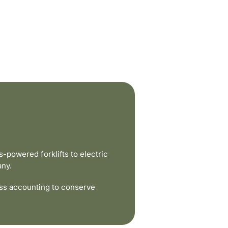
powered forklifts to electric
any.
ss accounting to conserve