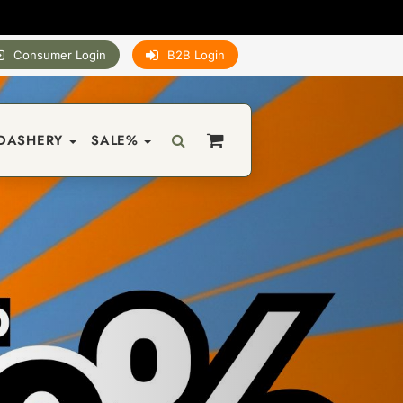
Consumer Login
B2B Login
DASHERY
SALE%