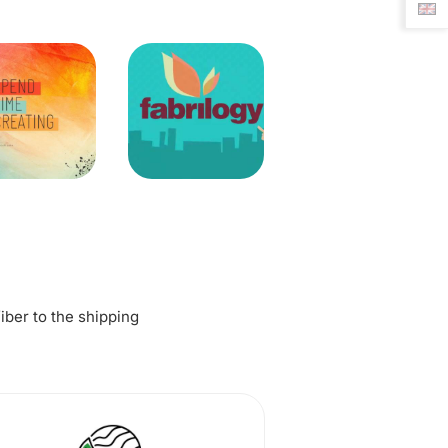
fiber to the shipping