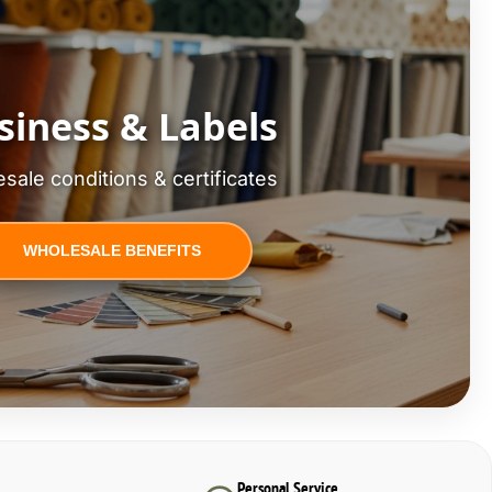
siness & Labels
sale conditions & certificates
WHOLESALE BENEFITS
Personal Service