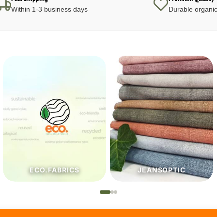
Within 1-3 business days
Durable organic
JEANSOPTIC
HABERDASHERY