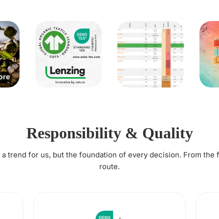
Responsibility & Quality
t a trend for us, but the foundation of every decision. From the 
route.