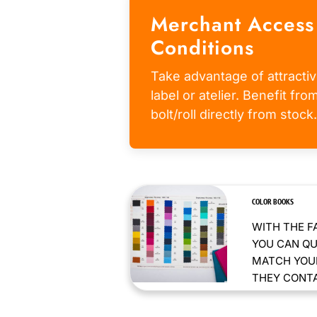
Merchant Access
Conditions
Take advantage of attractiv
label or atelier. Benefit fr
bolt/roll directly from stock.
COLOR BOOKS
WITH THE F
YOU CAN QU
MATCH YOUR
THEY CONTAI