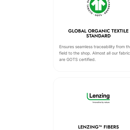
GLOBAL ORGANIC TEXTILE
STANDARD
Ensures seamless traceability from t
field to the shop. Almost all our fabri
are GOTS certified.
LENZING™ FIBERS