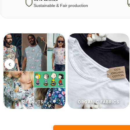
Sustainable & Fair production
‹
ORGANIC.FABRICS
ECO.FABRICS