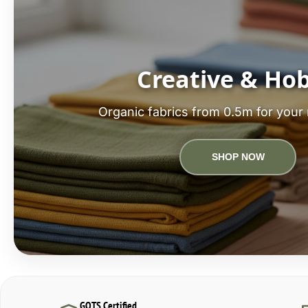
Creative & Ho
Organic fabrics from 0.5m for your 
SHOP NOW
GOTS Certified