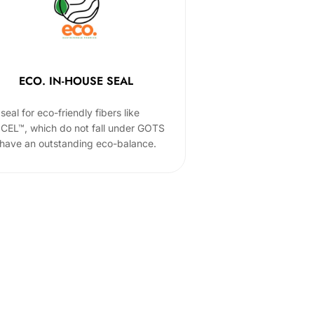
ECO. IN-HOUSE SEAL
seal for eco-friendly fibers like
CEL™, which do not fall under GOTS
 have an outstanding eco-balance.