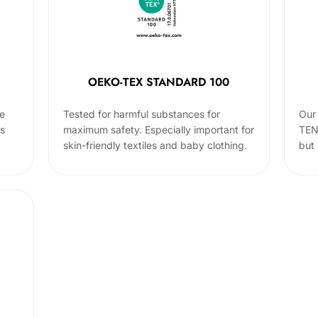
OEKO-TEX STANDARD 100
he
Tested for harmful substances for
Our 
cs
maximum safety. Especially important for
TEN
skin-friendly textiles and baby clothing.
but