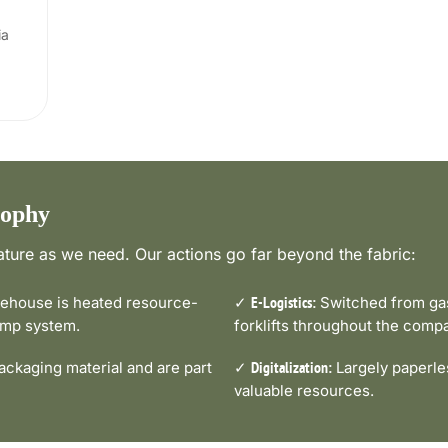
ia
sophy
ture as we need. Our actions go far beyond the fabric:
house is heated resource-
✓
Switched from gas-
E-Logistics:
pump system.
forklifts throughout the comp
ckaging material and are part
✓
Largely paperle
Digitalization:
valuable resources.