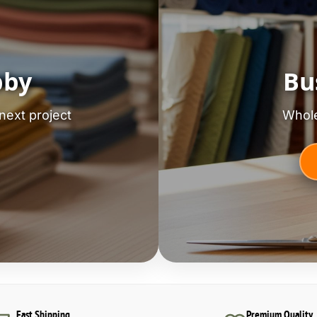
bby
Bu
next project
Whole
Fast Shipping
Premium Quality