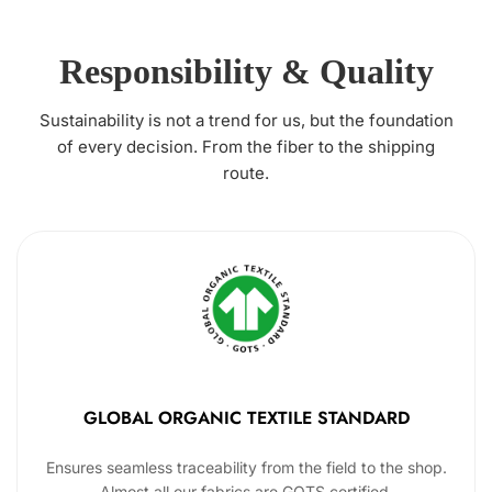
Responsibility & Quality
Sustainability is not a trend for us, but the foundation
of every decision. From the fiber to the shipping
route.
GLOBAL ORGANIC TEXTILE STANDARD
Ensures seamless traceability from the field to the shop.
Almost all our fabrics are GOTS certified.