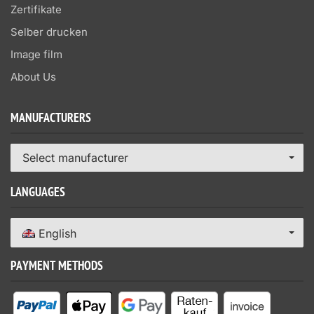
Zertifikate
Selber drucken
Image film
About Us
MANUFACTURERS
Select manufacturer
LANGUAGES
English
PAYMENT METHODS