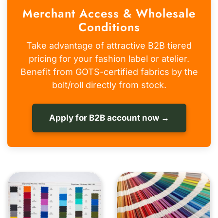
Merchant Access & Wholesale
Conditions
Take advantage of attractive B2B tiered
pricing for your fashion label or atelier.
Benefit from GOTS-certified fabrics by the
bolt/roll directly from stock.
Apply for B2B account now →