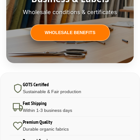
Wholesale conditions & certificates
WHOLESALE BENEFITS
GOTS Certified
Sustainable & Fair production
Fast Shipping
Within 1-3 business days
Premium Quality
Durable organic fabrics