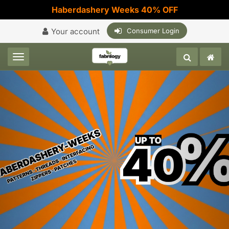
Haberdashery Weeks 40% OFF
Your account
Consumer Login
Toggle navigation