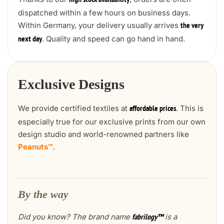
high stock availability
dispatched within a few hours on business days.
Within Germany, your delivery usually arrives
the very
. Quality and speed can go hand in hand.
next day
Exclusive Designs
We provide certified textiles at
. This is
affordable prices
especially true for our exclusive prints from our own
design studio and world-renowned partners like
Peanuts™
.
By the way
Did you know? The brand name
is a
fabrilogy™