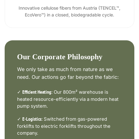
Innovative cellulose fibers from Austria (TENCEL™,
EcoVero™) in a closed, biodegradable cycle.
Our Corporate Philosophy
We only take as much from nature as we
need. Our actions go far beyond the fabric:
✓
Our 800m² warehouse is
Efficient Heating:
heated resource-efficiently via a modern heat
pump system.
✓
Switched from gas-powered
E-Logistics:
forklifts to electric forklifts throughout the
company.