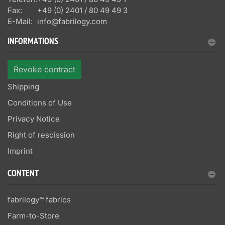
Fax:
+49 (0) 2401 / 80 49 49 3
E-Mail:
info@fabrilogy.com
INFORMATIONS
Revoke contract
Shipping
Conditions of Use
Privacy Notice
Right of rescission
Imprint
CONTENT
fabrilogy™ fabrics
Farm-to-Store