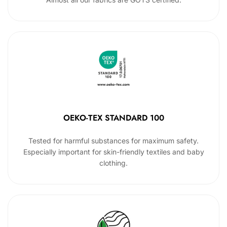
OEKO-TEX STANDARD 100
Tested for harmful substances for maximum safety.
Especially important for skin-friendly textiles and baby
clothing.