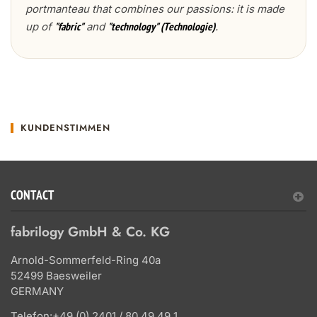
portmanteau that combines our passions: it is made
up of
and
.
"fabric"
"technology" (Technologie)
KUNDENSTIMMEN
CONTACT
fabrilogy GmbH & Co. KG
Arnold-Sommerfeld-Ring 40a
52499 Baesweiler
GERMANY
Telefon:
+49 (0) 2401 / 80 49 49 1