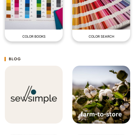
COLOR BOOKS
COLOR SEARCH
BLOG