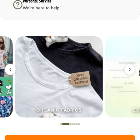
Personal Service
We're here to help
‹
›
ORGANIC.FABRICS
ECO.FA