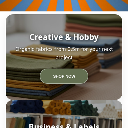
Creative & Hobby
Organic fabrics from 0.5m for your next
project
SHOP NOW
Business & Labels