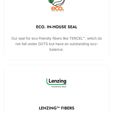
ECO. IN-HOUSE SEAL
Our seal for eco-friendly fibers like TENCEL™, which do
not fall under GOTS but have an outstanding eco-
balance.
LENZING™ FIBERS