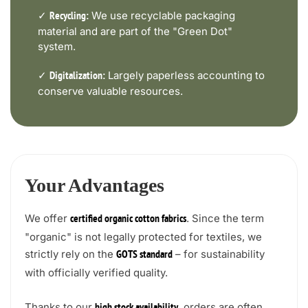
✓
We use recyclable packaging
Recycling:
material and are part of the "Green Dot"
system.
✓
Largely paperless accounting to
Digitalization:
conserve valuable resources.
Your Advantages
We offer
. Since the term
certified organic cotton fabrics
"organic" is not legally protected for textiles, we
strictly rely on the
– for sustainability
GOTS standard
with officially verified quality.
Thanks to our
, orders are often