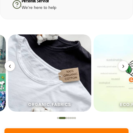
Personal Service
We're here to help
‹
›
ORGANIC.FABRICS
ECO.FA