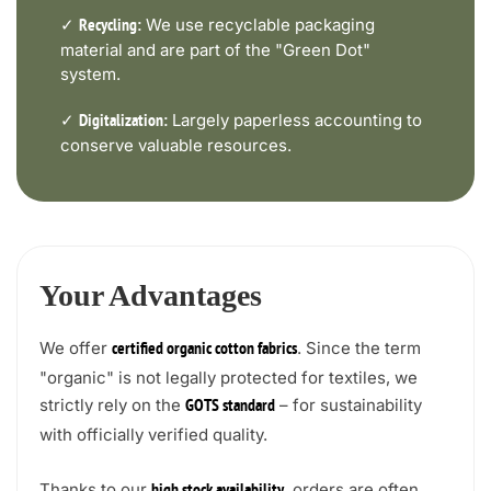
✓
We use recyclable packaging
Recycling:
material and are part of the "Green Dot"
system.
✓
Largely paperless accounting to
Digitalization:
conserve valuable resources.
Your Advantages
We offer
. Since the term
certified organic cotton fabrics
"organic" is not legally protected for textiles, we
strictly rely on the
– for sustainability
GOTS standard
with officially verified quality.
Thanks to our
, orders are often