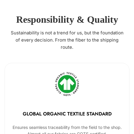
Responsibility & Quality
Sustainability is not a trend for us, but the foundation
of every decision. From the fiber to the shipping
route.
GLOBAL ORGANIC TEXTILE STANDARD
Ensures seamless traceability from the field to the shop.
Almost all our fabrics are GOTS certified.