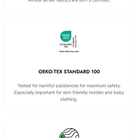
OEKO-TEX STANDARD 100
Tested for harmful substances for maximum safety.
Especially important for skin-friendly textiles and baby
clothing.