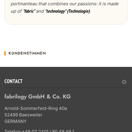
portmanteau that combines our passions: it is made
up of
and
.
"fabric"
"technology" (Technologie)
KUNDENSTIMMEN
CONTACT
fabrilogy GmbH & Co. KG
Arnold-Sommerfeld-Ring 40a
52499 Baesweiler
GERMANY
Telefon:
+49 (0) 2401 / 80 49 49 1