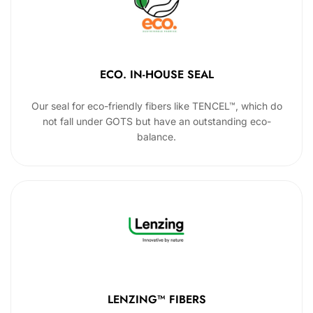
ECO. IN-HOUSE SEAL
Our seal for eco-friendly fibers like TENCEL™, which do
not fall under GOTS but have an outstanding eco-
balance.
LENZING™ FIBERS