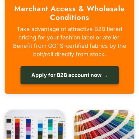
Merchant Access & Wholesale
Conditions
Take advantage of attractive B2B tiered
pricing for your fashion label or atelier.
Benefit from GOTS-certified fabrics by the
bolt/roll directly from stock.
Apply for B2B account now →