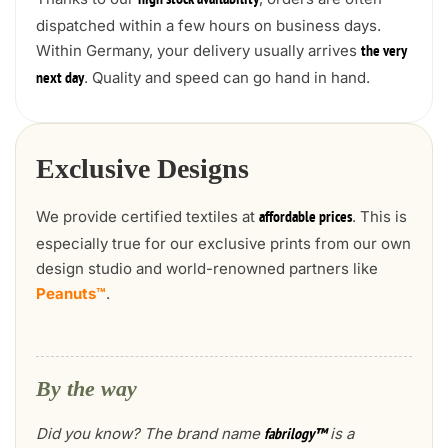
high stock availability
dispatched within a few hours on business days.
Within Germany, your delivery usually arrives
the very
. Quality and speed can go hand in hand.
next day
Exclusive Designs
We provide certified textiles at
. This is
affordable prices
especially true for our exclusive prints from our own
design studio and world-renowned partners like
Peanuts™
.
By the way
Did you know? The brand name
is a
fabrilogy™