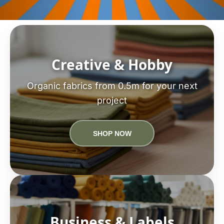
Creative & Hobby
Organic fabrics from 0.5m for your next
project
SHOP NOW
Business & Labels