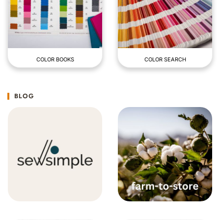
COLOR BOOKS
COLOR SEARCH
BLOG