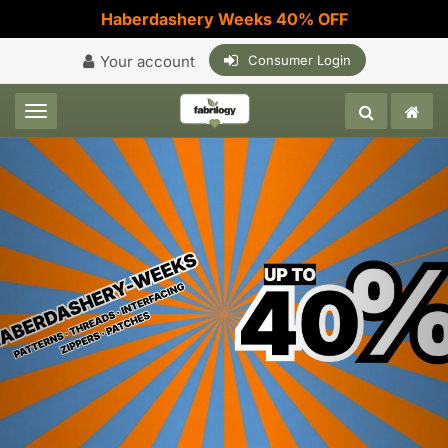
Haberdashery Weeks 40% OFF
Your account
Consumer Login
Toggle navigation