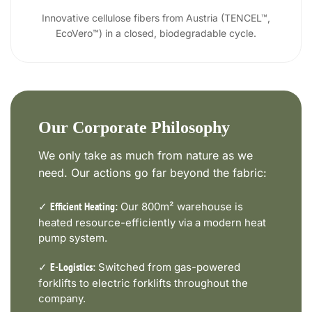
Innovative cellulose fibers from Austria (TENCEL™,
EcoVero™) in a closed, biodegradable cycle.
Our Corporate Philosophy
We only take as much from nature as we
need. Our actions go far beyond the fabric:
✓
Our 800m² warehouse is
Efficient Heating:
heated resource-efficiently via a modern heat
pump system.
✓
Switched from gas-powered
E-Logistics:
forklifts to electric forklifts throughout the
company.