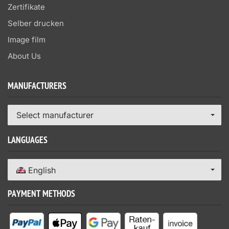
Zertifikate
Selber drucken
Image film
About Us
MANUFACTURERS
Select manufacturer
LANGUAGES
English
PAYMENT METHODS