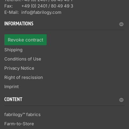
Fax:
+49 (0) 2401 / 80 49 49 3
E-Mail:
info@fabrilogy.com
INFORMATIONS
Revoke contract
Shipping
Conditions of Use
Privacy Notice
Right of rescission
Imprint
CONTENT
fabrilogy™ fabrics
Farm-to-Store