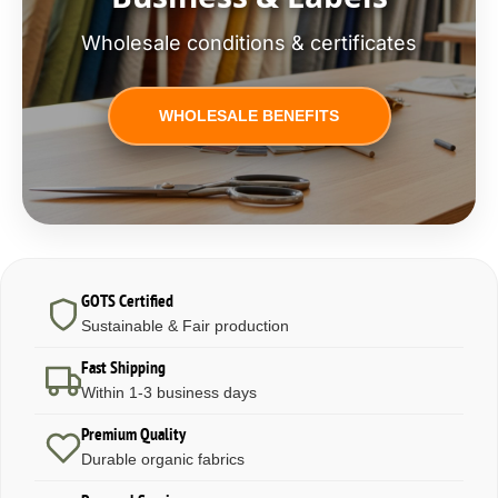
Wholesale conditions & certificates
WHOLESALE BENEFITS
GOTS Certified
Sustainable & Fair production
Fast Shipping
Within 1-3 business days
Premium Quality
Durable organic fabrics