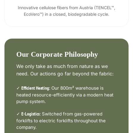
Innovative cellulose fibers from Austria (TENCEL™,
EcoVero™) in a closed, biodegradable cycle.
Our Corporate Philosophy
We only take as much from nature as we
need. Our actions go far beyond the fabric:
✓
Our 800m² warehouse is
Efficient Heating:
heated resource-efficiently via a modern heat
pump system.
✓
Switched from gas-powered
E-Logistics:
forklifts to electric forklifts throughout the
company.