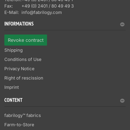
Fax:
+49 (0) 2401 / 80 49 49 3
E-Mail:
info@fabrilogy.com
INFORMATIONS
Revoke contract
Shipping
Conditions of Use
Privacy Notice
Right of rescission
Imprint
CONTENT
fabrilogy™ fabrics
Farm-to-Store