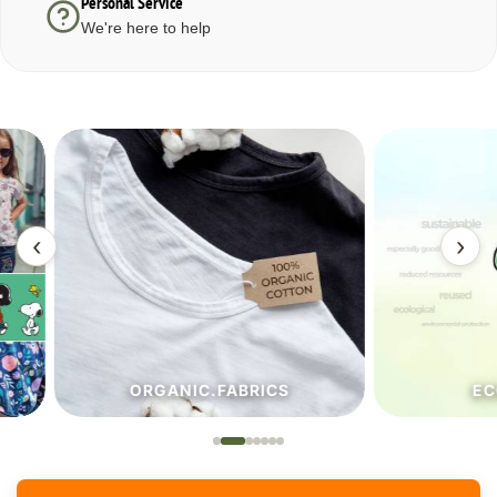
Personal Service
We're here to help
‹
›
ORGANIC.FABRICS
ECO.FA