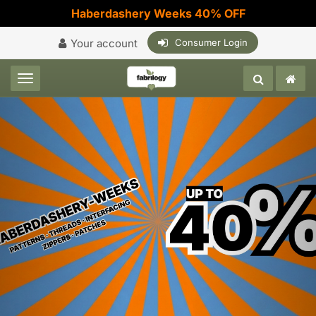
Haberdashery Weeks 40% OFF
Your account
Consumer Login
Toggle navigation