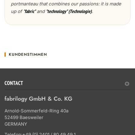
portmanteau that combines our passions: it is made
up of
and
.
"fabric"
"technology" (Technologie)
KUNDENSTIMMEN
CONTACT
fabrilogy GmbH & Co. KG
Arnold-Sommerfeld-Ring 40a
52499 Baesweiler
GERMANY
Telefon:
+49 (0) 2401 / 80 49 49 1