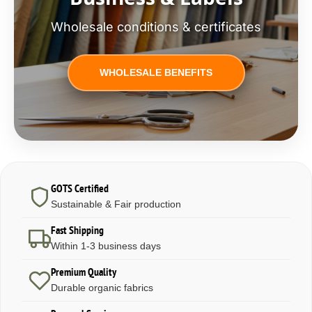
Wholesale conditions & certificates
WHOLESALE BENEFITS
GOTS Certified
Sustainable & Fair production
Fast Shipping
Within 1-3 business days
Premium Quality
Durable organic fabrics