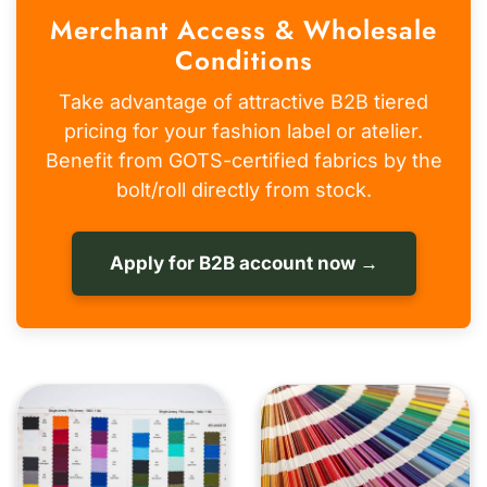
Merchant Access & Wholesale
Conditions
Take advantage of attractive B2B tiered
pricing for your fashion label or atelier.
Benefit from GOTS-certified fabrics by the
bolt/roll directly from stock.
Apply for B2B account now →