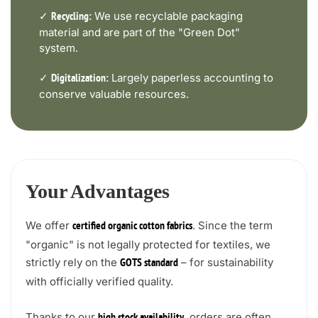
✓
We use recyclable packaging
Recycling:
material and are part of the "Green Dot"
system.
✓
Largely paperless accounting to
Digitalization:
conserve valuable resources.
Your Advantages
We offer
. Since the term
certified organic cotton fabrics
"organic" is not legally protected for textiles, we
strictly rely on the
– for sustainability
GOTS standard
with officially verified quality.
Thanks to our
, orders are often