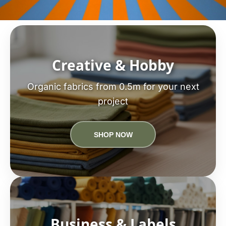
Creative & Hobby
Organic fabrics from 0.5m for your next
project
SHOP NOW
Business & Labels