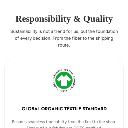
Responsibility & Quality
Sustainability is not a trend for us, but the foundation
of every decision. From the fiber to the shipping
route.
GLOBAL ORGANIC TEXTILE STANDARD
Ensures seamless traceability from the field to the shop.
Almost all our fabrics are GOTS certified.