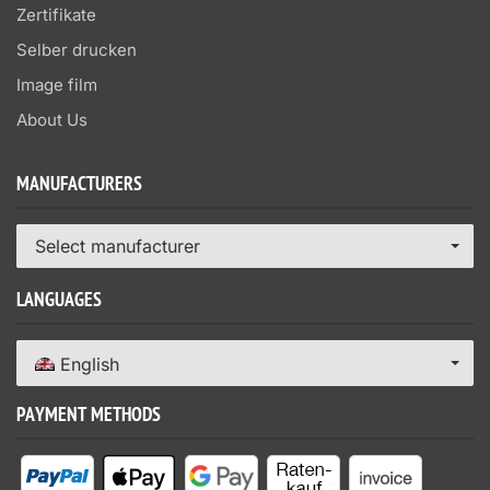
Zertifikate
Selber drucken
Image film
About Us
MANUFACTURERS
Select manufacturer
LANGUAGES
English
PAYMENT METHODS