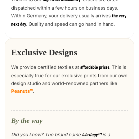
high stock availability
dispatched within a few hours on business days.
Within Germany, your delivery usually arrives
the very
. Quality and speed can go hand in hand.
next day
Exclusive Designs
We provide certified textiles at
. This is
affordable prices
especially true for our exclusive prints from our own
design studio and world-renowned partners like
Peanuts™
.
By the way
Did you know? The brand name
is a
fabrilogy™