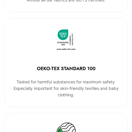
OEKO-TEX STANDARD 100
Tested for harmful substances for maximum safety.
Especially important for skin-friendly textiles and baby
clothing.