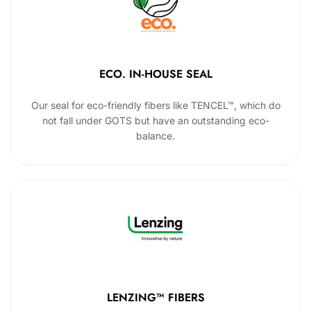
ECO. IN-HOUSE SEAL
Our seal for eco-friendly fibers like TENCEL™, which do
not fall under GOTS but have an outstanding eco-
balance.
LENZING™ FIBERS