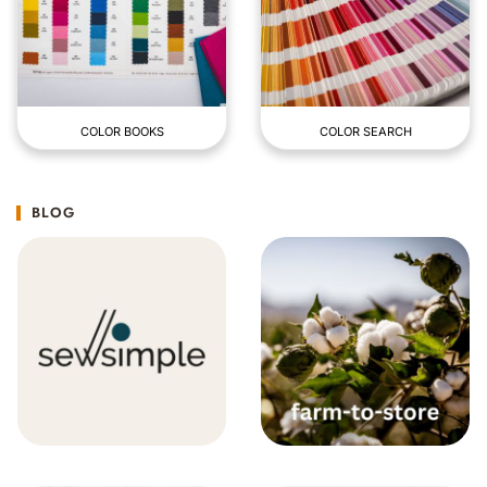
COLOR BOOKS
COLOR SEARCH
BLOG