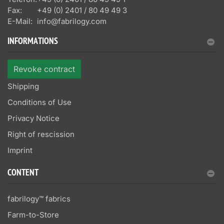
Fax:
+49 (0) 2401 / 80 49 49 3
E-Mail:
info@fabrilogy.com
INFORMATIONS
Revoke contract
Shipping
Conditions of Use
Privacy Notice
Right of rescission
Imprint
CONTENT
fabrilogy™ fabrics
Farm-to-Store