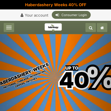
Haberdashery Weeks 40% OFF
Your account
Consumer Login
Toggle navigation