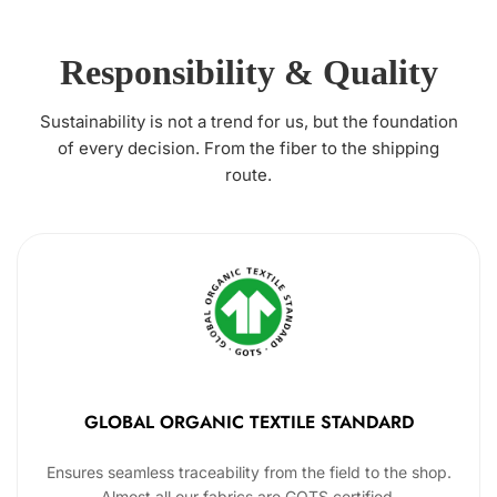
Responsibility & Quality
Sustainability is not a trend for us, but the foundation
of every decision. From the fiber to the shipping
route.
GLOBAL ORGANIC TEXTILE STANDARD
Ensures seamless traceability from the field to the shop.
Almost all our fabrics are GOTS certified.