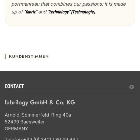
portmanteau that combines our passions: it is made
up of
and
.
"fabric"
"technology" (Technologie)
KUNDENSTIMMEN
CONTACT
fabrilogy GmbH & Co. KG
Arnold-Sommerfeld-Ring 40a
52499 Baesweiler
GERMANY
Telefon:
+49 (0) 2401 / 80 49 49 1