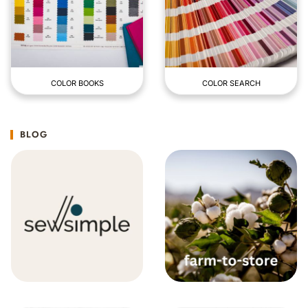
COLOR BOOKS
COLOR SEARCH
BLOG