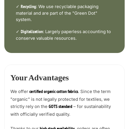
✓
We use recyclable packaging
Recycling:
material and are part of the "Green Dot"
system.
✓
Largely paperless accounting to
Digitalization:
conserve valuable resources.
Your Advantages
We offer
. Since the term
certified organic cotton fabrics
"organic" is not legally protected for textiles, we
strictly rely on the
– for sustainability
GOTS standard
with officially verified quality.
Thanks to our
, orders are often