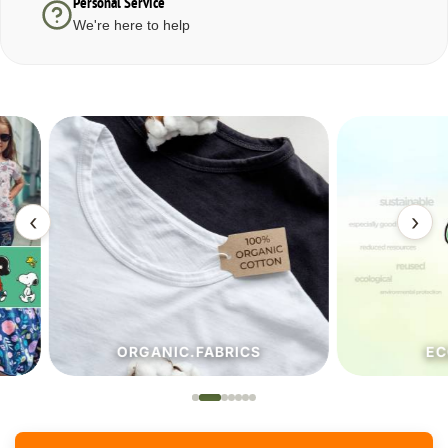
Personal Service
We're here to help
‹
›
ORGANIC.FABRICS
ECO.FA