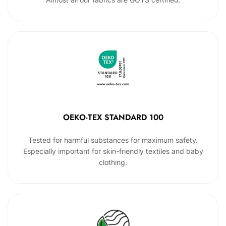
OEKO-TEX STANDARD 100
Tested for harmful substances for maximum safety.
Especially important for skin-friendly textiles and baby
clothing.