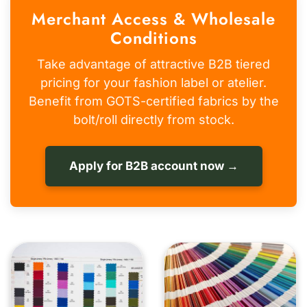
Merchant Access & Wholesale
Conditions
Take advantage of attractive B2B tiered
pricing for your fashion label or atelier.
Benefit from GOTS-certified fabrics by the
bolt/roll directly from stock.
Apply for B2B account now →