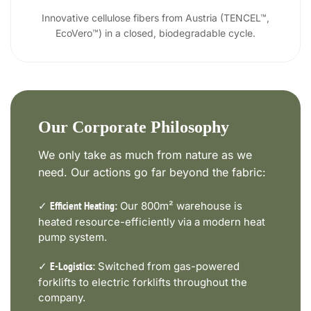
Innovative cellulose fibers from Austria (TENCEL™,
EcoVero™) in a closed, biodegradable cycle.
Our Corporate Philosophy
We only take as much from nature as we
need. Our actions go far beyond the fabric:
✓
Our 800m² warehouse is
Efficient Heating:
heated resource-efficiently via a modern heat
pump system.
✓
Switched from gas-powered
E-Logistics:
forklifts to electric forklifts throughout the
company.