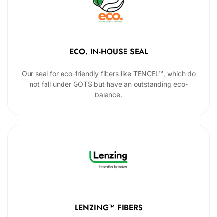
ECO. IN-HOUSE SEAL
Our seal for eco-friendly fibers like TENCEL™, which do
not fall under GOTS but have an outstanding eco-
balance.
LENZING™ FIBERS