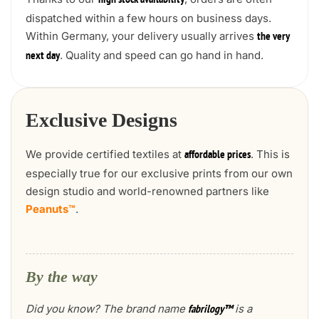
high stock availability
dispatched within a few hours on business days.
Within Germany, your delivery usually arrives
the very
. Quality and speed can go hand in hand.
next day
Exclusive Designs
We provide certified textiles at
. This is
affordable prices
especially true for our exclusive prints from our own
design studio and world-renowned partners like
Peanuts™
.
By the way
Did you know? The brand name
is a
fabrilogy™