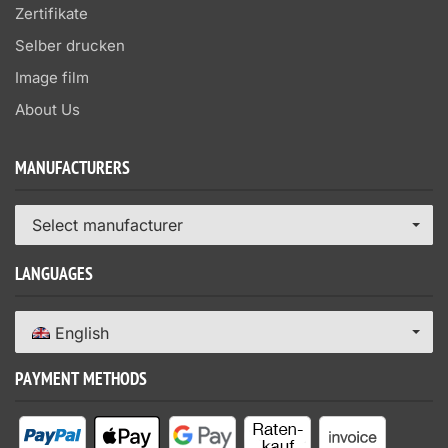
Zertifikate
Selber drucken
Image film
About Us
MANUFACTURERS
Select manufacturer
LANGUAGES
English
PAYMENT METHODS