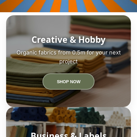
Creative & Hobby
Organic fabrics from 0.5m for your next
project
SHOP NOW
Business & Labels