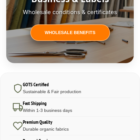
Wholesale conditions & certificates
WHOLESALE BENEFITS
GOTS Certified
Sustainable & Fair production
Fast Shipping
Within 1-3 business days
Premium Quality
Durable organic fabrics