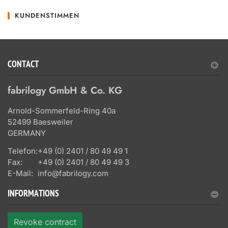
KUNDENSTIMMEN
CONTACT
fabrilogy GmbH & Co. KG
Arnold-Sommerfeld-Ring 40a
52499 Baesweiler
GERMANY
Telefon:
+49 (0) 2401 / 80 49 49 1
Fax:
+49 (0) 2401 / 80 49 49 3
E-Mail:
info@fabrilogy.com
INFORMATIONS
Revoke contract