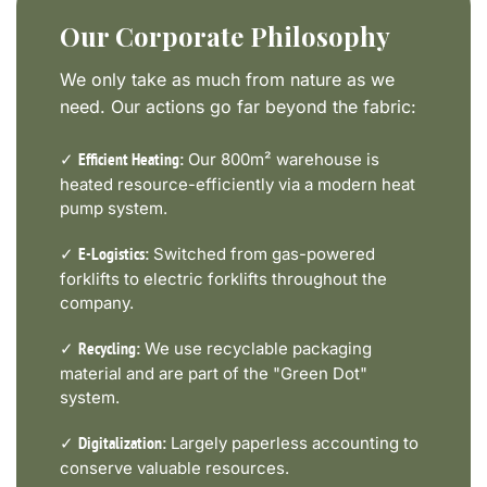
Our Corporate Philosophy
We only take as much from nature as we
need. Our actions go far beyond the fabric:
✓
Our 800m² warehouse is
Efficient Heating:
heated resource-efficiently via a modern heat
pump system.
✓
Switched from gas-powered
E-Logistics:
forklifts to electric forklifts throughout the
company.
✓
We use recyclable packaging
Recycling:
material and are part of the "Green Dot"
system.
✓
Largely paperless accounting to
Digitalization:
conserve valuable resources.