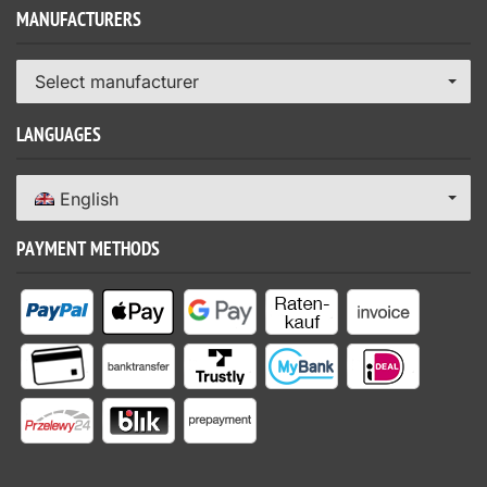
MANUFACTURERS
Select manufacturer
LANGUAGES
English
PAYMENT METHODS