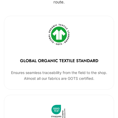
route.
GLOBAL ORGANIC TEXTILE STANDARD
Ensures seamless traceability from the field to the shop.
Almost all our fabrics are GOTS certified.