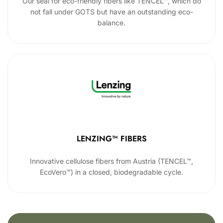
Our seal for eco-friendly fibers like TENCEL™, which do
not fall under GOTS but have an outstanding eco-
balance.
LENZING™ FIBERS
Innovative cellulose fibers from Austria (TENCEL™,
EcoVero™) in a closed, biodegradable cycle.