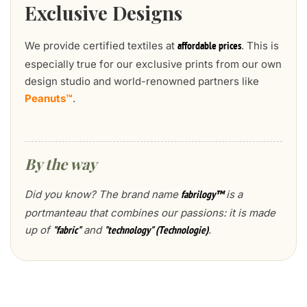
Exclusive Designs
We provide certified textiles at
. This is
affordable prices
especially true for our exclusive prints from our own
design studio and world-renowned partners like
Peanuts™
.
By the way
Did you know? The brand name
is a
fabrilogy™
portmanteau that combines our passions: it is made
up of
and
.
"fabric"
"technology" (Technologie)