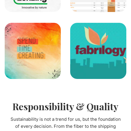
Responsibility & Quality
Sustainability is not a trend for us, but the foundation
of every decision. From the fiber to the shipping