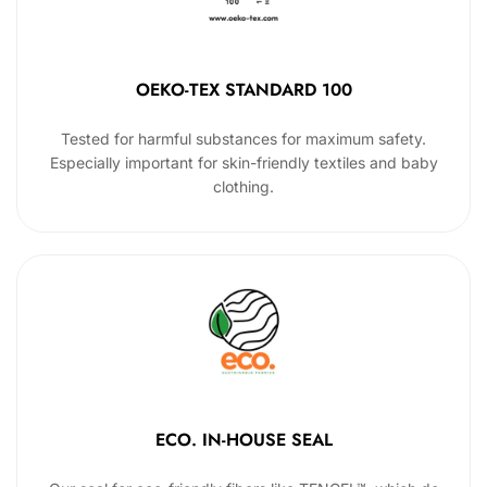
OEKO-TEX STANDARD 100
Tested for harmful substances for maximum safety.
Especially important for skin-friendly textiles and baby
clothing.
ECO. IN-HOUSE SEAL