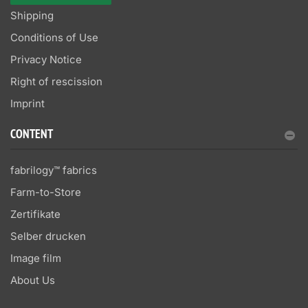
Shipping
Conditions of Use
Privacy Notice
Right of rescission
Imprint
CONTENT
fabrilogy™ fabrics
Farm-to-Store
Zertifikate
Selber drucken
Image film
About Us