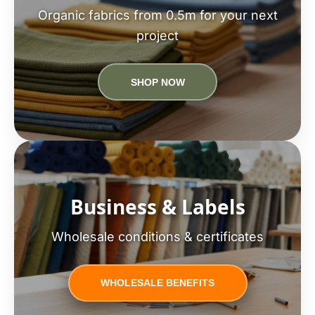
Organic fabrics from 0.5m for your next
project
SHOP NOW
Business & Labels
Wholesale conditions & certificates
WHOLESALE BENEFITS