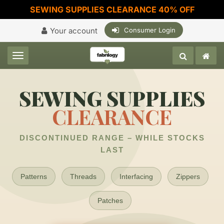
SEWING SUPPLIES CLEARANCE 40% OFF
Your account
Consumer Login
Toggle navigation
SEWING SUPPLIES
CLEARANCE
DISCONTINUED RANGE – WHILE STOCKS
LAST
Patterns
Threads
Interfacing
Zippers
Patches