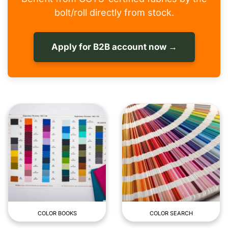
bolt/roll directly from stock.
Apply for B2B account now →
COLOR BOOKS
COLOR SEARCH