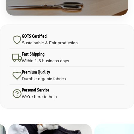
GOTS Certified
Sustainable & Fair production
Fast Shipping
Within 1-3 business days
Premium Quality
Durable organic fabrics
Personal Service
We're here to help