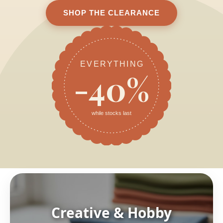
SHOP THE CLEARANCE
EVERYTHING
-40%
while stocks last
Creative & Hobby