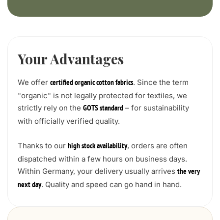
Your Advantages
We offer
. Since the term
certified organic cotton fabrics
"organic" is not legally protected for textiles, we
strictly rely on the
– for sustainability
GOTS standard
with officially verified quality.
Thanks to our
, orders are often
high stock availability
dispatched within a few hours on business days.
Within Germany, your delivery usually arrives
the very
. Quality and speed can go hand in hand.
next day