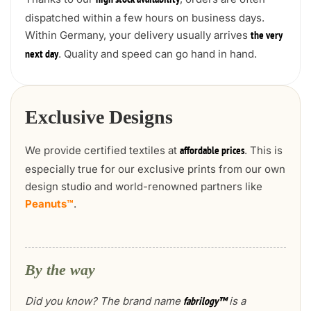
high stock availability
dispatched within a few hours on business days.
Within Germany, your delivery usually arrives
the very
. Quality and speed can go hand in hand.
next day
Exclusive Designs
We provide certified textiles at
. This is
affordable prices
especially true for our exclusive prints from our own
design studio and world-renowned partners like
Peanuts™
.
By the way
Did you know? The brand name
is a
fabrilogy™