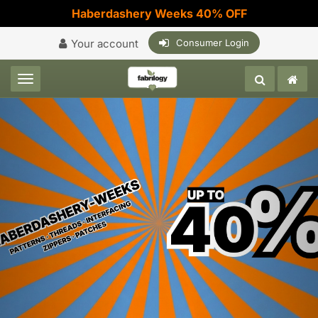
Haberdashery Weeks 40% OFF
Your account
Consumer Login
Toggle navigation