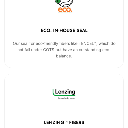
ECO. IN-HOUSE SEAL
Our seal for eco-friendly fibers like TENCEL™, which do
not fall under GOTS but have an outstanding eco-
balance.
LENZING™ FIBERS