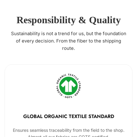
Responsibility & Quality
Sustainability is not a trend for us, but the foundation
of every decision. From the fiber to the shipping
route.
GLOBAL ORGANIC TEXTILE STANDARD
Ensures seamless traceability from the field to the shop.
Almost all our fabrics are GOTS certified.