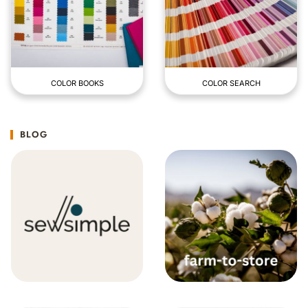
COLOR BOOKS
COLOR SEARCH
BLOG