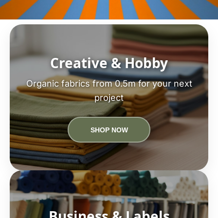
Creative & Hobby
Organic fabrics from 0.5m for your next
project
SHOP NOW
Business & Labels