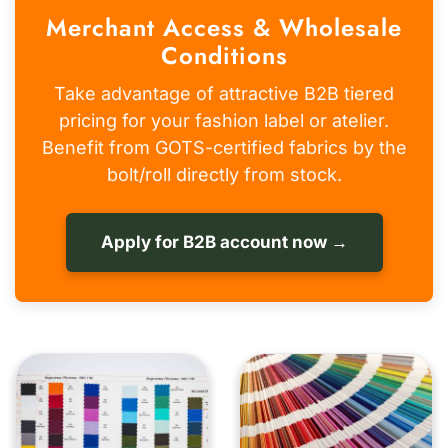
Merchant Access & Wholesale
Conditions
Take advantage of attractive B2B tiered
pricing for your fashion label or atelier.
Benefit from GOTS-certified fabrics by the
bolt/roll directly from stock.
Apply for B2B account now →