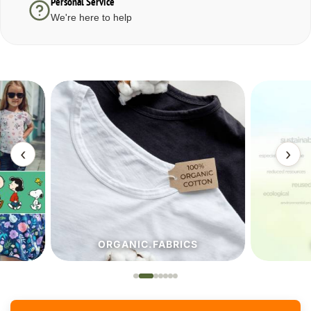
Personal Service
We're here to help
‹
›
ORGANIC.FABRICS
ECO.FA