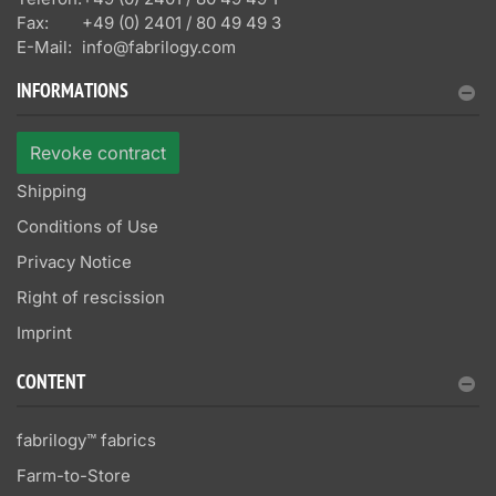
Fax:
+49 (0) 2401 / 80 49 49 3
E-Mail:
info@fabrilogy.com
INFORMATIONS
Revoke contract
Shipping
Conditions of Use
Privacy Notice
Right of rescission
Imprint
CONTENT
fabrilogy™ fabrics
Farm-to-Store