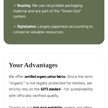
✓
We use recyclable packaging
Recycling:
material and are part of the "Green Dot"
system.
✓
Largely paperless accounting to
Digitalization:
conserve valuable resources.
Your Advantages
We offer
. Since the term
certified organic cotton fabrics
"organic" is not legally protected for textiles, we
strictly rely on the
– for sustainability
GOTS standard
with officially verified quality.
Thanks to our
, orders are often