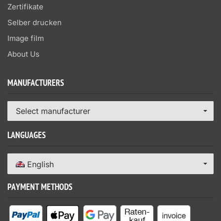
Zertifikate
Selber drucken
Image film
About Us
MANUFACTURERS
Select manufacturer
LANGUAGES
English
PAYMENT METHODS