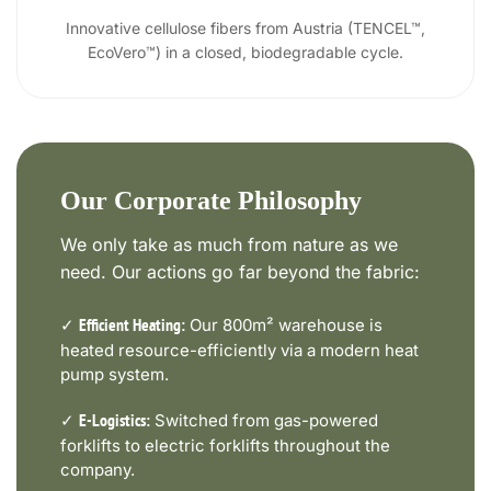
Innovative cellulose fibers from Austria (TENCEL™,
EcoVero™) in a closed, biodegradable cycle.
Our Corporate Philosophy
We only take as much from nature as we
need. Our actions go far beyond the fabric:
✓
Our 800m² warehouse is
Efficient Heating:
heated resource-efficiently via a modern heat
pump system.
✓
Switched from gas-powered
E-Logistics:
forklifts to electric forklifts throughout the
company.