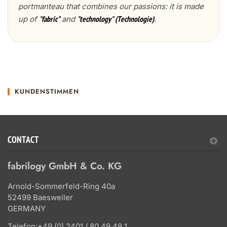
portmanteau that combines our passions: it is made
up of
and
.
"fabric"
"technology" (Technologie)
KUNDENSTIMMEN
CONTACT
fabrilogy GmbH & Co. KG
Arnold-Sommerfeld-Ring 40a
52499 Baesweiler
GERMANY
Telefon:
+49 (0) 2401 / 80 49 49 1