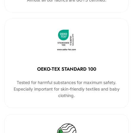
OEKO-TEX STANDARD 100
Tested for harmful substances for maximum safety.
Especially important for skin-friendly textiles and baby
clothing.