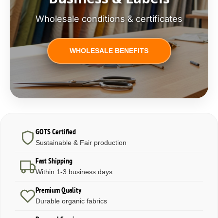
Wholesale conditions & certificates
WHOLESALE BENEFITS
GOTS Certified
Sustainable & Fair production
Fast Shipping
Within 1-3 business days
Premium Quality
Durable organic fabrics