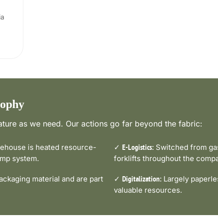
ia
sophy
ture as we need. Our actions go far beyond the fabric:
house is heated resource-
✓
Switched from gas-
E-Logistics:
pump system.
forklifts throughout the comp
ckaging material and are part
✓
Largely paperle
Digitalization:
valuable resources.