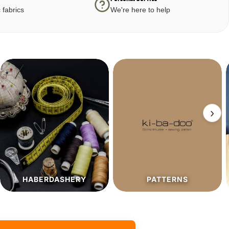
 fabrics
We're here to help
›
PATTERNS
SALE%