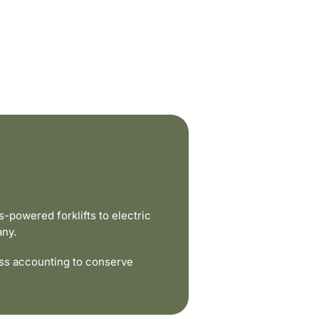
powered forklifts to electric
any.
ss accounting to conserve