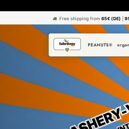
Free shipping from
65€ (DE)
|
9
PEANUTS®
orga