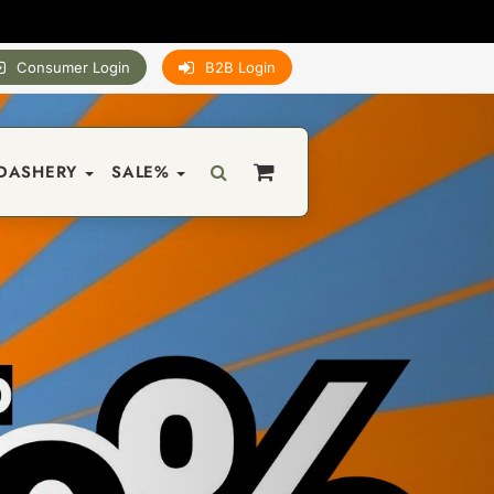
Consumer Login
B2B Login
DASHERY
SALE%