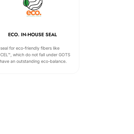
ECO. IN-HOUSE SEAL
seal for eco-friendly fibers like
CEL™, which do not fall under GOTS
 have an outstanding eco-balance.