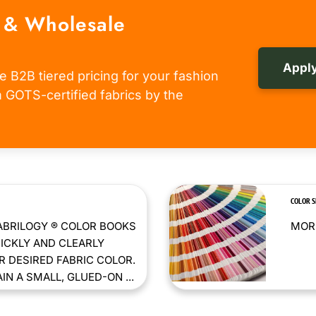
 & Wholesale
Apply
e B2B tiered pricing for your fashion
om GOTS-certified fabrics by the
COLOR 
ABRILOGY ® COLOR BOOKS
MORE
ICKLY AND CLEARLY
 DESIRED FABRIC COLOR.
N A SMALL, GLUED-ON ...