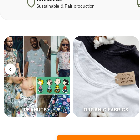
Sustainable & Fair production
‹
ORGANIC.FABRICS
ECO.FABRICS