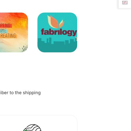
fiber to the shipping