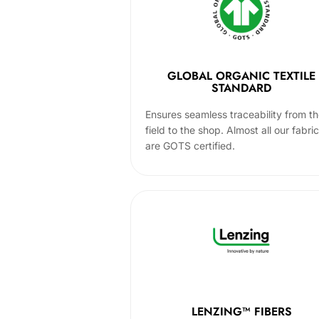
GLOBAL ORGANIC TEXTILE
STANDARD
Ensures seamless traceability from t
field to the shop. Almost all our fabri
are GOTS certified.
LENZING™ FIBERS