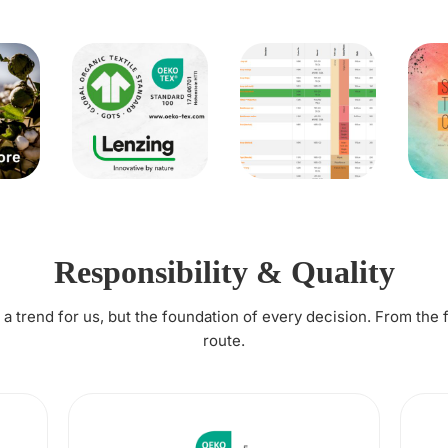
Responsibility & Quality
t a trend for us, but the foundation of every decision. From the 
route.