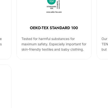
OEKO-TEX STANDARD 100
he
Tested for harmful substances for
Our 
cs
maximum safety. Especially important for
TEN
skin-friendly textiles and baby clothing.
but