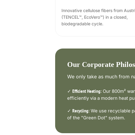
Innovative cellulose fibers from Austr
(TENCEL™, EcoVero™) in a closed,
biodegradable cycle.
Our Corporate Philo
We only take as much from na
✓
Our 800m² ware
Efficient Heating:
efficiently via a modern heat 
✓
We use recyclable pa
Recycling:
of the "Green Dot" system.