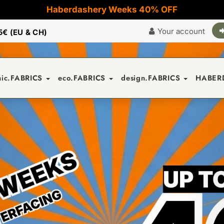
Haberdashery Weeks 40% OFF
Your account
5€ (EU & CH)
nic.FABRICS
eco.FABRICS
design.FABRICS
HABER