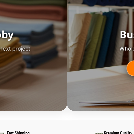
bby
Bu
next project
Whole
Fast Shipping
Premium Quality