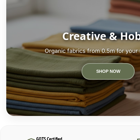
Creative & Ho
Organic fabrics from 0.5m for your 
SHOP NOW
GOTS Certified