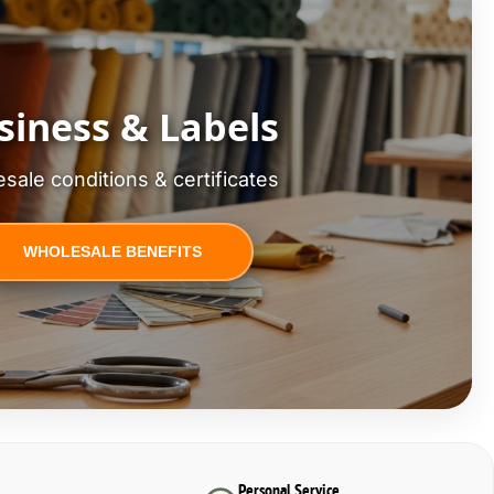
siness & Labels
sale conditions & certificates
WHOLESALE BENEFITS
Personal Service