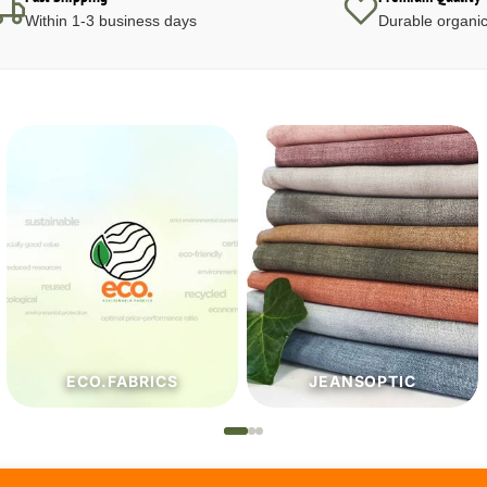
Within 1-3 business days
Durable organic
JEANSOPTIC
HABERDASHERY