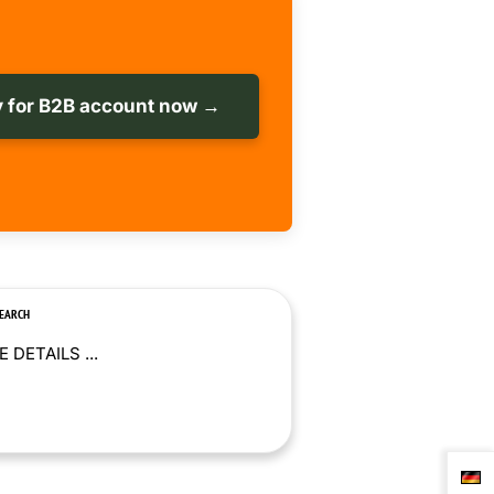
 for B2B account now →
SEARCH
 DETAILS ...