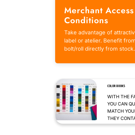
Merchant Access
Conditions
Take advantage of attractiv
label or atelier. Benefit fr
bolt/roll directly from stock.
COLOR BOOKS
WITH THE F
YOU CAN QU
MATCH YOUR
THEY CONTAI