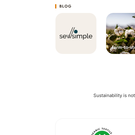
BLOG
Sustainability is no