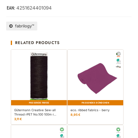
4251624401094
EAN:
fabrilogy™
RELATED PRODUCTS
PASSENDE FARBE
PASSENDES BÜNDCHEN
Gütermann Creative Sew-all
eco. ribbed fabrics - berry
Thread rPET No.100 100m r…
8,95 €
3,11 €