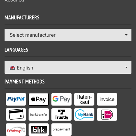
MANUFACTURERS
Select manufacturer
LANGUAGES
English
PAYMENT METHODS