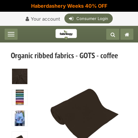
Haberdashery Weeks 40% OFF
Your account
Consumer Login
Toggle navigation
Organic ribbed fabrics - GOTS - coffee