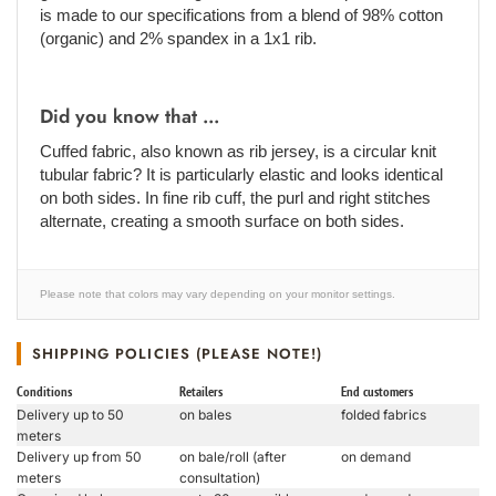
is made to our specifications from a blend of 98% cotton
(organic) and 2% spandex in a 1x1 rib.
Did you know that ...
Cuffed fabric, also known as rib jersey, is a circular knit
tubular fabric? It is particularly elastic and looks identical
on both sides. In fine rib cuff, the purl and right stitches
alternate, creating a smooth surface on both sides.
Please note that colors may vary depending on your monitor settings.
SHIPPING POLICIES (PLEASE NOTE!)
Conditions
Retailers
End customers
Delivery up to 50
on bales
folded fabrics
meters
Delivery up from 50
on bale/roll (after
on demand
meters
consultation)