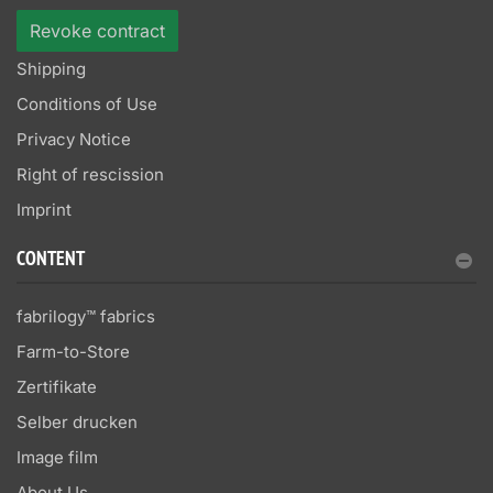
Revoke contract
Shipping
Conditions of Use
Privacy Notice
Right of rescission
Imprint
CONTENT
fabrilogy™ fabrics
Farm-to-Store
Zertifikate
Selber drucken
Image film
About Us