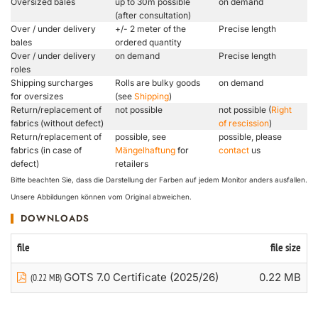
Oversized bales
up to 30m possible
on demand
(after consultation)
Over / under delivery
+/- 2 meter of the
Precise length
bales
ordered quantity
Over / under delivery
on demand
Precise length
roles
Shipping surcharges
Rolls are bulky goods
on demand
for oversizes
(see
Shipping
)
Return/replacement of
not possible
not possible (
Right
fabrics (without defect)
of rescission
)
Return/replacement of
possible, see
possible, please
fabrics (in case of
Mängelhaftung
for
contact
us
defect)
retailers
Bitte beachten Sie, dass die Darstellung der Farben auf jedem Monitor anders ausfallen.
Unsere Abbildungen können vom Original abweichen.
DOWNLOADS
file
file size
GOTS 7.0 Certificate (2025/26)
0.22 MB
(0.22 MB)