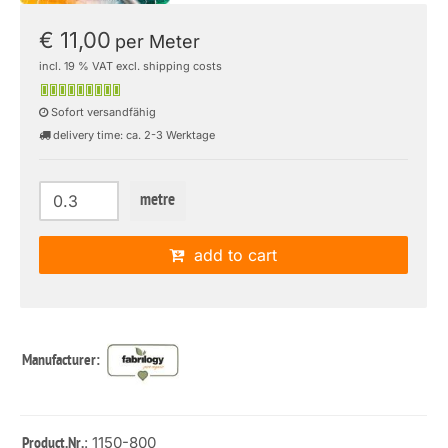
€ 11,00
per Meter
incl. 19 % VAT excl. shipping costs
Sofort versandfähig
delivery time: ca. 2-3 Werktage
metre
add to cart
Manufacturer:
: 1150-800
Product.Nr.