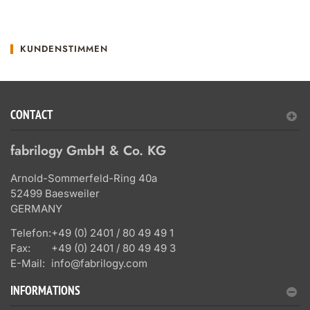
KUNDENSTIMMEN
CONTACT
fabrilogy GmbH & Co. KG
Arnold-Sommerfeld-Ring 40a
52499 Baesweiler
GERMANY
Telefon:
+49 (0) 2401 / 80 49 49 1
Fax:
+49 (0) 2401 / 80 49 49 3
E-Mail:
info@fabrilogy.com
INFORMATIONS