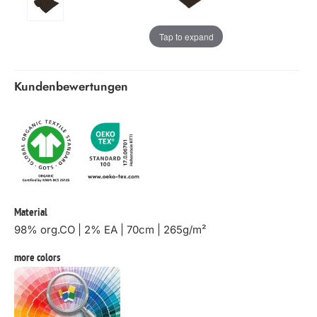
Tap to expand
Kundenbewertungen
Material
98% org.CO | 2% EA | 70cm | 265g/m²
more colors