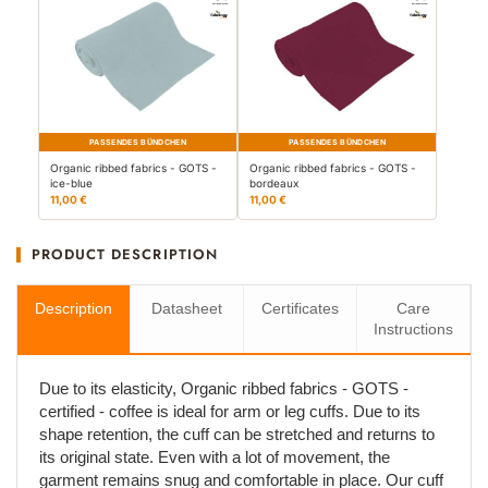
PASSENDES BÜNDCHEN
PASSENDES BÜNDCHEN
Organic ribbed fabrics - GOTS -
Organic ribbed fabrics - GOTS -
ice-blue
bordeaux
11,00 €
11,00 €
PRODUCT DESCRIPTION
Description
Datasheet
Certificates
Care
Instructions
Due to its elasticity, Organic ribbed fabrics - GOTS -
certified - coffee is ideal for arm or leg cuffs. Due to its
shape retention, the cuff can be stretched and returns to
its original state. Even with a lot of movement, the
garment remains snug and comfortable in place. Our cuff