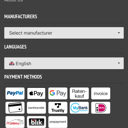
MANUFACTURERS
Select manufacturer
LANGUAGES
English
PAYMENT METHODS