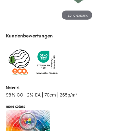
Tap to expand
Kundenbewertungen
Material
98% CO | 2% EA | 70cm | 265g/m²
more colors