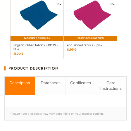
PASSENDES BÜNDCHEN
PASSENDES BÜNDCHEN
Organic ribbed fabrics - GOTS -
eco. ribbed fabrics - pink
blue
8,95 €
11,00 €
PRODUCT DESCRIPTION
Description
Datasheet
Certificates
Care
Instructions
Please note that colors may vary depending on your monitor settings.