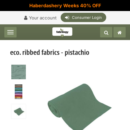
Haberdashery Weeks 40% OFF
Your account
Consumer Login
Toggle navigation
eco. ribbed fabrics - pistachio