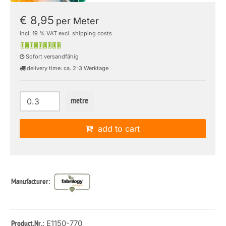
€ 8,95
per Meter
incl. 19 % VAT excl. shipping costs
Sofort versandfähig
delivery time: ca. 2-3 Werktage
metre
add to cart
Manufacturer:
: E1150-770
Product.Nr.