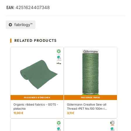
4251624407348
EAN:
fabrilogy™
RELATED PRODUCTS
PASSENDES BÜNDCHEN
PASSENDE FARBE
Organic ribbed fabrics - GOTS -
Gütermann Creative Sew-all
pistachio
Thread rPET No.100 100m r…
11,00 €
3,11 €