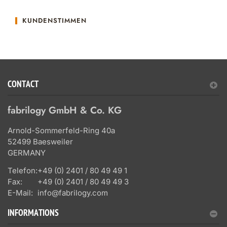
KUNDENSTIMMEN
CONTACT
fabrilogy GmbH & Co. KG
Arnold-Sommerfeld-Ring 40a
52499 Baesweiler
GERMANY
Telefon:
+49 (0) 2401 / 80 49 49 1
Fax:
+49 (0) 2401 / 80 49 49 3
E-Mail:
info@fabrilogy.com
INFORMATIONS