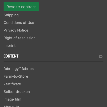
Revoke contract
Shipping
Conditions of Use
Privacy Notice
Right of rescission
Imprint
CONTENT
fabrilogy™ fabrics
Farm-to-Store
Zertifikate
Selber drucken
Image film
About Us