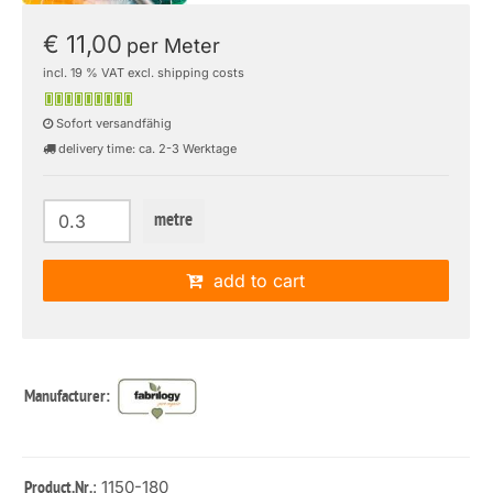
€ 11,00
per Meter
incl. 19 % VAT excl. shipping costs
Sofort versandfähig
delivery time: ca. 2-3 Werktage
metre
add to cart
Manufacturer:
: 1150-180
Product.Nr.