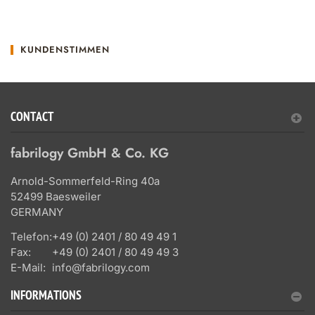
KUNDENSTIMMEN
CONTACT
fabrilogy GmbH & Co. KG
Arnold-Sommerfeld-Ring 40a
52499 Baesweiler
GERMANY
Telefon:
+49 (0) 2401 / 80 49 49 1
Fax:
+49 (0) 2401 / 80 49 49 3
E-Mail:
info@fabrilogy.com
INFORMATIONS