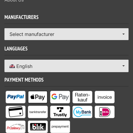
MANUFACTURERS
Select manufacturer
LANGUAGES
English
PAYMENT METHODS