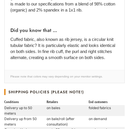
is made to our specifications from a blend of 98% cotton
(organic) and 2% spandex in a 1x1 rib.
Did you know that ...
Cuffed fabric, also known as rib jersey, is a circular knit
tubular fabric? It is particularly elastic and looks identical
on both sides. In fine rib cuff, the purl and right stitches
alternate, creating a smooth surface on both sides.
Please note that colors may vary depending on your monitor settings.
SHIPPING POLICIES (PLEASE NOTE!)
Conditions
Retailers
End customers
Delivery up to 50
on bales
folded fabrics
meters
Delivery up from 50
on bale/roll (after
on demand
meters
consultation)