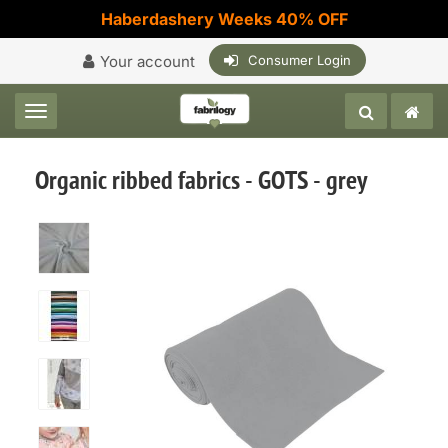
Haberdashery Weeks 40% OFF
Your account
Consumer Login
Toggle navigation
Organic ribbed fabrics - GOTS - grey