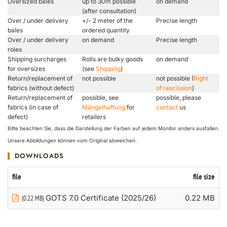
Oversized bales
up to 30m possible
on demand
(after consultation)
Over / under delivery
+/- 2 meter of the
Precise length
bales
ordered quantity
Over / under delivery
on demand
Precise length
roles
Shipping surcharges
Rolls are bulky goods
on demand
for oversizes
(see
Shipping
)
Return/replacement of
not possible
not possible (
Right
fabrics (without defect)
of rescission
)
Return/replacement of
possible, see
possible, please
fabrics (in case of
Mängelhaftung
for
contact
us
defect)
retailers
Bitte beachten Sie, dass die Darstellung der Farben auf jedem Monitor anders ausfallen.
Unsere Abbildungen können vom Original abweichen.
DOWNLOADS
file
file size
GOTS 7.0 Certificate (2025/26)
0.22 MB
(0.22 MB)