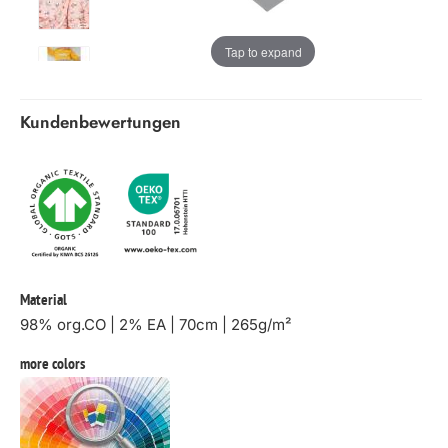
Tap to expand
Kundenbewertungen
Material
98% org.CO | 2% EA | 70cm | 265g/m²
more colors