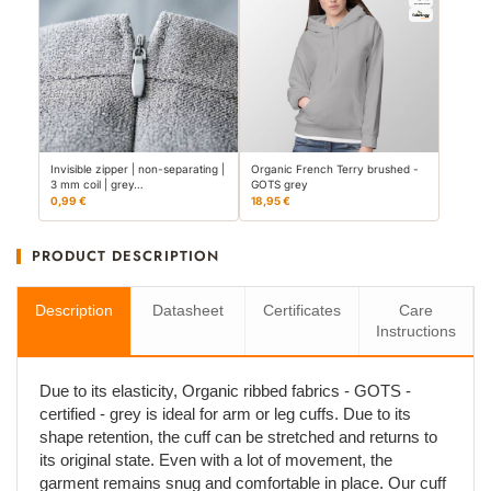
Invisible zipper | non-separating |
Organic French Terry brushed -
3 mm coil | grey…
GOTS grey
0,99 €
18,95 €
PRODUCT DESCRIPTION
Description
Datasheet
Certificates
Care
Instructions
Due to its elasticity, Organic ribbed fabrics - GOTS -
certified - grey is ideal for arm or leg cuffs. Due to its
shape retention, the cuff can be stretched and returns to
its original state. Even with a lot of movement, the
garment remains snug and comfortable in place. Our cuff