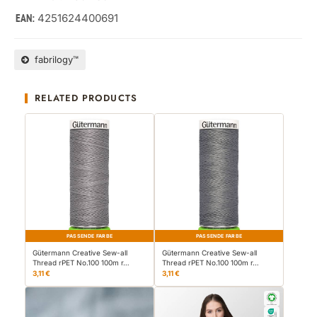
4251624400691
EAN:
fabrilogy™
RELATED PRODUCTS
PASSENDE FARBE
PASSENDE FARBE
Gütermann Creative Sew-all
Gütermann Creative Sew-all
Thread rPET No.100 100m r…
Thread rPET No.100 100m r…
3,11 €
3,11 €