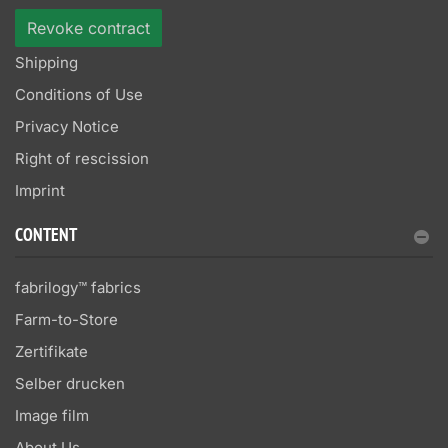
Revoke contract
Shipping
Conditions of Use
Privacy Notice
Right of rescission
Imprint
CONTENT
fabrilogy™ fabrics
Farm-to-Store
Zertifikate
Selber drucken
Image film
About Us