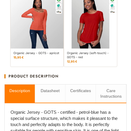
Organic Jersey - GOTS - apricot
Organic Jersey (soft-touch) -
GOTS - red
15,95 €
12,95 €
PRODUCT DESCRIPTION
Description
Datasheet
Certificates
Care
Instructions
Organic Jersey - GOTS - certified - petrol-blue has a
special surface structure, which makes it pleasant to the
touch and perfectly adapts to the body. It is perfectly
suitable for people with sensitive skin. It is one of the light