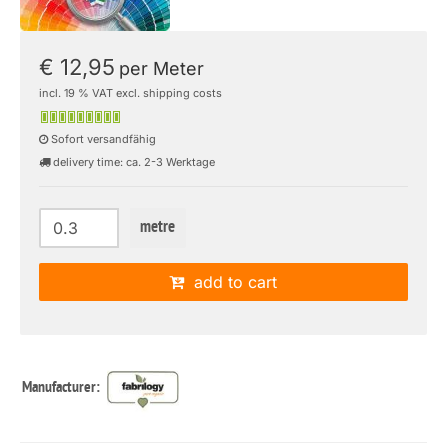
€ 12,95
per Meter
incl. 19 % VAT excl. shipping costs
Sofort versandfähig
delivery time: ca. 2-3 Werktage
metre
add to cart
Manufacturer: