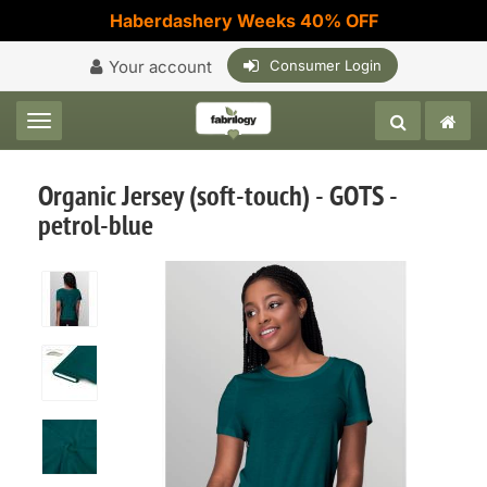
Haberdashery Weeks 40% OFF
Your account
Consumer Login
Toggle navigation
Organic Jersey (soft-touch) - GOTS -
petrol-blue