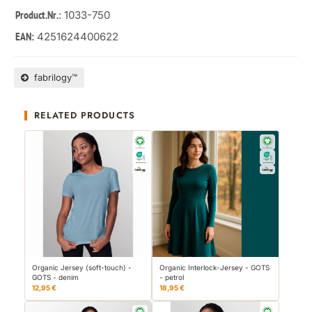
: 1033-750
Product.Nr.
4251624400622
EAN:
fabrilogy™
RELATED PRODUCTS
Organic Jersey (soft-touch) -
Organic Interlock-Jersey - GOTS
GOTS - denim
- petrol
12,95 €
18,95 €