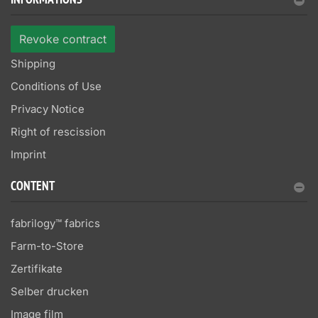
INFORMATIONS
Revoke contract
Shipping
Conditions of Use
Privacy Notice
Right of rescission
Imprint
CONTENT
fabrilogy™ fabrics
Farm-to-Store
Zertifikate
Selber drucken
Image film