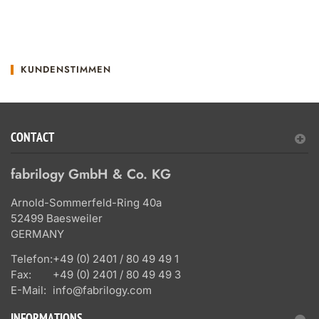
KUNDENSTIMMEN
CONTACT
fabrilogy GmbH & Co. KG
Arnold-Sommerfeld-Ring 40a
52499 Baesweiler
GERMANY
Telefon:
+49 (0) 2401 / 80 49 49 1
Fax:
+49 (0) 2401 / 80 49 49 3
E-Mail:
info@fabrilogy.com