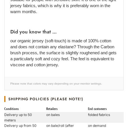
jersey fabrics, which is why it is preferably worn in the
warm months.
Did you know that ...
our organic jersey (soft-touch) is made of 100% cotton
and does not contain any elastane? Through the Carbon
brush process, the surface is slightly roughened and gets
a particularly soft and cozy feel. The feel is equivalent to
viscose and cotton jersey.
Please note that colors may vary depending on your monitor settings.
SHIPPING POLICIES (PLEASE NOTE!)
Conditions
Retailers
End customers
Delivery up to 50
on bales
folded fabrics
meters
Delivery up from 50
on bale/roll (after
on demand