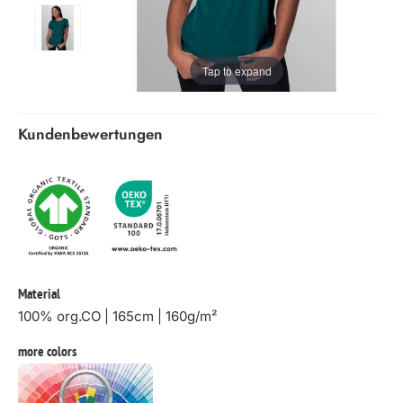
Tap to expand
Kundenbewertungen
Material
100% org.CO | 165cm | 160g/m²
more colors