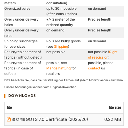
meters
consultation)
Oversized bales
up to 30m possible
on demand
(after consultation)
Over / under delivery
+/- 2 meter of the
Precise length
bales
ordered quantity
Over / under delivery
on demand
Precise length
roles
Shipping surcharges
Rolls are bulky goods
on demand
for oversizes
(see
Shipping
)
Return/replacement of
not possible
not possible (
Right
fabrics (without defect)
of rescission
)
Return/replacement of
possible, see
possible, please
fabrics (in case of
Mängelhaftung
for
contact
us
defect)
retailers
Bitte beachten Sie, dass die Darstellung der Farben auf jedem Monitor anders ausfallen.
Unsere Abbildungen können vom Original abweichen.
DOWNLOADS
file
file size
GOTS 7.0 Certificate (2025/26)
0.22 MB
(0.22 MB)