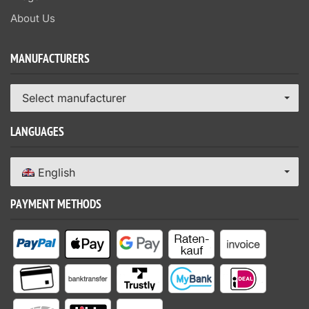
About Us
MANUFACTURERS
Select manufacturer
LANGUAGES
English
PAYMENT METHODS