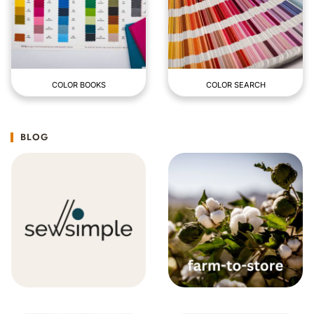
COLOR BOOKS
COLOR SEARCH
BLOG