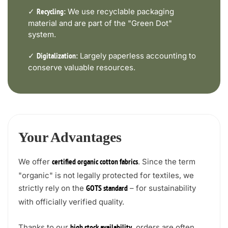
✓
We use recyclable packaging
Recycling:
material and are part of the "Green Dot"
system.
✓
Largely paperless accounting to
Digitalization:
conserve valuable resources.
Your Advantages
We offer
. Since the term
certified organic cotton fabrics
"organic" is not legally protected for textiles, we
strictly rely on the
– for sustainability
GOTS standard
with officially verified quality.
Thanks to our
, orders are often