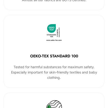
OEKO-TEX STANDARD 100
Tested for harmful substances for maximum safety.
Especially important for skin-friendly textiles and baby
clothing.