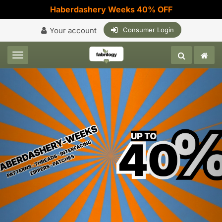
Haberdashery Weeks 40% OFF
Your account
Consumer Login
Toggle navigation