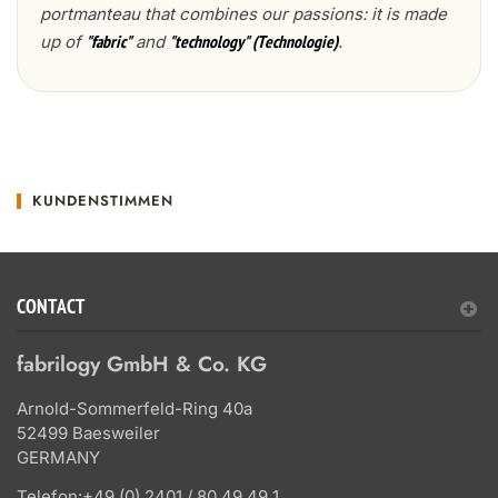
portmanteau that combines our passions: it is made
up of
and
.
"fabric"
"technology" (Technologie)
KUNDENSTIMMEN
CONTACT
fabrilogy GmbH & Co. KG
Arnold-Sommerfeld-Ring 40a
52499 Baesweiler
GERMANY
Telefon:
+49 (0) 2401 / 80 49 49 1