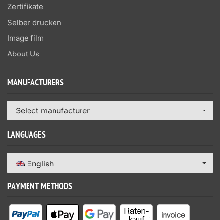
Zertifikate
Selber drucken
Image film
About Us
MANUFACTURERS
Select manufacturer
LANGUAGES
English
PAYMENT METHODS