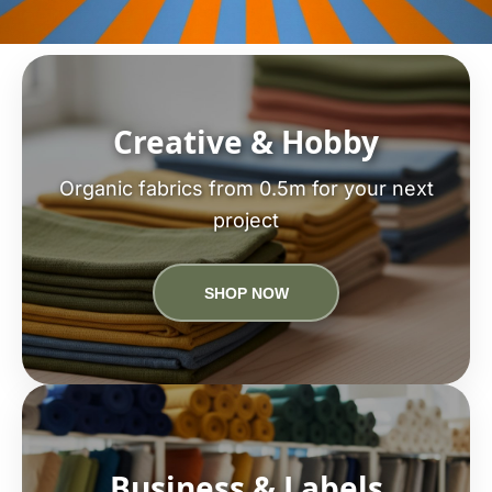
Creative & Hobby
Organic fabrics from 0.5m for your next
project
SHOP NOW
Business & Labels