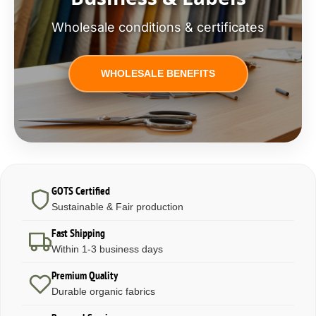
Wholesale conditions & certificates
WHOLESALE BENEFITS
GOTS Certified
Sustainable & Fair production
Fast Shipping
Within 1-3 business days
Premium Quality
Durable organic fabrics