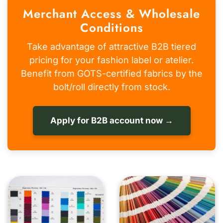
Merchant Access & Wholesale
Conditions
Take advantage of attractive B2B tiered
pricing for your fashion label or atelier.
Benefit from GOTS-certified fabrics by the
bolt/roll directly from stock.
Apply for B2B account now →