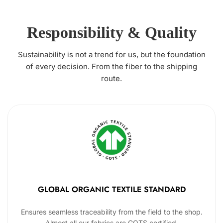
Responsibility & Quality
Sustainability is not a trend for us, but the foundation
of every decision. From the fiber to the shipping
route.
GLOBAL ORGANIC TEXTILE STANDARD
Ensures seamless traceability from the field to the shop.
Almost all our fabrics are GOTS certified.