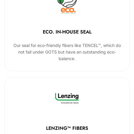
ECO. IN-HOUSE SEAL
Our seal for eco-friendly fibers like TENCEL™, which do
not fall under GOTS but have an outstanding eco-
balance.
LENZING™ FIBERS