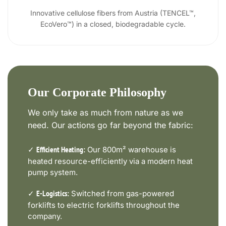
Innovative cellulose fibers from Austria (TENCEL™,
EcoVero™) in a closed, biodegradable cycle.
Our Corporate Philosophy
We only take as much from nature as we
need. Our actions go far beyond the fabric:
✓
Our 800m² warehouse is
Efficient Heating:
heated resource-efficiently via a modern heat
pump system.
✓
Switched from gas-powered
E-Logistics:
forklifts to electric forklifts throughout the
company.