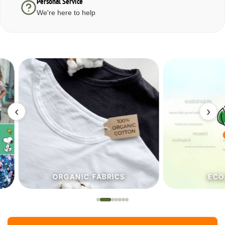
Personal Service
We're here to help
‹
›
ORGANIC.FABRICS
ECO.FA