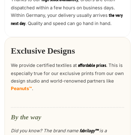
high stock availability
dispatched within a few hours on business days.
Within Germany, your delivery usually arrives
the very
. Quality and speed can go hand in hand.
next day
Exclusive Designs
We provide certified textiles at
. This is
affordable prices
especially true for our exclusive prints from our own
design studio and world-renowned partners like
Peanuts™
.
By the way
Did you know? The brand name
is a
fabrilogy™