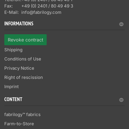
Fax:
+49 (0) 2401 / 80 49 49 3
E-Mail:
info@fabrilogy.com
INFORMATIONS
Revoke contract
Shipping
Conditions of Use
Privacy Notice
Right of rescission
Imprint
CONTENT
fabrilogy™ fabrics
Farm-to-Store