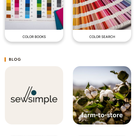
COLOR BOOKS
COLOR SEARCH
BLOG