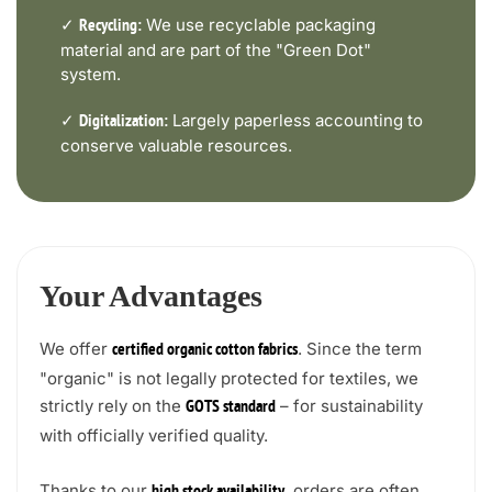
✓
We use recyclable packaging
Recycling:
material and are part of the "Green Dot"
system.
✓
Largely paperless accounting to
Digitalization:
conserve valuable resources.
Your Advantages
We offer
. Since the term
certified organic cotton fabrics
"organic" is not legally protected for textiles, we
strictly rely on the
– for sustainability
GOTS standard
with officially verified quality.
Thanks to our
, orders are often