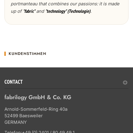
portmanteau that combines our passions: it is made
up of
and
.
"fabric"
"technology" (Technologie)
KUNDENSTIMMEN
CONTACT
fabrilogy GmbH & Co. KG
Arnold-Sommerfeld-Ring 40a
52499 Baesweiler
GERMANY
Telefon:
+49 (0) 2401 / 80 49 49 1