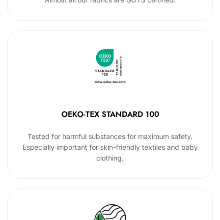
OEKO-TEX STANDARD 100
Tested for harmful substances for maximum safety.
Especially important for skin-friendly textiles and baby
clothing.