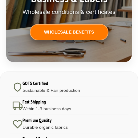
Wholesale conditions & certificates
WHOLESALE BENEFITS
GOTS Certified
Sustainable & Fair production
Fast Shipping
Within 1-3 business days
Premium Quality
Durable organic fabrics