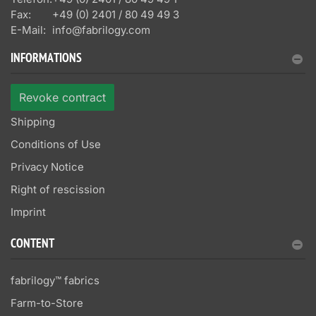
Fax:
+49 (0) 2401 / 80 49 49 3
E-Mail:
info@fabrilogy.com
INFORMATIONS
Revoke contract
Shipping
Conditions of Use
Privacy Notice
Right of rescission
Imprint
CONTENT
fabrilogy™ fabrics
Farm-to-Store