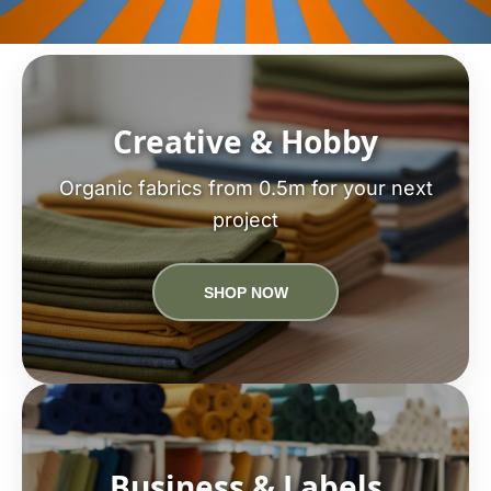
Creative & Hobby
Organic fabrics from 0.5m for your next
project
SHOP NOW
Business & Labels