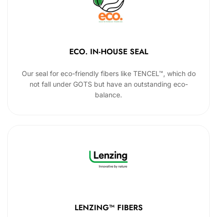
ECO. IN-HOUSE SEAL
Our seal for eco-friendly fibers like TENCEL™, which do
not fall under GOTS but have an outstanding eco-
balance.
LENZING™ FIBERS