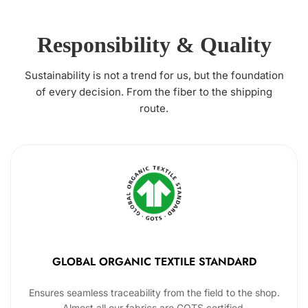
Responsibility & Quality
Sustainability is not a trend for us, but the foundation
of every decision. From the fiber to the shipping
route.
GLOBAL ORGANIC TEXTILE STANDARD
Ensures seamless traceability from the field to the shop.
Almost all our fabrics are GOTS certified.