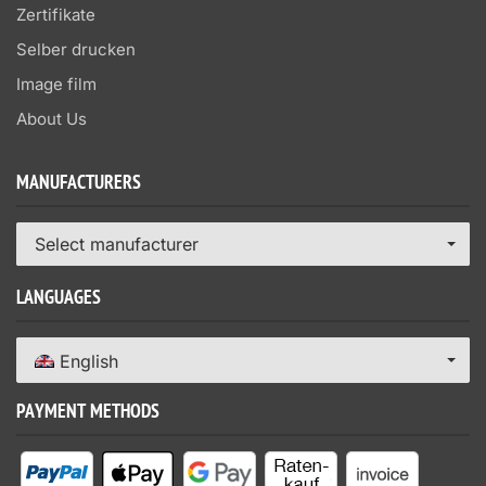
Zertifikate
Selber drucken
Image film
About Us
MANUFACTURERS
Select manufacturer
LANGUAGES
English
PAYMENT METHODS