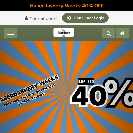
Haberdashery Weeks 40% OFF
Your account
Consumer Login
Toggle navigation