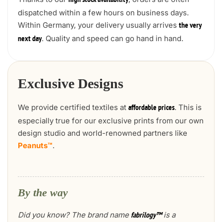
high stock availability
dispatched within a few hours on business days.
Within Germany, your delivery usually arrives
the very
. Quality and speed can go hand in hand.
next day
Exclusive Designs
We provide certified textiles at
. This is
affordable prices
especially true for our exclusive prints from our own
design studio and world-renowned partners like
Peanuts™
.
By the way
Did you know? The brand name
is a
fabrilogy™