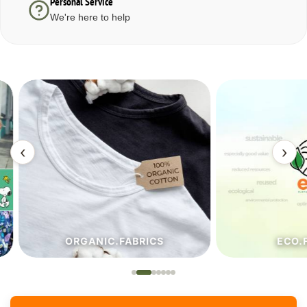
Personal Service
We're here to help
‹
›
ORGANIC.FABRICS
ECO.FA