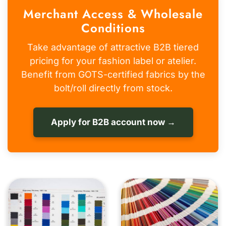
Merchant Access & Wholesale
Conditions
Take advantage of attractive B2B tiered
pricing for your fashion label or atelier.
Benefit from GOTS-certified fabrics by the
bolt/roll directly from stock.
Apply for B2B account now →