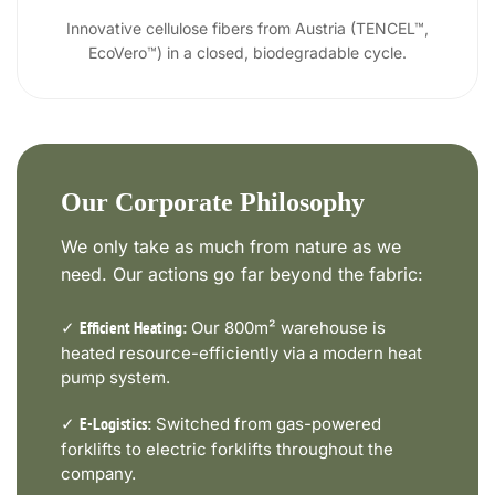
Innovative cellulose fibers from Austria (TENCEL™,
EcoVero™) in a closed, biodegradable cycle.
Our Corporate Philosophy
We only take as much from nature as we
need. Our actions go far beyond the fabric:
✓
Our 800m² warehouse is
Efficient Heating:
heated resource-efficiently via a modern heat
pump system.
✓
Switched from gas-powered
E-Logistics:
forklifts to electric forklifts throughout the
company.