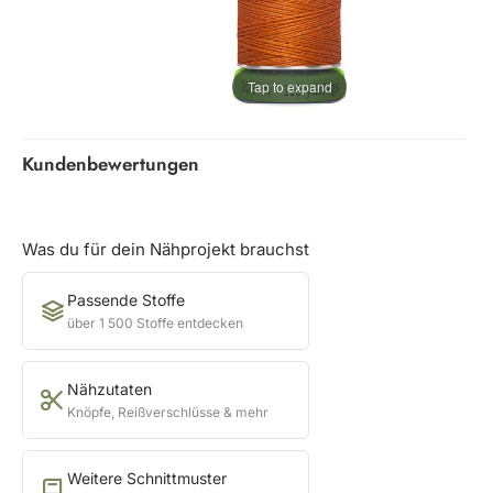
Tap to expand
Kundenbewertungen
Was du für dein Nähprojekt brauchst
Passende Stoffe
über 1 500 Stoffe entdecken
Nähzutaten
Knöpfe, Reißverschlüsse & mehr
Weitere Schnittmuster