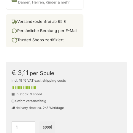
Damen, Herren, Kinder & mehr
Versandkostenfrei ab 65 €
Persönliche Beratung per E-Mail
Trusted Shops zertifiziert
€ 3,11
per Spule
incl. 19 % VAT excl. shipping costs
In stock: 9 spool
Sofort versandfähig
delivery time: ca. 2-3 Werktage
spool