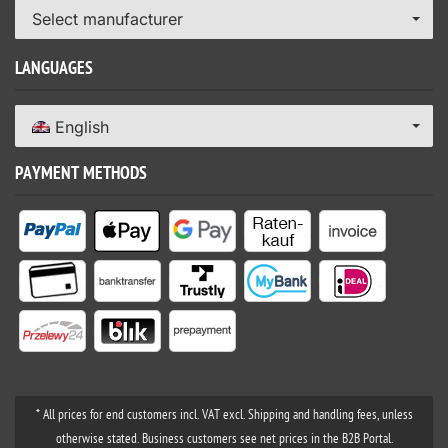
Select manufacturer
LANGUAGES
English
PAYMENT METHODS
* All prices for end customers incl. VAT excl. Shipping and handling fees, unless
otherwise stated. Business customers see net prices in the B2B Portal.