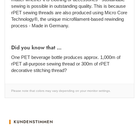
sewing is possible in outstanding quality. This is because
rPET sewing threads are also produced using Micro Core
Technology®, the unique microfilament-based rewinding
process - Made in Germany.
Did you know that ...
One PET beverage bottle produces approx. 1,000m of
rPET all-purpose sewing thread or 300m of rPET
decorative stitching thread?
Please note that colors may vary depending on your monitor settings.
KUNDENSTIMMEN