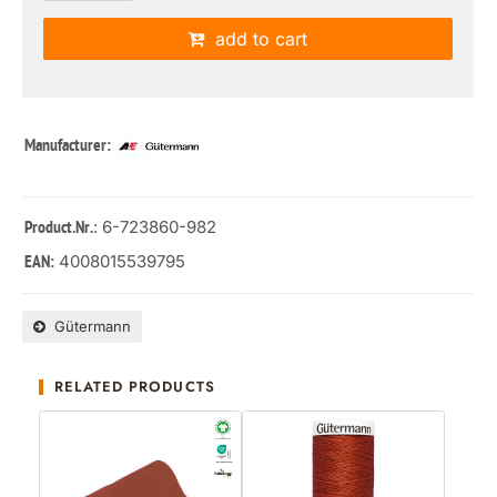
add to cart
Manufacturer:
: 6-723860-982
Product.Nr.
4008015539795
EAN:
Gütermann
RELATED PRODUCTS