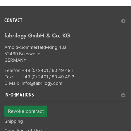
CONTACT
fabrilogy GmbH & Co. KG
Arnold-Sommerfeld-Ring 40a
52499 Baesweiler
GERMANY
Telefon:
+49 (0) 2401 / 80 49 49 1
Fax:
+49 (0) 2401 / 80 49 49 3
E-Mail:
info@fabrilogy.com
INFORMATIONS
Revoke contract
Shipping
Conditions of Use