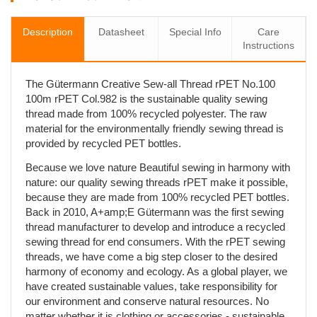
Description
Datasheet
Special Info
Care
Instructions
The Gütermann Creative Sew-all Thread rPET No.100
100m rPET Col.982 is the sustainable quality sewing
thread made from 100% recycled polyester. The raw
material for the environmentally friendly sewing thread is
provided by recycled PET bottles.
Because we love nature Beautiful sewing in harmony with
nature: our quality sewing threads rPET make it possible,
because they are made from 100% recycled PET bottles.
Back in 2010, A+amp;E Gütermann was the first sewing
thread manufacturer to develop and introduce a recycled
sewing thread for end consumers. With the rPET sewing
threads, we have come a big step closer to the desired
harmony of economy and ecology. As a global player, we
have created sustainable values, take responsibility for
our environment and conserve natural resources. No
matter whether it is clothing or accessories - sustainable