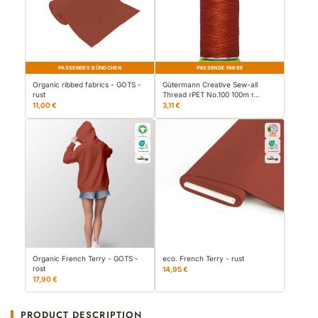
PASSENDES BÜNDCHEN
PASSENDE FARBE
Organic ribbed fabrics - GOTS -
Gütermann Creative Sew-all
rust
Thread rPET No.100 100m r…
11,00 €
3,11 €
Organic French Terry - GOTS -
eco. French Terry - rust
rost
14,95 €
17,90 €
PRODUCT DESCRIPTION