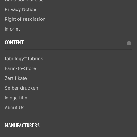
Privacy Notice
Right of rescission
Imprint
CONTENT
fabrilogy™ fabrics
Farm-to-Store
Zertifikate
Selber drucken
Image film
About Us
MANUFACTURERS