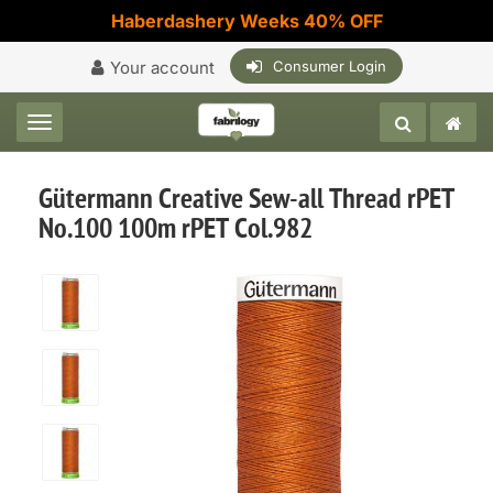
Haberdashery Weeks 40% OFF
Your account
Consumer Login
Toggle navigation
Gütermann Creative Sew-all Thread rPET
No.100 100m rPET Col.982