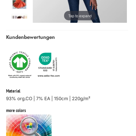
Tap to expand
Kundenbewertungen
Material
93% org.CO | 7% EA | 150cm | 220g/m²
more colors