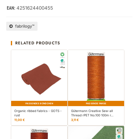
4251624400455
EAN:
fabrilogy™
RELATED PRODUCTS
PASSENDES BÜNDCHEN
PASSENDE FARBE
Organic ribbed fabrics - GOTS -
Gütermann Creative Sew-all
rust
Thread rPET No.100 100m r…
11,00 €
3,11 €