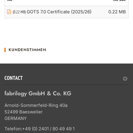
GOTS 7.0 Certificate (2025/26)
0.22 MB
(0.22 MB)
KUNDENSTIMMEN
CONTACT
fabrilogy GmbH & Co. KG
Arnold-Sommerfeld-Ring 40a
52499 Baesweiler
GERMANY
Telefon:
+49 (0) 2401 / 80 49 49 1