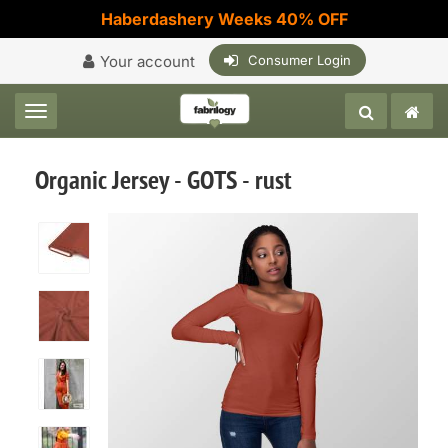
Haberdashery Weeks 40% OFF
Your account
Consumer Login
Toggle navigation
Organic Jersey - GOTS - rust