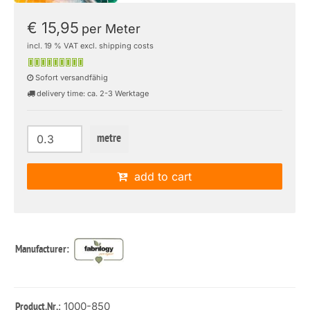
€ 15,95
per Meter
incl. 19 % VAT excl. shipping costs
Sofort versandfähig
delivery time: ca. 2-3 Werktage
metre
add to cart
Manufacturer:
: 1000-850
Product.Nr.