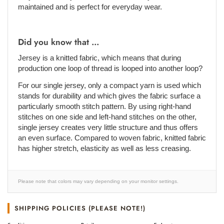
maintained and is perfect for everyday wear.
Did you know that ...
Jersey is a knitted fabric, which means that during
production one loop of thread is looped into another loop?
For our single jersey, only a compact yarn is used which
stands for durability and which gives the fabric surface a
particularly smooth stitch pattern. By using right-hand
stitches on one side and left-hand stitches on the other,
single jersey creates very little structure and thus offers
an even surface. Compared to woven fabric, knitted fabric
has higher stretch, elasticity as well as less creasing.
Please note that colors may vary depending on your monitor settings.
SHIPPING POLICIES (PLEASE NOTE!)