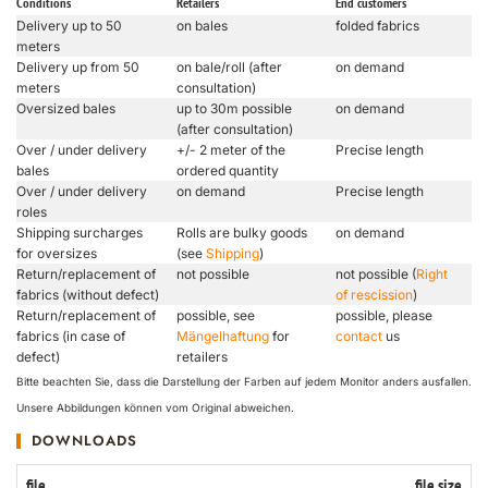
Conditions
Retailers
End customers
Delivery up to 50
on bales
folded fabrics
meters
Delivery up from 50
on bale/roll (after
on demand
meters
consultation)
Oversized bales
up to 30m possible
on demand
(after consultation)
Over / under delivery
+/- 2 meter of the
Precise length
bales
ordered quantity
Over / under delivery
on demand
Precise length
roles
Shipping surcharges
Rolls are bulky goods
on demand
for oversizes
(see
Shipping
)
Return/replacement of
not possible
not possible (
Right
fabrics (without defect)
of rescission
)
Return/replacement of
possible, see
possible, please
fabrics (in case of
Mängelhaftung
for
contact
us
defect)
retailers
Bitte beachten Sie, dass die Darstellung der Farben auf jedem Monitor anders ausfallen.
Unsere Abbildungen können vom Original abweichen.
DOWNLOADS
file
file size