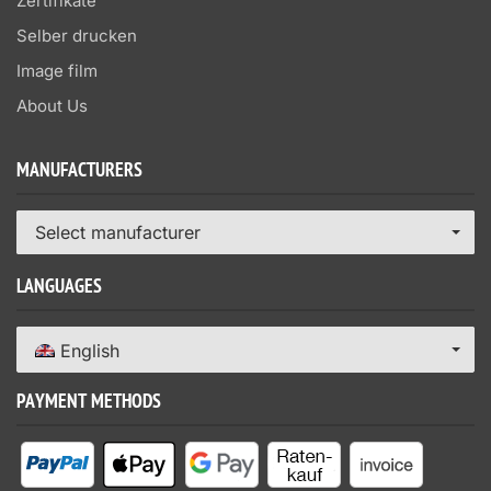
Zertifikate
Selber drucken
Image film
About Us
MANUFACTURERS
Select manufacturer
LANGUAGES
English
PAYMENT METHODS