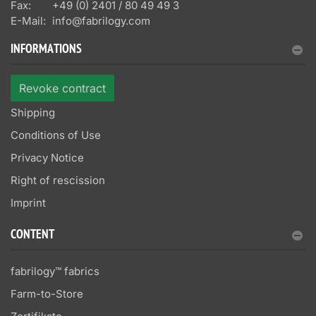
Fax:
+49 (0) 2401 / 80 49 49 3
E-Mail:
info@fabrilogy.com
INFORMATIONS
Revoke contract
Shipping
Conditions of Use
Privacy Notice
Right of rescission
Imprint
CONTENT
fabrilogy™ fabrics
Farm-to-Store