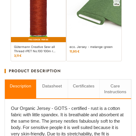
PASSENDE FARBE
Gütermann Creative Sew-all
eco. Jersey - melange-green
Thread rPET No.100 100m r…
11,95 €
3,11 €
PRODUCT DESCRIPTION
Description
Datasheet
Certificates
Care
Instructions
Our Organic Jersey - GOTS - certified - rust is a cotton
fabric with little spandex. It is breathable and absorbent at
the same time. The jersey nestles fabulously soft to the
body. For sensitive people it is well suited because it is
very skin-friendly. Due to its stretchability, the fit is