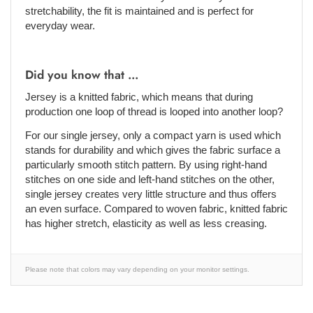
stretchability, the fit is maintained and is perfect for
everyday wear.
Did you know that ...
Jersey is a knitted fabric, which means that during
production one loop of thread is looped into another loop?
For our single jersey, only a compact yarn is used which
stands for durability and which gives the fabric surface a
particularly smooth stitch pattern. By using right-hand
stitches on one side and left-hand stitches on the other,
single jersey creates very little structure and thus offers
an even surface. Compared to woven fabric, knitted fabric
has higher stretch, elasticity as well as less creasing.
Please note that colors may vary depending on your monitor settings.