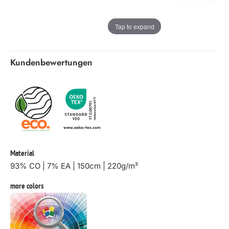
Tap to expand
Kundenbewertungen
Material
93% CO | 7% EA | 150cm | 220g/m²
more colors