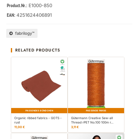
: E1000-850
Product.Nr.
4251624406891
EAN:
fabrilogy™
RELATED PRODUCTS
PASSENDES BÜNDCHEN
PASSENDE FARBE
Organic ribbed fabrics - GOTS -
Gütermann Creative Sew-all
rust
Thread rPET No.100 100m r…
11,00 €
3,11 €