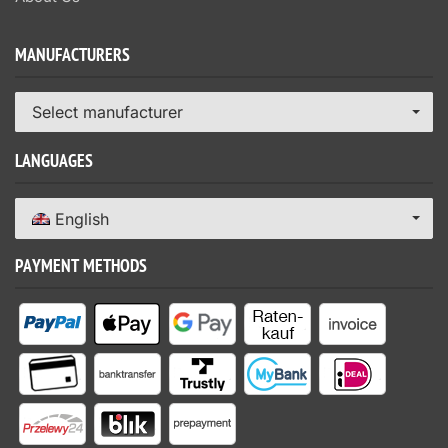
MANUFACTURERS
Select manufacturer
LANGUAGES
English
PAYMENT METHODS