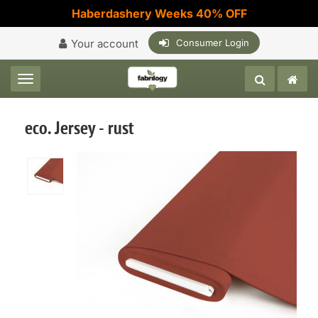
Haberdashery Weeks 40% OFF
Your account
Consumer Login
Toggle navigation
eco. Jersey - rust