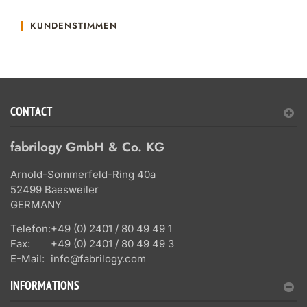
KUNDENSTIMMEN
CONTACT
fabrilogy GmbH & Co. KG
Arnold-Sommerfeld-Ring 40a
52499 Baesweiler
GERMANY
Telefon:
+49 (0) 2401 / 80 49 49 1
Fax:
+49 (0) 2401 / 80 49 49 3
E-Mail:
info@fabrilogy.com
INFORMATIONS