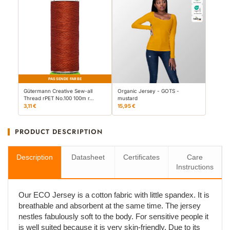
PASSENDE FARBE
Gütermann Creative Sew-all
Organic Jersey - GOTS -
Thread rPET No.100 100m r…
mustard
3,11 €
15,95 €
PRODUCT DESCRIPTION
Description
Datasheet
Certificates
Care
Instructions
Our ECO Jersey is a cotton fabric with little spandex. It is
breathable and absorbent at the same time. The jersey
nestles fabulously soft to the body. For sensitive people it
is well suited because it is very skin-friendly. Due to its