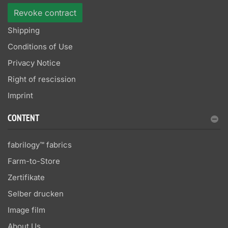
Revoke contract
Shipping
Conditions of Use
Privacy Notice
Right of rescission
Imprint
CONTENT
fabrilogy™ fabrics
Farm-to-Store
Zertifikate
Selber drucken
Image film
About Us