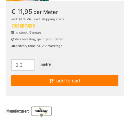
€ 11,95
per Meter
incl. 19 % VAT excl. shipping costs
In stock: 9 metre
Versandfähig, geringe Stückzahl
delivery time: ca. 2-3 Werktage
metre
add to cart
Manufacturer: