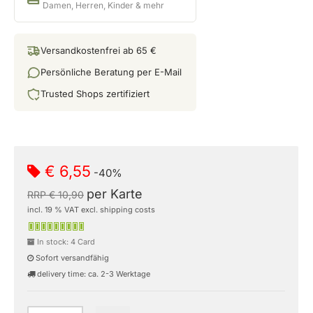
Damen, Herren, Kinder & mehr
Versandkostenfrei ab 65 €
Persönliche Beratung per E-Mail
Trusted Shops zertifiziert
€ 6,55
-40%
per Karte
RRP € 10,90
incl. 19 % VAT excl. shipping costs
In stock: 4 Card
Sofort versandfähig
delivery time: ca. 2-3 Werktage