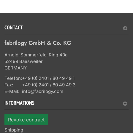
CONTACT
fabrilogy GmbH & Co. KG
Arnold-Sommerfeld-Ring 40a
52499 Baesweiler
GERMANY
Telefon:
+49 (0) 2401 / 80 49 49 1
Fax:
+49 (0) 2401 / 80 49 49 3
E-Mail:
info@fabrilogy.com
INFORMATIONS
Revoke contract
Shipping