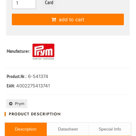
Card
add to cart
Manufacturer:
: 6-541374
Product.Nr.
4002275413741
EAN:
Prym
PRODUCT DESCRIPTION
Description
Datasheet
Special Info