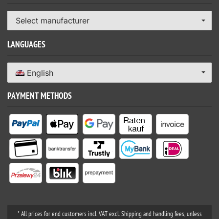
Select manufacturer
LANGUAGES
English
PAYMENT METHODS
* All prices for end customers incl. VAT excl. Shipping and handling fees, unless