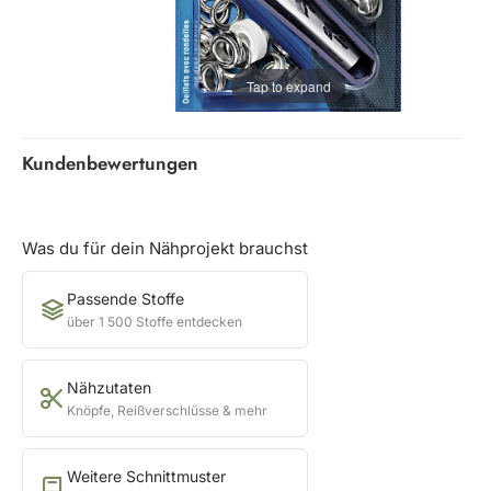
Tap to expand
Kundenbewertungen
Was du für dein Nähprojekt brauchst
Passende Stoffe
über 1 500 Stoffe entdecken
Nähzutaten
Knöpfe, Reißverschlüsse & mehr
Weitere Schnittmuster