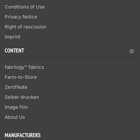
Conditions of Use
Privacy Notice
Right of rescission
Imprint
CONTENT
fabrilogy™ fabrics
Farm-to-Store
Zertifikate
Selber drucken
Image film
About Us
MANUFACTURERS