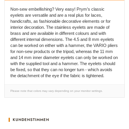
Non-sew embellishing? Very easy! Prym’s classic
eyelets are versatile and are a real plus for laces,
handicrafts, as fashionable decorative elements or for
interior decoration. The stainless eyelets are made of
brass and are available in different colours and with
different internal dimensions. The 4.5 and 8 mm eyelets
can be worked on either with a hammer, the VARIO pliers
for non-sew products or the tripod, whereas the 11 mm
and 14 mm inner diameter eyelets can only be worked on
with the supplied tool and a hammer. The eyelets should
be fixed, so that they can no longer turn - which avoids
the detachment of the eye if the fabric is tightened.
Please note that colors may vary depending on your monitor settings.
KUNDENSTIMMEN