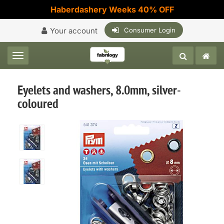
Haberdashery Weeks 40% OFF
Your account
Consumer Login
Toggle navigation
Eyelets and washers, 8.0mm, silver-
coloured