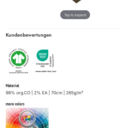
Tap to expand
Kundenbewertungen
Material
98% org.CO | 2% EA | 70cm | 265g/m²
more colors