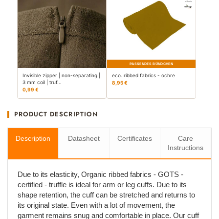
PASSENDES BÜNDCHEN
Invisible zipper | non-separating |
eco. ribbed fabrics - ochre
3 mm coil | truf…
8,95 €
0,99 €
PRODUCT DESCRIPTION
Description
Datasheet
Certificates
Care
Instructions
Due to its elasticity, Organic ribbed fabrics - GOTS -
certified - truffle is ideal for arm or leg cuffs. Due to its
shape retention, the cuff can be stretched and returns to
its original state. Even with a lot of movement, the
garment remains snug and comfortable in place. Our cuff