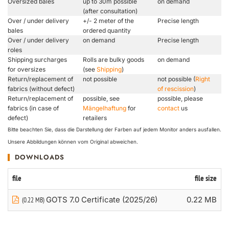
Oversized bales
up to 30m possible
on demand
(after consultation)
Over / under delivery
+/- 2 meter of the
Precise length
bales
ordered quantity
Over / under delivery
on demand
Precise length
roles
Shipping surcharges
Rolls are bulky goods
on demand
for oversizes
(see
Shipping
)
Return/replacement of
not possible
not possible (
Right
fabrics (without defect)
of rescission
)
Return/replacement of
possible, see
possible, please
fabrics (in case of
Mängelhaftung
for
contact
us
defect)
retailers
Bitte beachten Sie, dass die Darstellung der Farben auf jedem Monitor anders ausfallen.
Unsere Abbildungen können vom Original abweichen.
DOWNLOADS
file
file size
GOTS 7.0 Certificate (2025/26)
0.22 MB
(0.22 MB)