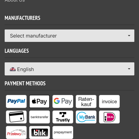
MANUFACTURERS
Select manufacturer
LANGUAGES
English
PAYMENT METHODS