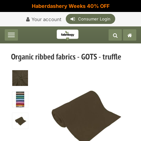
Haberdashery Weeks 40% OFF
Your account
Consumer Login
Toggle navigation
Organic ribbed fabrics - GOTS - truffle