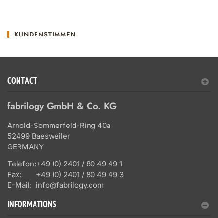
KUNDENSTIMMEN
CONTACT
fabrilogy GmbH & Co. KG
Arnold-Sommerfeld-Ring 40a
52499 Baesweiler
GERMANY
Telefon:
+49 (0) 2401 / 80 49 49 1
Fax:
+49 (0) 2401 / 80 49 49 3
E-Mail:
info@fabrilogy.com
INFORMATIONS