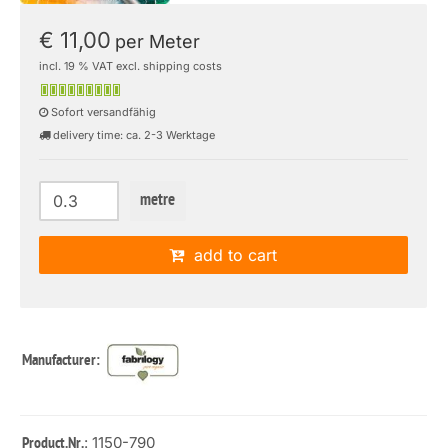
€ 11,00
per Meter
incl. 19 % VAT excl. shipping costs
Sofort versandfähig
delivery time: ca. 2-3 Werktage
metre
add to cart
Manufacturer:
: 1150-790
Product.Nr.