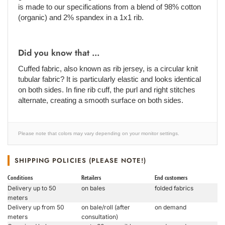
is made to our specifications from a blend of 98% cotton
(organic) and 2% spandex in a 1x1 rib.
Did you know that ...
Cuffed fabric, also known as rib jersey, is a circular knit
tubular fabric? It is particularly elastic and looks identical
on both sides. In fine rib cuff, the purl and right stitches
alternate, creating a smooth surface on both sides.
Please note that colors may vary depending on your monitor settings.
SHIPPING POLICIES (PLEASE NOTE!)
Conditions
Retailers
End customers
Delivery up to 50
on bales
folded fabrics
meters
Delivery up from 50
on bale/roll (after
on demand
meters
consultation)