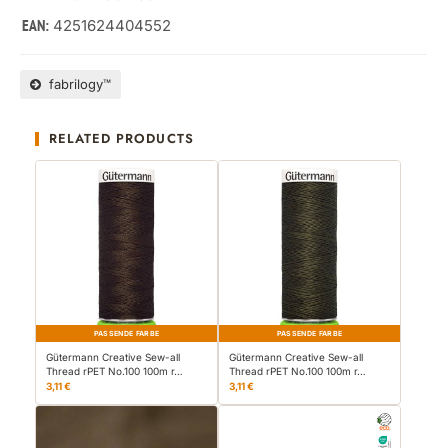
4251624404552
EAN:
fabrilogy™
RELATED PRODUCTS
PASSENDE FARBE
PASSENDE FARBE
Gütermann Creative Sew-all
Gütermann Creative Sew-all
Thread rPET No.100 100m r…
Thread rPET No.100 100m r…
3,11 €
3,11 €