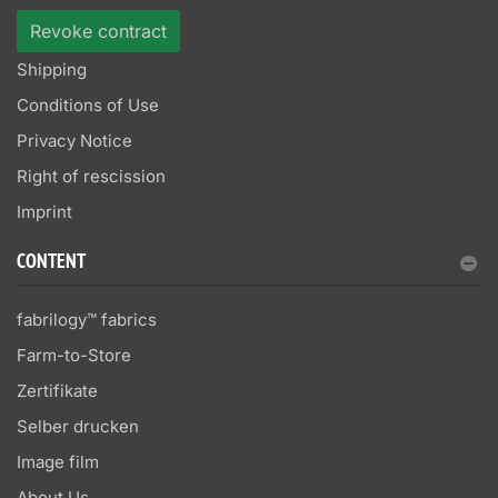
Revoke contract
Shipping
Conditions of Use
Privacy Notice
Right of rescission
Imprint
CONTENT
fabrilogy™ fabrics
Farm-to-Store
Zertifikate
Selber drucken
Image film
About Us