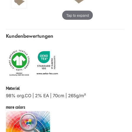
Tap to expand
Kundenbewertungen
Material
98% org.CO | 2% EA | 70cm | 265g/m²
more colors