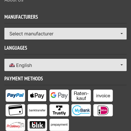
MANUFACTURERS
Select manufacturer
LANGUAGES
English
PAYMENT METHODS