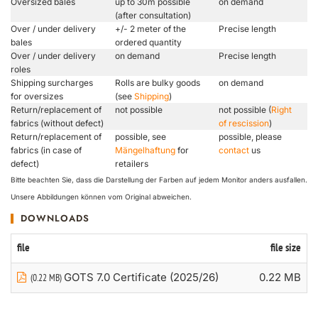
Oversized bales
up to 30m possible
on demand
(after consultation)
Over / under delivery
+/- 2 meter of the
Precise length
bales
ordered quantity
Over / under delivery
on demand
Precise length
roles
Shipping surcharges
Rolls are bulky goods
on demand
for oversizes
(see
Shipping
)
Return/replacement of
not possible
not possible (
Right
fabrics (without defect)
of rescission
)
Return/replacement of
possible, see
possible, please
fabrics (in case of
Mängelhaftung
for
contact
us
defect)
retailers
Bitte beachten Sie, dass die Darstellung der Farben auf jedem Monitor anders ausfallen.
Unsere Abbildungen können vom Original abweichen.
DOWNLOADS
file
file size
GOTS 7.0 Certificate (2025/26)
0.22 MB
(0.22 MB)