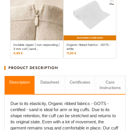
PASSENDES BÜNDCHEN
Invisible zipper | non-separating |
Organic ribbed fabrics - GOTS -
3 mm coil | sand…
white
0,99 €
11,00 €
PRODUCT DESCRIPTION
Description
Datasheet
Certificates
Care
Instructions
Due to its elasticity, Organic ribbed fabrics - GOTS -
certified - sand is ideal for arm or leg cuffs. Due to its
shape retention, the cuff can be stretched and returns to
its original state. Even with a lot of movement, the
garment remains snug and comfortable in place. Our cuff