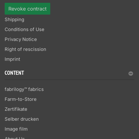
Revoke contract
Shipping
Conditions of Use
Privacy Notice
Right of rescission
Imprint
CONTENT
fabrilogy™ fabrics
Farm-to-Store
Zertifikate
Selber drucken
Image film
About Us