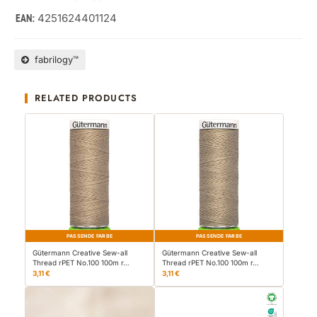
4251624401124
EAN:
fabrilogy™
RELATED PRODUCTS
PASSENDE FARBE
PASSENDE FARBE
Gütermann Creative Sew-all
Gütermann Creative Sew-all
Thread rPET No.100 100m r…
Thread rPET No.100 100m r…
3,11 €
3,11 €