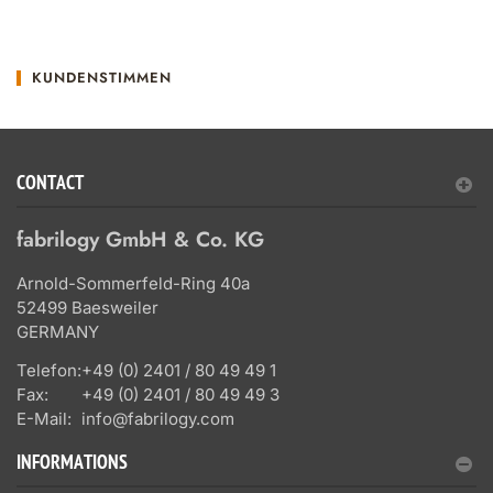
KUNDENSTIMMEN
CONTACT
fabrilogy GmbH & Co. KG
Arnold-Sommerfeld-Ring 40a
52499 Baesweiler
GERMANY
Telefon:
+49 (0) 2401 / 80 49 49 1
Fax:
+49 (0) 2401 / 80 49 49 3
E-Mail:
info@fabrilogy.com
INFORMATIONS