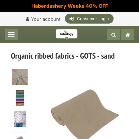
Haberdashery Weeks 40% OFF
Your account
Consumer Login
Toggle navigation
Organic ribbed fabrics - GOTS - sand