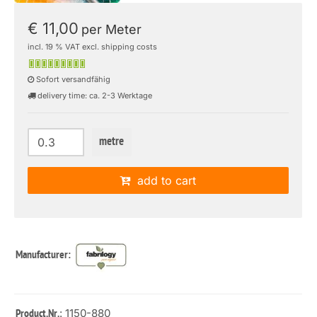
€ 11,00
per Meter
incl. 19 % VAT excl. shipping costs
Sofort versandfähig
delivery time: ca. 2-3 Werktage
metre
add to cart
Manufacturer:
: 1150-880
Product.Nr.