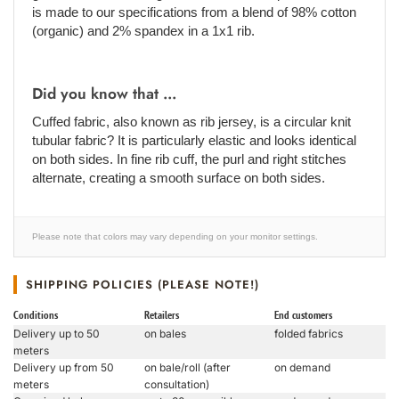
is made to our specifications from a blend of 98% cotton
(organic) and 2% spandex in a 1x1 rib.
Did you know that ...
Cuffed fabric, also known as rib jersey, is a circular knit
tubular fabric? It is particularly elastic and looks identical
on both sides. In fine rib cuff, the purl and right stitches
alternate, creating a smooth surface on both sides.
Please note that colors may vary depending on your monitor settings.
SHIPPING POLICIES (PLEASE NOTE!)
Conditions
Retailers
End customers
Delivery up to 50
on bales
folded fabrics
meters
Delivery up from 50
on bale/roll (after
on demand
meters
consultation)