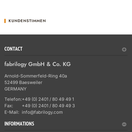
KUNDENSTIMMEN
CONTACT
fabrilogy GmbH & Co. KG
Arnold-Sommerfeld-Ring 40a
52499 Baesweiler
GERMANY
Telefon:
+49 (0) 2401 / 80 49 49 1
Fax:
+49 (0) 2401 / 80 49 49 3
E-Mail:
info@fabrilogy.com
INFORMATIONS