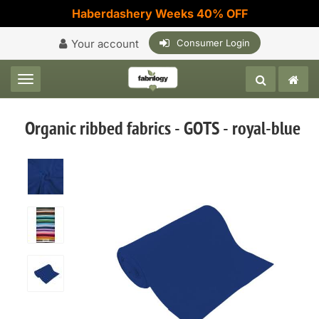
Haberdashery Weeks 40% OFF
Your account
Consumer Login
Toggle navigation
Organic ribbed fabrics - GOTS - royal-blue