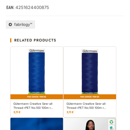
4251624400875
EAN:
fabrilogy™
RELATED PRODUCTS
PASSENDE FARBE
PASSENDE FARBE
Gütermann Creative Sew-all
Gütermann Creative Sew-all
Thread rPET No.100 100m r…
Thread rPET No.100 100m r…
3,11 €
3,11 €