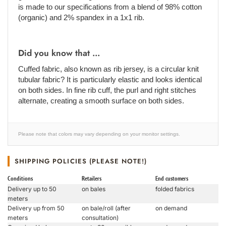
is made to our specifications from a blend of 98% cotton
(organic) and 2% spandex in a 1x1 rib.
Did you know that ...
Cuffed fabric, also known as rib jersey, is a circular knit
tubular fabric? It is particularly elastic and looks identical
on both sides. In fine rib cuff, the purl and right stitches
alternate, creating a smooth surface on both sides.
Please note that colors may vary depending on your monitor settings.
SHIPPING POLICIES (PLEASE NOTE!)
Conditions
Retailers
End customers
Delivery up to 50
on bales
folded fabrics
meters
Delivery up from 50
on bale/roll (after
on demand
meters
consultation)