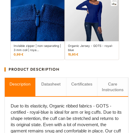
Invisible zipper | non-separating |
Organic Jersey - GOTS - royal-
3 mm coil | roya…
blue
0,99 €
15,95 €
PRODUCT DESCRIPTION
Description
Datasheet
Certificates
Care
Instructions
Due to its elasticity, Organic ribbed fabrics - GOTS -
certified - royal-blue is ideal for arm or leg cuffs. Due to its
shape retention, the cuff can be stretched and returns to
its original state. Even with a lot of movement, the
garment remains snug and comfortable in place. Our cuff