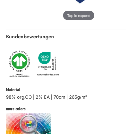
Tap to expand
Kundenbewertungen
Material
98% org.CO | 2% EA | 70cm | 265g/m²
more colors