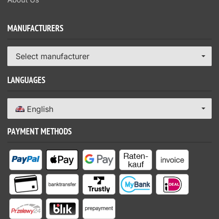
MANUFACTURERS
Select manufacturer
LANGUAGES
English
PAYMENT METHODS