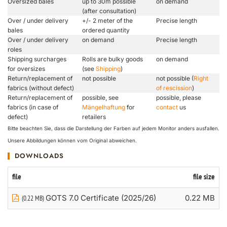
Oversized bales
up to 30m possible
on demand
(after consultation)
Over / under delivery
+/- 2 meter of the
Precise length
bales
ordered quantity
Over / under delivery
on demand
Precise length
roles
Shipping surcharges
Rolls are bulky goods
on demand
for oversizes
(see
Shipping
)
Return/replacement of
not possible
not possible (
Right
fabrics (without defect)
of rescission
)
Return/replacement of
possible, see
possible, please
fabrics (in case of
Mängelhaftung
for
contact
us
defect)
retailers
Bitte beachten Sie, dass die Darstellung der Farben auf jedem Monitor anders ausfallen.
Unsere Abbildungen können vom Original abweichen.
DOWNLOADS
file
file size
GOTS 7.0 Certificate (2025/26)
0.22 MB
(0.22 MB)