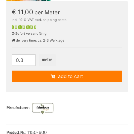
€ 11,00
per Meter
incl. 19 % VAT excl. shipping costs
Sofort versandfähig
delivery time: ca. 2-3 Werktage
metre
add to cart
Manufacturer:
: 1150-600
Product.Nr.