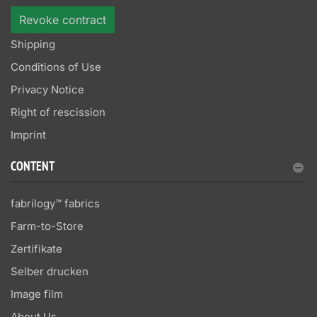
Revoke contract
Shipping
Conditions of Use
Privacy Notice
Right of rescission
Imprint
CONTENT
fabrilogy™ fabrics
Farm-to-Store
Zertifikate
Selber drucken
Image film
About Us