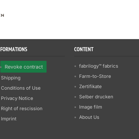
EN
NFORMATIONS
CONTENT
fabrilogy™ fabrics
Revoke contract
Farm-to-Store
Shipping
Zertifikate
Conditions of Use
Selber drucken
Privacy Notice
Image film
Right of rescission
About Us
Imprint