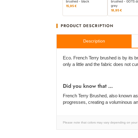
brushed - black
brushed - GOTS d
grey
15,95 €
18,95 €
PRODUCT DESCRIPTION
Description
Eco. French Terry brushed is by its b
only a little and the fabric does not cu
Did you know that ...
French Terry Brushed, also known as Wi
progresses, creating a voluminous and 
Please note that colors may vary depending on your 