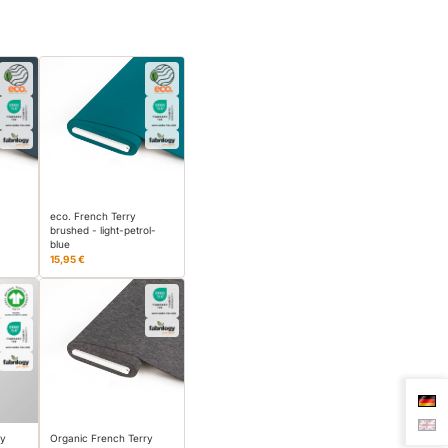
eco. French Terry
brushed - light-petrol-
blue
15,95 €
ry
Organic French Terry