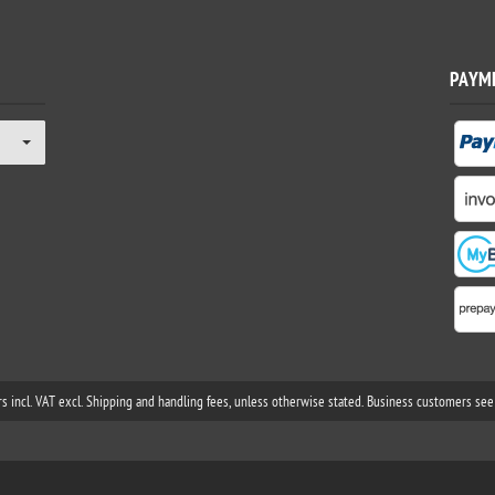
PAYM
rs incl. VAT excl. Shipping and handling fees, unless otherwise stated. Business customers see 