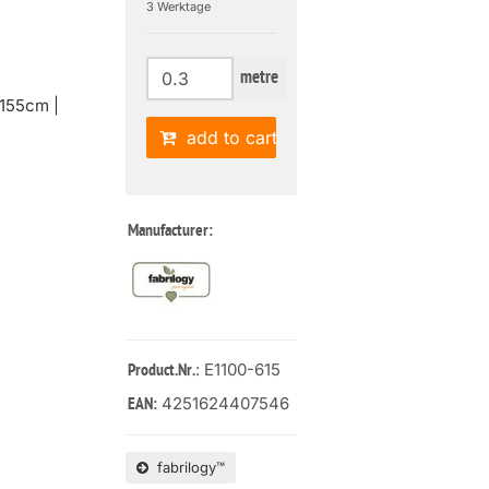
3 Werktage
metre
155cm |
add to cart
Manufacturer:
: E1100-615
Product.Nr.
4251624407546
EAN:
fabrilogy™