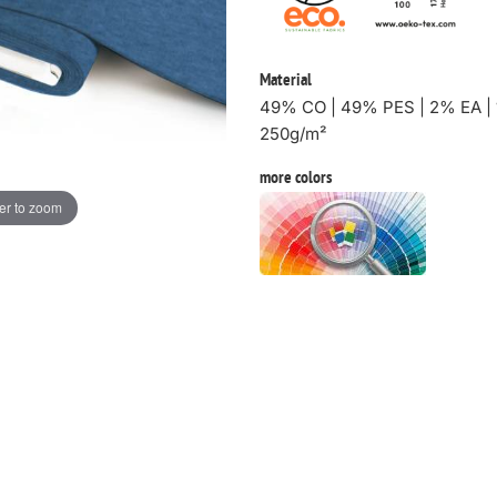
Material
49% CO | 49% PES | 2% EA | 
250g/m²
more colors
er to zoom