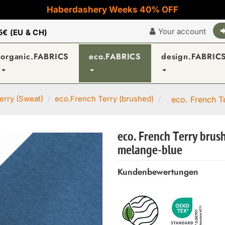
Haberdashery Weeks 40% OFF
Your account
5€ (EU & CH)
organic.FABRICS
eco.FABRICS
design.FABRIC
erry (Sweat)
eco.French Terry (brushed)
eco. French T
eco. French Terry brus
melange-blue
Kundenbewertungen