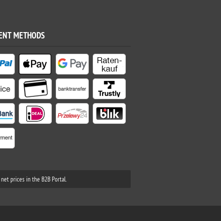
ENT METHODS
net prices in the B2B Portal.