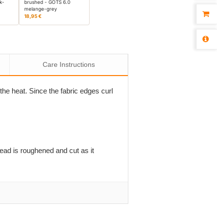
k-
brushed - GOTS 6.0
melange-grey
18,95 €
Care Instructions
the heat. Since the fabric edges curl
read is roughened and cut as it