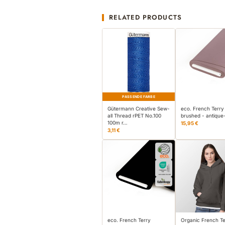
RELATED PRODUCTS
PASSENDE FARBE
Gütermann Creative Sew-
eco. French Terry
all Thread rPET No.100
brushed - antique
100m r…
15,95 €
3,11 €
eco. French Terry
Organic French Te