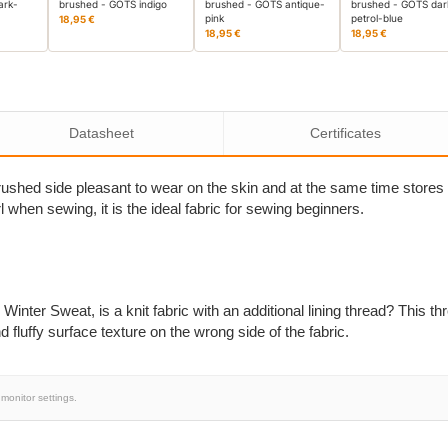
ark-
brushed - GOTS indigo
brushed - GOTS antique-
brushed - GOTS dar
pink
petrol-blue
18,95 €
18,95 €
18,95 €
Datasheet
Certificates
rushed side pleasant to wear on the skin and at the same time stores 
rl when sewing, it is the ideal fabric for sewing beginners.
nter Sweat, is a knit fabric with an additional lining thread? This th
fluffy surface texture on the wrong side of the fabric.
monitor settings.