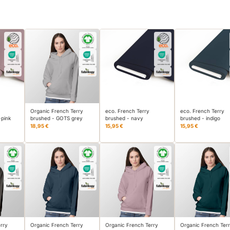
Organic French Terry
eco. French Terry
eco. French Terry
-pink
brushed - GOTS grey
brushed - navy
brushed - indigo
18,95 €
15,95 €
15,95 €
rry
Organic French Terry
Organic French Terry
Organic French Ter