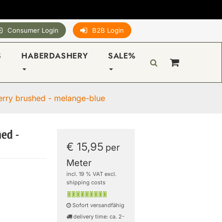
Consumer Login
B2B Login
S
HABERDASHERY
SALE%
erry brushed - melange-blue
hed -
€ 15,95
per
Meter
incl. 19 % VAT excl.
shipping costs
Sofort versandfähig
delivery time: ca. 2-