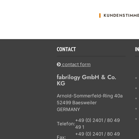
KUNDENSTIMM
CONTACT
I
contact form
fabrilogy GmbH & Co.
KG
Arnold-Sommerfeld-Ring 40a
52499 Baesweiler
GERMANY
+49 (0) 2401 / 80 49
Telefon:
49 1
+49 (0) 2401 / 80 49
Fax: