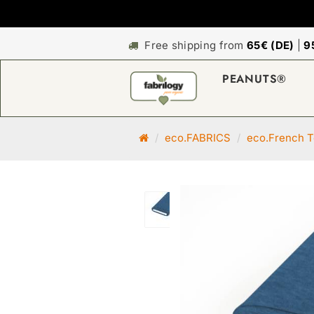
Free shipping from
65€ (DE)
|
9
PEANUTS®
M
eco.FABRICS
eco.French T
a
i
n
p
a
g
e