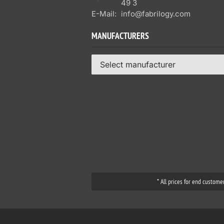
49 3
E-Mail:
info@fabrilogy.com
MANUFACTURERS
Select manufacturer
* All prices for end custome