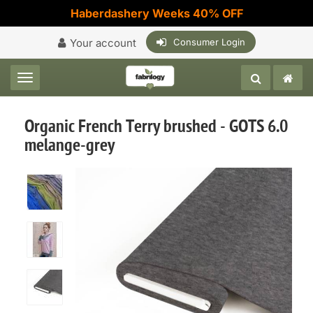
Haberdashery Weeks 40% OFF
Your account
Consumer Login
Toggle navigation
Organic French Terry brushed - GOTS 6.0
melange-grey