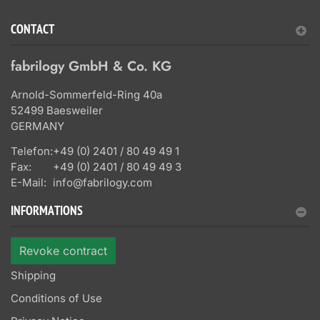
CONTACT
fabrilogy GmbH & Co. KG
Arnold-Sommerfeld-Ring 40a
52499 Baesweiler
GERMANY
Telefon:
+49 (0) 2401 / 80 49 49 1
Fax:
+49 (0) 2401 / 80 49 49 3
E-Mail:
info@fabrilogy.com
INFORMATIONS
Revoke contract
Shipping
Conditions of Use