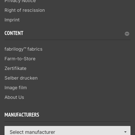
Privacy Notice
Right of rescission
Imprint
CONTENT
fabrilogy™ fabrics
Farm-to-Store
Zertifikate
Selber drucken
Image film
About Us
MANUFACTURERS
Select manufacturer