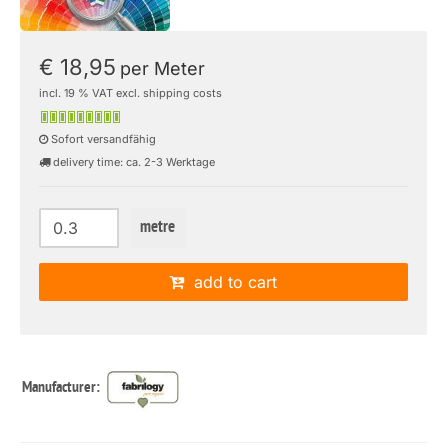
€ 18,95
per Meter
incl. 19 % VAT excl. shipping costs
Sofort versandfähig
delivery time: ca. 2-3 Werktage
metre
add to cart
Manufacturer: