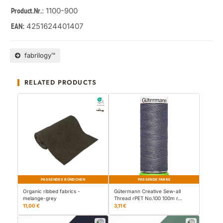
: 1100-900
Product.Nr.
4251624401407
EAN:
fabrilogy™
RELATED PRODUCTS
PASSENDES BÜNDCHEN
PASSENDE FARBE
Organic ribbed fabrics -
Gütermann Creative Sew-all
melange-grey
Thread rPET No.100 100m r…
11,00 €
3,11 €