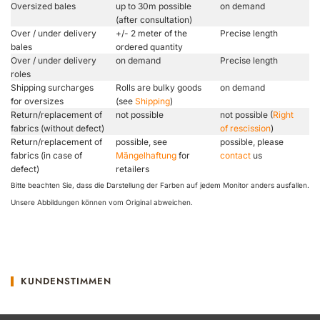
Oversized bales
up to 30m possible
on demand
(after consultation)
Over / under delivery
+/- 2 meter of the
Precise length
bales
ordered quantity
Over / under delivery
on demand
Precise length
roles
Shipping surcharges
Rolls are bulky goods
on demand
for oversizes
(see
Shipping
)
Return/replacement of
not possible
not possible (
Right
fabrics (without defect)
of rescission
)
Return/replacement of
possible, see
possible, please
fabrics (in case of
Mängelhaftung
for
contact
us
defect)
retailers
Bitte beachten Sie, dass die Darstellung der Farben auf jedem Monitor anders ausfallen.
Unsere Abbildungen können vom Original abweichen.
KUNDENSTIMMEN