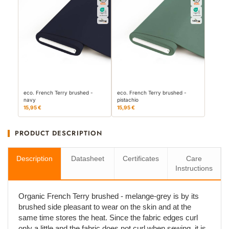
eco. French Terry brushed -
eco. French Terry brushed -
navy
pistachio
15,95 €
15,95 €
PRODUCT DESCRIPTION
Description
Datasheet
Certificates
Care
Instructions
Organic French Terry brushed - melange-grey is by its
brushed side pleasant to wear on the skin and at the
same time stores the heat. Since the fabric edges curl
only a little and the fabric does not curl when sewing, it is