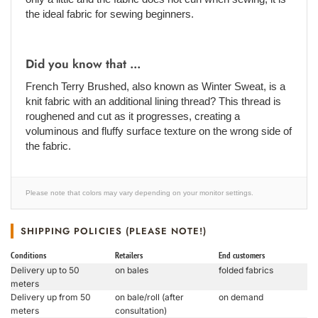
the ideal fabric for sewing beginners.
Did you know that ...
French Terry Brushed, also known as Winter Sweat, is a
knit fabric with an additional lining thread? This thread is
roughened and cut as it progresses, creating a
voluminous and fluffy surface texture on the wrong side of
the fabric.
Please note that colors may vary depending on your monitor settings.
SHIPPING POLICIES (PLEASE NOTE!)
Conditions
Retailers
End customers
Delivery up to 50
on bales
folded fabrics
meters
Delivery up from 50
on bale/roll (after
on demand
meters
consultation)