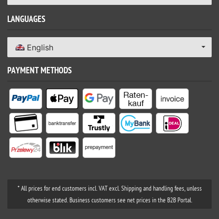
LANGUAGES
English
PAYMENT METHODS
* All prices for end customers incl. VAT excl. Shipping and handling fees, unless
otherwise stated. Business customers see net prices in the B2B Portal.