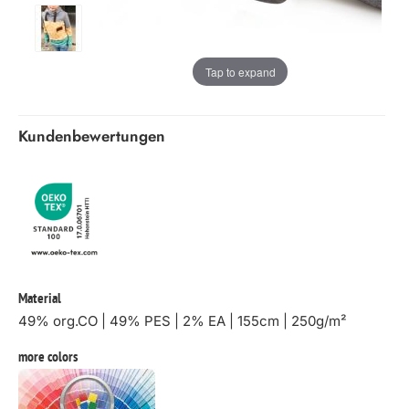
Tap to expand
Kundenbewertungen
Material
49% org.CO | 49% PES | 2% EA | 155cm | 250g/m²
more colors