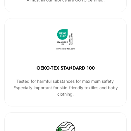
OEKO-TEX STANDARD 100
Tested for harmful substances for maximum safety.
Especially important for skin-friendly textiles and baby
clothing.