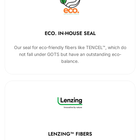
ECO. IN-HOUSE SEAL
Our seal for eco-friendly fibers like TENCEL™, which do
not fall under GOTS but have an outstanding eco-
balance.
LENZING™ FIBERS