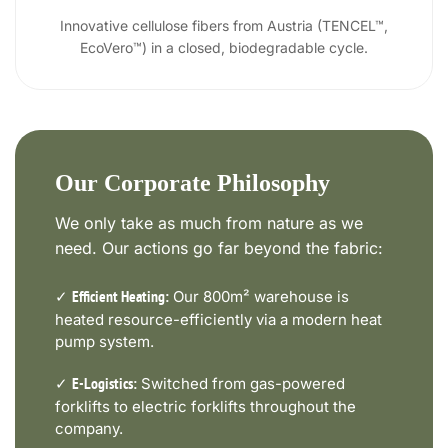
Innovative cellulose fibers from Austria (TENCEL™,
EcoVero™) in a closed, biodegradable cycle.
Our Corporate Philosophy
We only take as much from nature as we
need. Our actions go far beyond the fabric:
✓
Our 800m² warehouse is
Efficient Heating:
heated resource-efficiently via a modern heat
pump system.
✓
Switched from gas-powered
E-Logistics:
forklifts to electric forklifts throughout the
company.