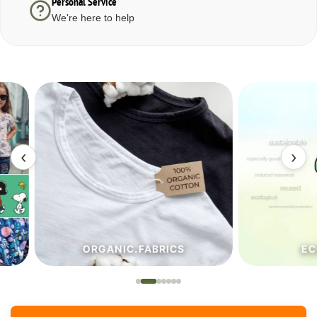
Personal Service
We're here to help
‹
›
ORGANIC.FABRICS
ECO.FA