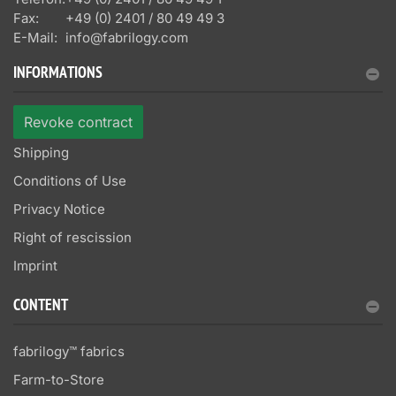
Fax:
+49 (0) 2401 / 80 49 49 3
E-Mail:
info@fabrilogy.com
INFORMATIONS
Revoke contract
Shipping
Conditions of Use
Privacy Notice
Right of rescission
Imprint
CONTENT
fabrilogy™ fabrics
Farm-to-Store