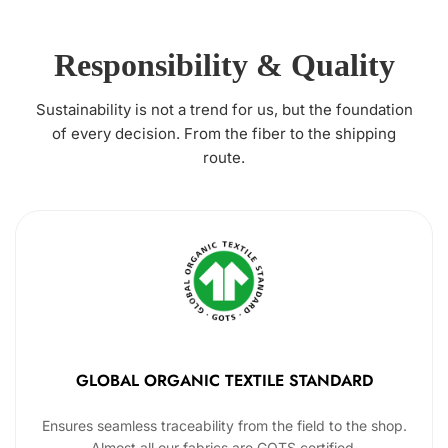
Responsibility & Quality
Sustainability is not a trend for us, but the foundation
of every decision. From the fiber to the shipping
route.
GLOBAL ORGANIC TEXTILE STANDARD
Ensures seamless traceability from the field to the shop.
Almost all our fabrics are GOTS certified.