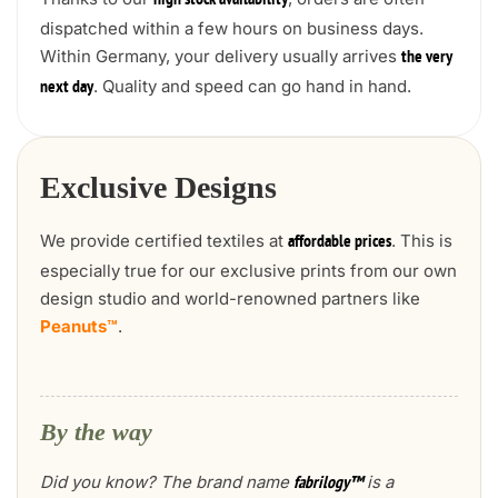
high stock availability
dispatched within a few hours on business days.
Within Germany, your delivery usually arrives
the very
. Quality and speed can go hand in hand.
next day
Exclusive Designs
We provide certified textiles at
. This is
affordable prices
especially true for our exclusive prints from our own
design studio and world-renowned partners like
Peanuts™
.
By the way
Did you know? The brand name
is a
fabrilogy™