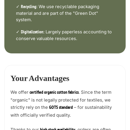
✓
We use recyclable packaging
Recycling:
material and are part of the "Green Dot"
system.
✓
Largely paperless accounting to
Digitalization:
conserve valuable resources.
Your Advantages
We offer
. Since the term
certified organic cotton fabrics
"organic" is not legally protected for textiles, we
strictly rely on the
– for sustainability
GOTS standard
with officially verified quality.
Thanks to our
, orders are often