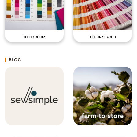
COLOR BOOKS
COLOR SEARCH
BLOG