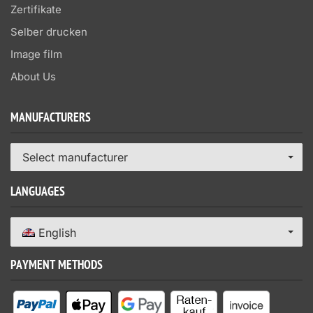
Zertifikate
Selber drucken
Image film
About Us
MANUFACTURERS
Select manufacturer
LANGUAGES
English
PAYMENT METHODS