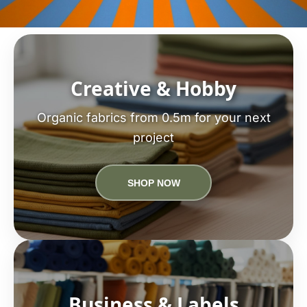
Creative & Hobby
Organic fabrics from 0.5m for your next
project
SHOP NOW
Business & Labels