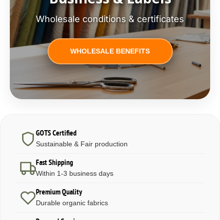
Wholesale conditions & certificates
WHOLESALE BENEFITS
GOTS Certified
Sustainable & Fair production
Fast Shipping
Within 1-3 business days
Premium Quality
Durable organic fabrics