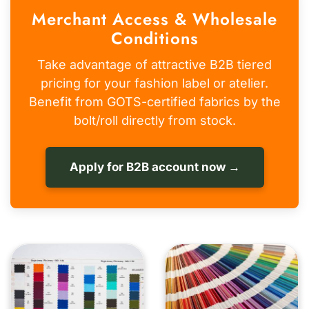
Merchant Access & Wholesale
Conditions
Take advantage of attractive B2B tiered
pricing for your fashion label or atelier.
Benefit from GOTS-certified fabrics by the
bolt/roll directly from stock.
Apply for B2B account now →