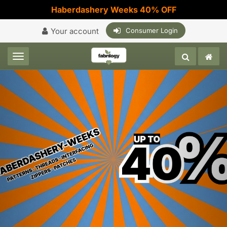
Haberdashery Weeks 40% OFF
Your account
Consumer Login
Toggle navigation