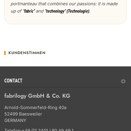
portmanteau that combines our passions: it is made
up of
and
.
"fabric"
"technology" (Technologie)
KUNDENSTIMMEN
CONTACT
fabrilogy GmbH & Co. KG
Arnold-Sommerfeld-Ring 40a
52499 Baesweiler
GERMANY
Telefon:
+49 (0) 2401 / 80 49 49 1